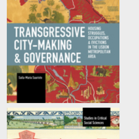
Transgressive City-Making and Governance
by
Saila-Maria Saaristo