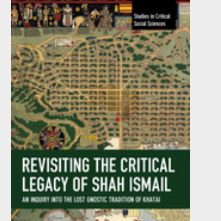
by
Joan Casser