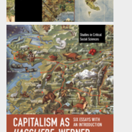
The Capital / Logic Debate
by
Andy Blunden