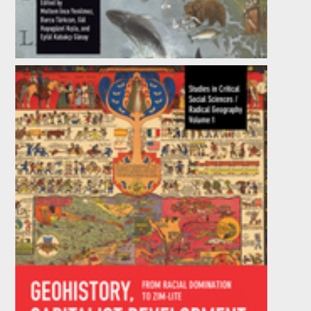
Development of Happiness in the
Contemporary World
Edited by
Eylül Kabakçı Günay
,
Gül Huyugüzel Kışla
,
et al.