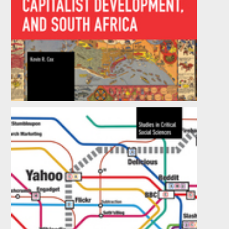
Geohistory, Capitalist Development, and
South Africa
by
Kevin R. Cox