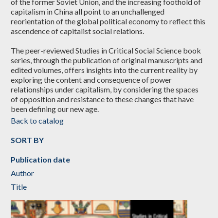
of the former Soviet Union, and the increasing foothold of
capitalism in China all point to an unchallenged
reorientation of the global political economy to reflect this
ascendence of capitalist social relations.
The peer-reviewed Studies in Critical Social Science book
series, through the publication of original manuscripts and
edited volumes, offers insights into the current reality by
exploring the content and consequence of power
relationships under capitalism, by considering the spaces
of opposition and resistance to these changes that have
been defining our new age.
Back to catalog
SORT BY
Publication date
Author
Title