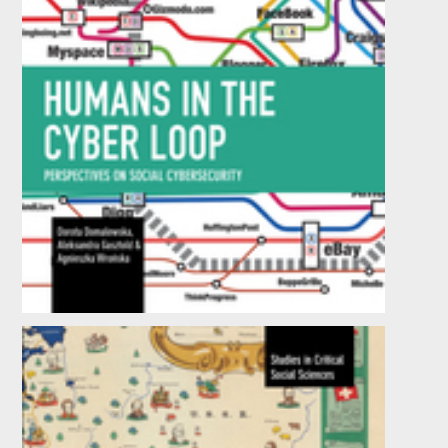
Humans in the Cyber Loop
by
Dorota Domalewska
,
Aleksandra Gasztold
, et al.