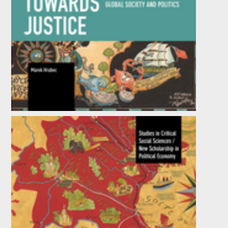
Towards Justice
by
Marek Hrubec