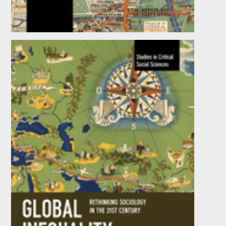
Driving Productivity
by
Anthony J. Knowles