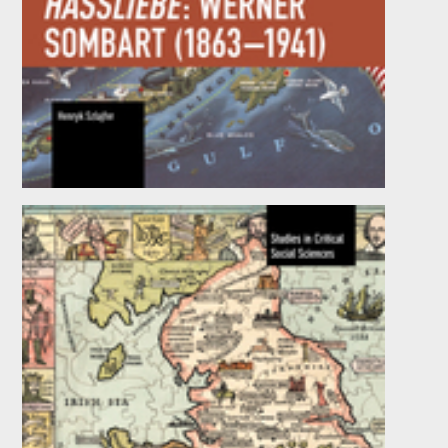
Capitalism as Hassliebe: Werner Sombart
(1863–1941)
by
Henryk Szlajfer