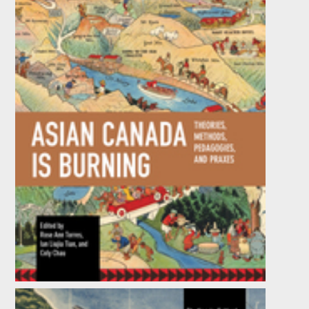
Asian Canada Is Burning
Edited by
Coly Chau
,
Ian Liujia Tian
, et al.