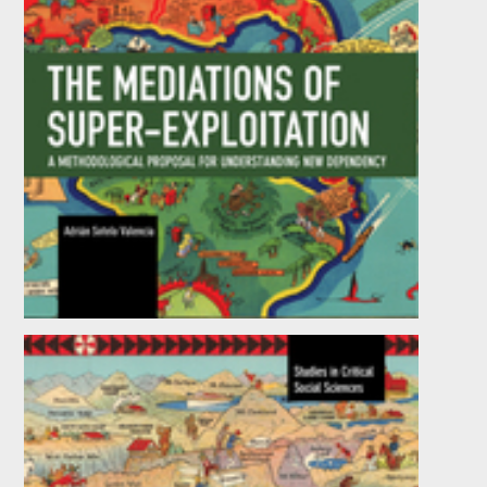
The Mediations of Super-exploitation
by
Adrián Sotelo Valencia