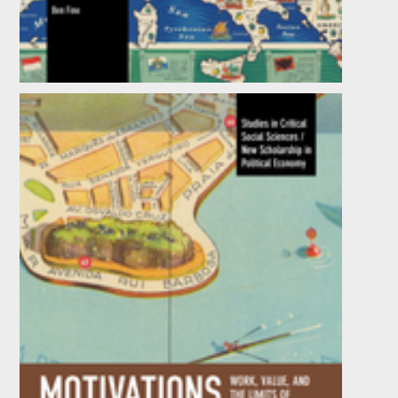
In and against Development: The World
Bank behind the Looking Glass
by
Ben Fine