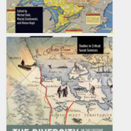
China Under Xi Jinping
Edited by
Micha Dahl
,
Hanna Kup
, et al.