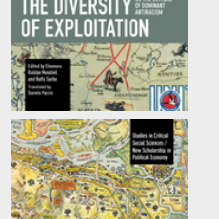
The Diversity of Exploitation
Edited by
Eleonora Roldán Mendívil
and
Bafta
Sarbo