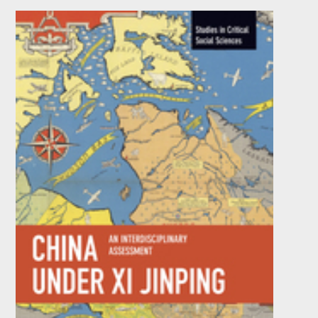
The Treachery of Realities
by
Sal Restivo