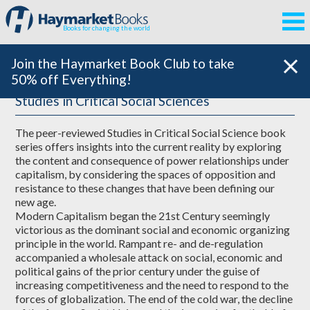
Books for changing the world
Join the Haymarket Book Club to take
50% off Everything!
Studies in Critical Social Sciences
The peer-reviewed Studies in Critical Social Science book
series offers insights into the current reality by exploring
the content and consequence of power relationships under
capitalism, by considering the spaces of opposition and
resistance to these changes that have been defining our
new age.
Modern Capitalism began the 21st Century seemingly
victorious as the dominant social and economic organizing
principle in the world. Rampant re- and de-regulation
accompanied a wholesale attack on social, economic and
political gains of the prior century under the guise of
increasing competitiveness and the need to respond to the
forces of globalization. The end of the cold war, the decline