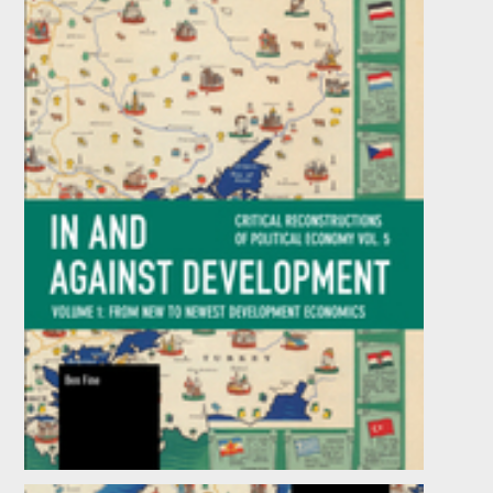
In and against Development: From New to