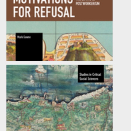
Motivations for Refusal
by
Mark Gawne