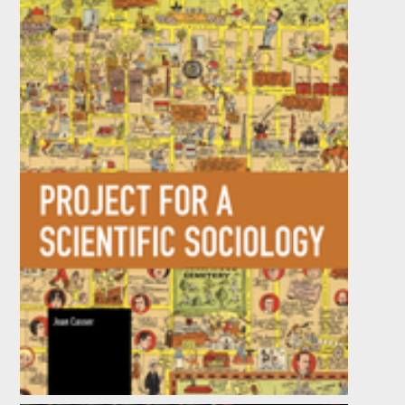
Project for a Scientific Sociology