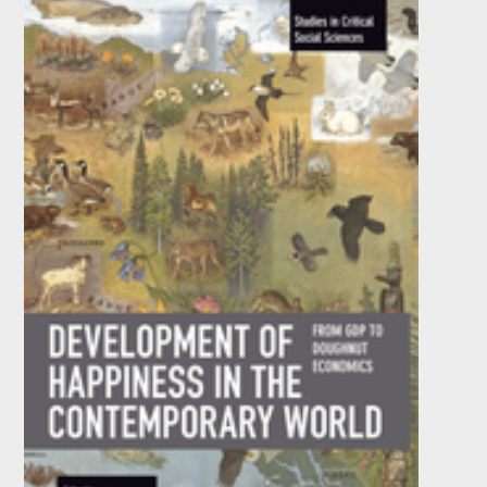
by
André Nassif