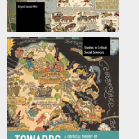
Revisiting the Critical Legacy of Shah Ismail
by
Seyed Javad Miri