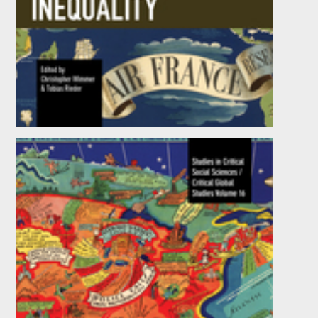
Global Inequality
Edited by
Tobias Rieder
and
Christopher Wimmer