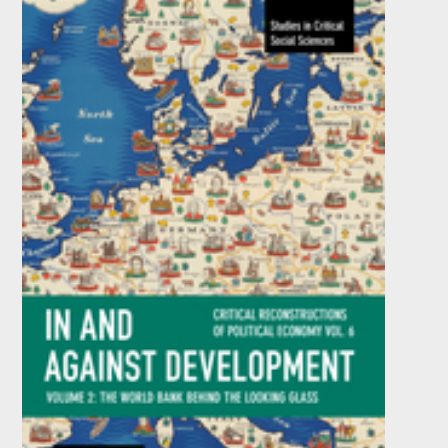
Newest Development Economics
by
Ben Fine