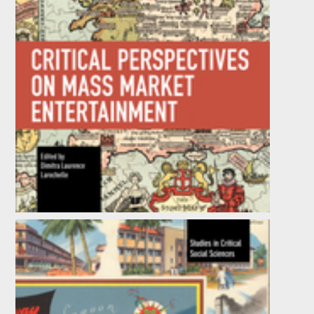
Critical Perspectives on Mass Market
Entertainment
by
Dimitra Laurence Larochelle