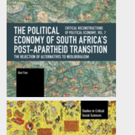
The Political Economy of South Africa’s
Post-apartheid Transition: The Rejection of
Alternatives to Neoliberalism
by
Ben Fine