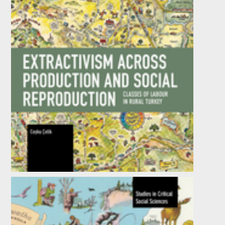
Extractivism Across Production and Social
Reproduction
by
Coşku Çelik