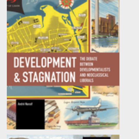
Development and Stagnation