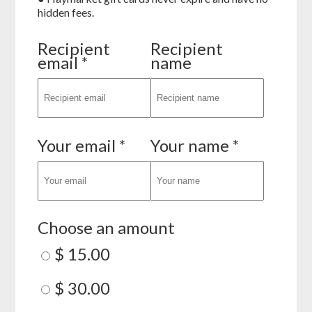
hidden fees.
Recipient
Recipient
email *
name
Your email *
Your name *
Choose an amount
$ 15.00
$ 30.00