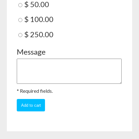
$ 50.00
$ 100.00
$ 250.00
Message
* Required fields.