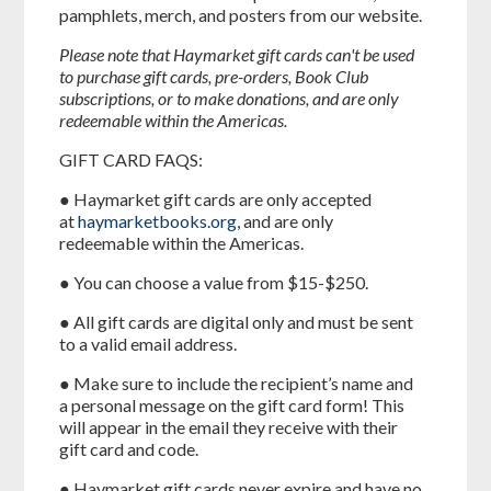
pamphlets, merch, and posters from our website.
Please note that Haymarket gift cards can't be used
to purchase gift cards, pre-orders, Book Club
subscriptions, or to make donations, and are only
redeemable within the Americas.
GIFT CARD FAQS:
● Haymarket gift cards are only accepted
at
haymarketbooks.org
, and are only
redeemable within the Americas.
● You can choose a value from $15-$250.
● All gift cards are digital only and must be sent
to a valid email address.
● Make sure to include the recipient’s name and
a personal message on the gift card form! This
will appear in the email they receive with their
gift card and code.
● Haymarket gift cards never expire and have no