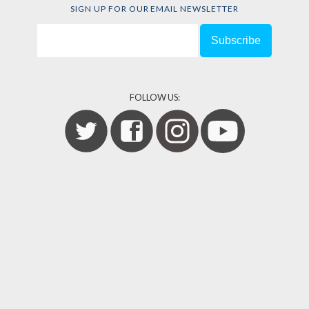
SIGN UP FOR OUR EMAIL NEWSLETTER
FOLLOW US: