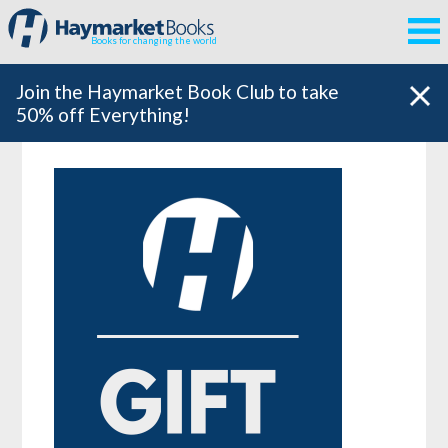
Books for changing the world
Join the Haymarket Book Club to take
50% off Everything!