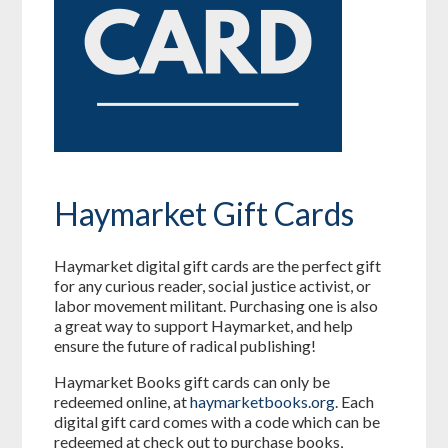
Haymarket Gift Cards
Haymarket digital gift cards are the perfect gift
for any curious reader, social justice activist, or
labor movement militant. Purchasing one is also
a great way to support Haymarket, and help
ensure the future of radical publishing!
Haymarket Books gift cards can only be
redeemed online, at
haymarketbooks.org
. Each
digital gift card comes with a code which can be
redeemed at check out to purchase books,