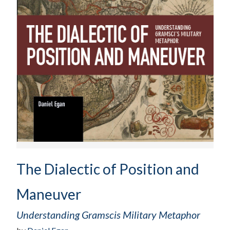
The Dialectic of Position and
Maneuver
Understanding Gramscis Military Metaphor