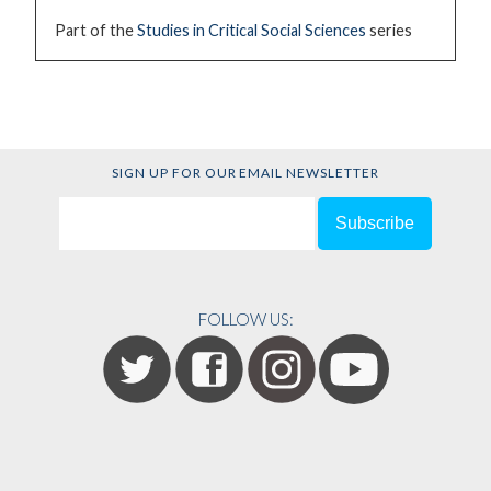
Part of the
Studies in Critical Social Sciences
series
SIGN UP FOR OUR EMAIL NEWSLETTER
FOLLOW US: