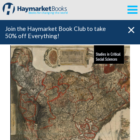
Books for changing the world
Join the Haymarket Book Club to take
50% off Everything!