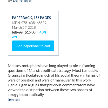
by
Daniel Egan
PAPERBACK
,
156 PAGES
ISBN: 9781608468379
March 27, 2018
$25.00
$15.00
40%
off
Military metaphors have long played a role in framing
questions of Marxist political strategy. Most famously,
Gramsci articulated much of his social theory in terms of
wars of position and wars of maneuver. In this work,
Daniel Egan argues that previous commentators have
viewed the distinction between these two phases of
struggle too statically.
Series