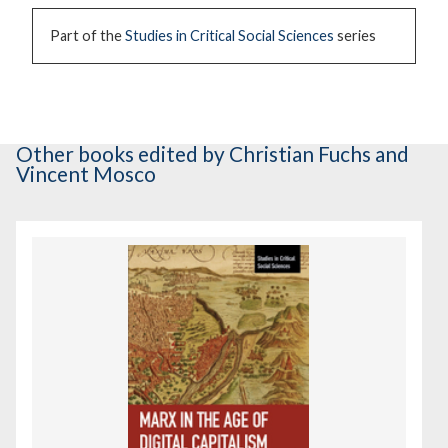
Part of the
Studies in Critical Social Sciences
series
Other books
edited by Christian Fuchs and
Vincent Mosco