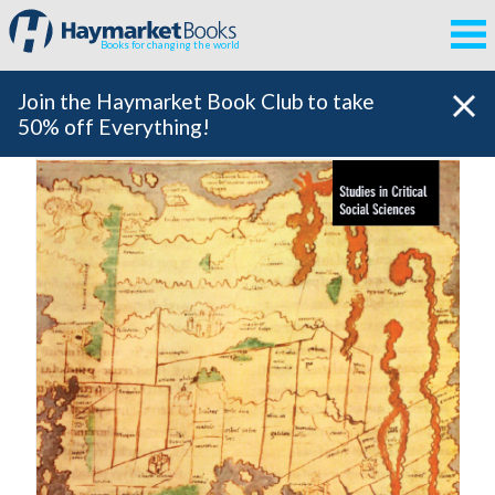
Books for changing the world
Join the Haymarket Book Club to take
50% off Everything!