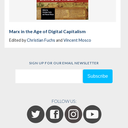
Marx in the Age of Digital Capitalism
Edited by
Christian Fuchs
and
Vincent Mosco
SIGN UP FOR OUR EMAIL NEWSLETTER
FOLLOW US: