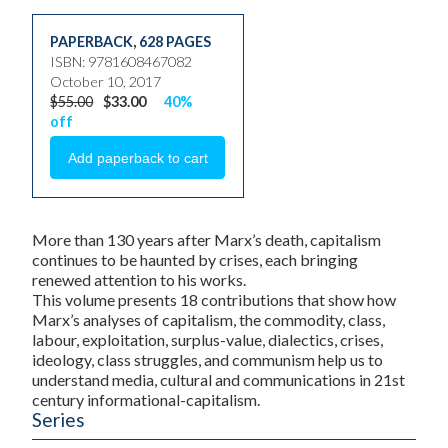
PAPERBACK
,
628 PAGES
ISBN: 9781608467082
October 10, 2017
$55.00
$33.00
40%
off
More than 130 years after Marx’s death, capitalism
continues to be haunted by crises, each bringing
renewed attention to his works.
This volume presents 18 contributions that show how
Marx’s analyses of capitalism, the commodity, class,
labour, exploitation, surplus-value, dialectics, crises,
ideology, class struggles, and communism help us to
understand media, cultural and communications in 21st
century informational-capitalism.
Series