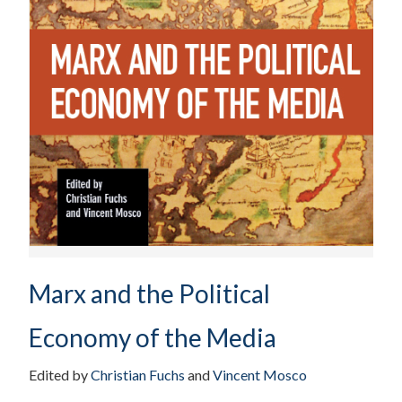
Marx and the Political
Economy of the Media
Edited by
Christian Fuchs
and
Vincent Mosco