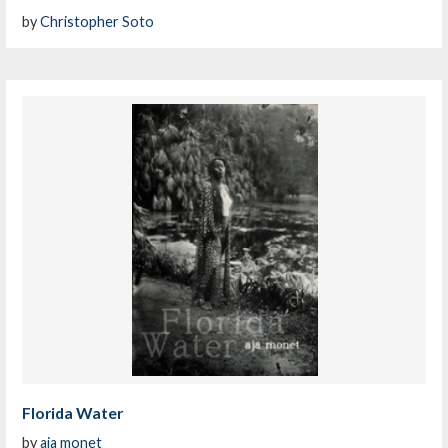
by
Christopher Soto
Florida Water
by
aja monet