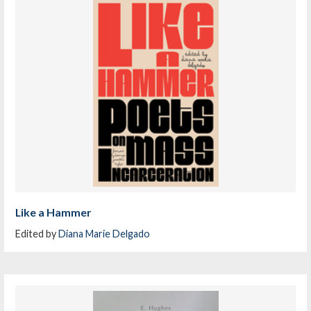
Like a Hammer
Edited by
Diana Marie Delgado