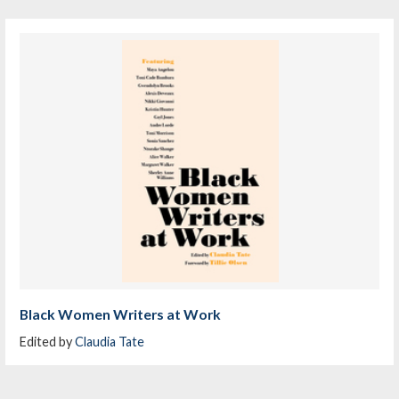
Black Women Writers at Work
Edited by
Claudia Tate