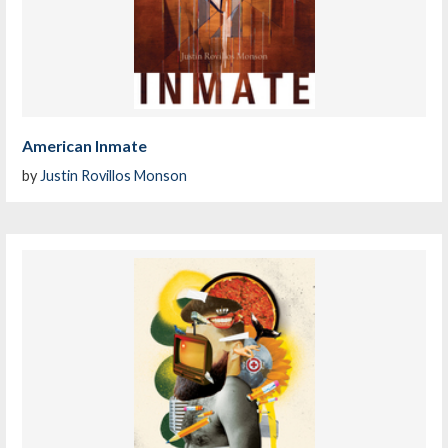
American Inmate
by
Justin Rovillos Monson