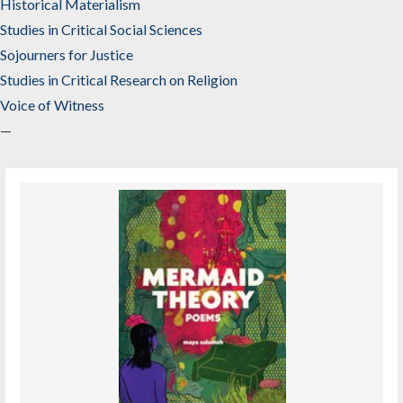
Historical Materialism
Studies in Critical Social Sciences
Sojourners for Justice
Studies in Critical Research on Religion
Voice of Witness
—