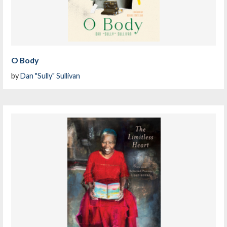
O Body
by
Dan "Sully" Sullivan