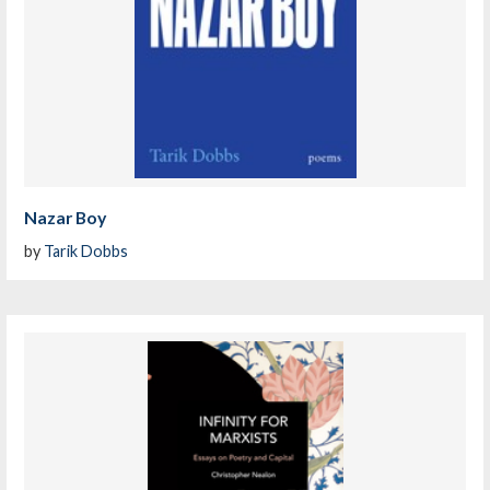
Nazar Boy
by
Tarik Dobbs