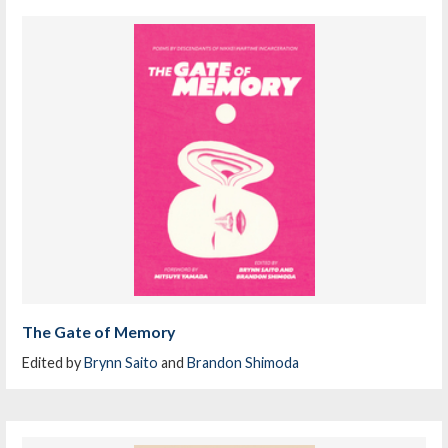
The Gate of Memory
Edited by
Brynn Saito
and
Brandon Shimoda