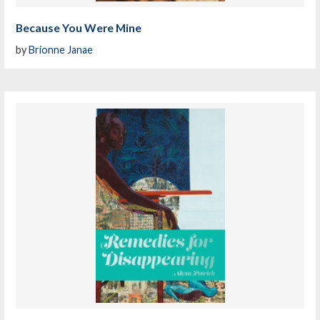
Because You Were Mine
by
Brionne Janae