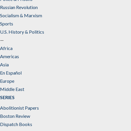
Russian Revolution
Socialism & Marxism
Sports
U.S. History & Politics
—
Africa
Americas
Asia
En Español
Europe
Middle East
SERIES
Abolitionist Papers
Boston Review
Dispatch Books