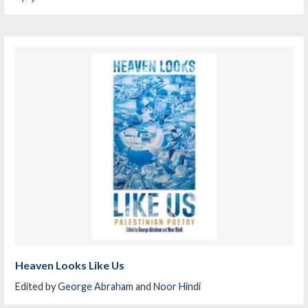
Heaven Looks Like Us
Edited by
George Abraham
and
Noor Hindi