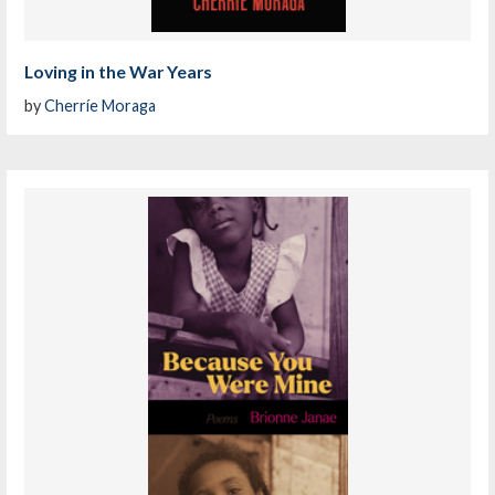
Loving in the War Years
by
Cherríe Moraga