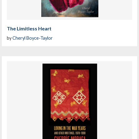
The Limitless Heart
by
Cheryl Boyce-Taylor