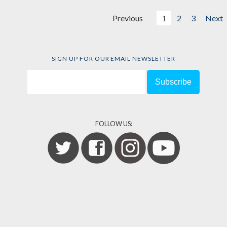
Previous
1
2
3
Next
SIGN UP FOR OUR EMAIL NEWSLETTER
FOLLOW US: