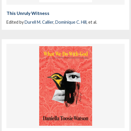
This Unruly Witness
Edited by
Durell M. Callier
,
Dominique C. Hill
, et al.