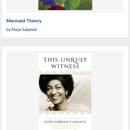
Mermaid Theory
by
Maya Salameh