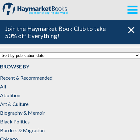
Books for changing the world
Join the Haymarket Book Club to take
50% off Everything!
Poetry
BROWSE BY
Recent & Recommended
All
Abolition
Art & Culture
Biography & Memoir
Black Politics
Borders & Migration
Chicago