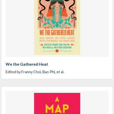
We the Gathered Heat
Edited by
Franny Choi
,
Bao Phi
, et al.