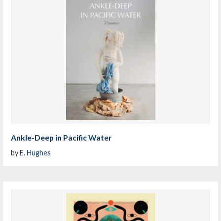
Ankle-Deep in Pacific Water
by
E. Hughes