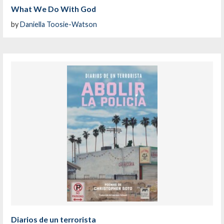
What We Do With God
by
Daniella Toosie-Watson
Diarios de un terrorista