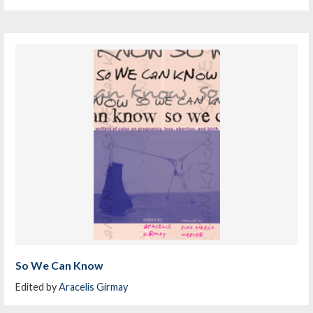
So We Can Know
Edited by
Aracelis Girmay