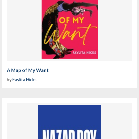
A Map of My Want
by
Faylita Hicks