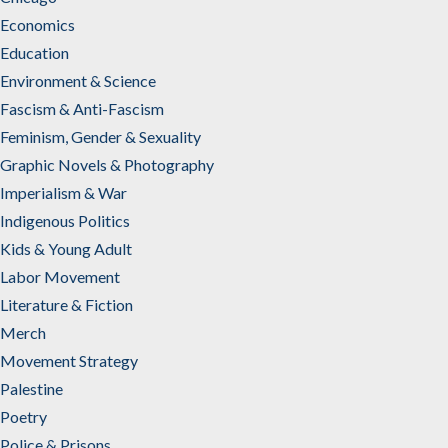
Economics
Education
Environment & Science
Fascism & Anti-Fascism
Feminism, Gender & Sexuality
Graphic Novels & Photography
Imperialism & War
Indigenous Politics
Kids & Young Adult
Labor Movement
Literature & Fiction
Merch
Movement Strategy
Palestine
Poetry
Police & Prisons