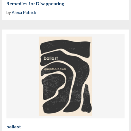
Remedies for Disappearing
by
Alexa Patrick
ballast