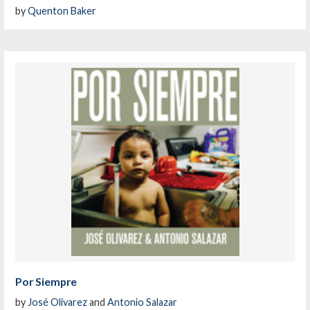
by
Quenton Baker
Por Siempre
by
José Olivarez
and
Antonio Salazar