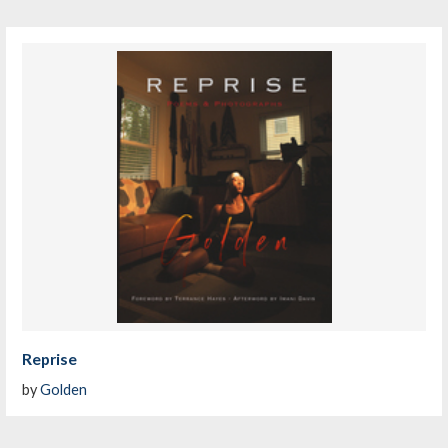
Reprise
by
Golden