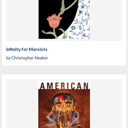
Infinity for Marxists
by
Christopher Nealon