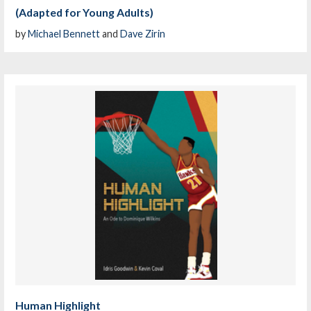
(Adapted for Young Adults)
by
Michael Bennett
and
Dave Zirin
Human Highlight