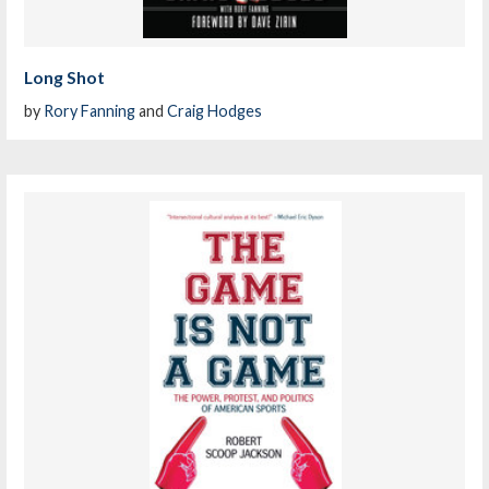
Long Shot
by
Rory Fanning
and
Craig Hodges