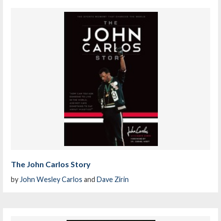
The John Carlos Story
by
John Wesley Carlos
and
Dave Zirin