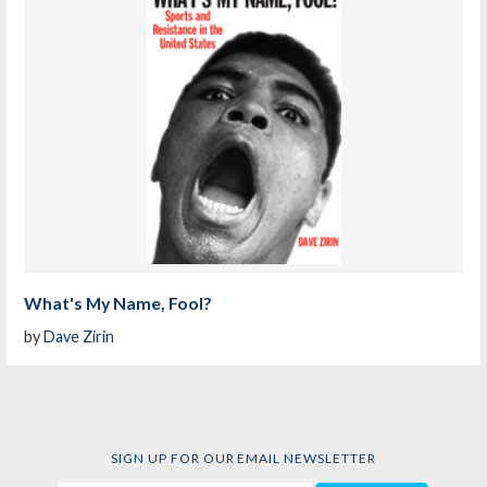
What's My Name, Fool?
by
Dave Zirin
SIGN UP FOR OUR EMAIL NEWSLETTER