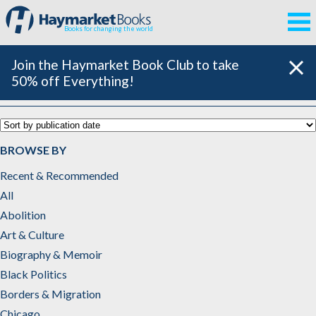
Books for changing the world
Join the Haymarket Book Club to take
50% off Everything!
Sports
BROWSE BY
Recent & Recommended
All
Abolition
Art & Culture
Biography & Memoir
Black Politics
Borders & Migration
Chicago