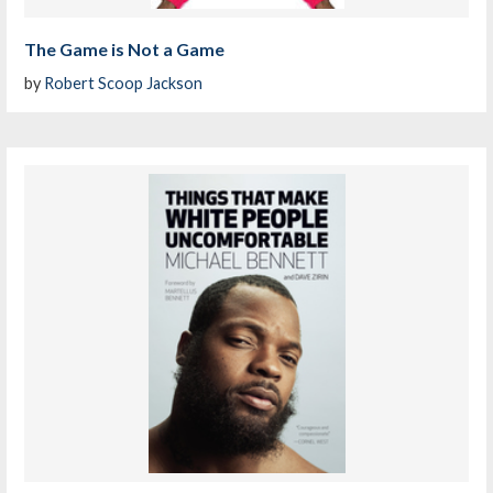
The Game is Not a Game
by
Robert Scoop Jackson