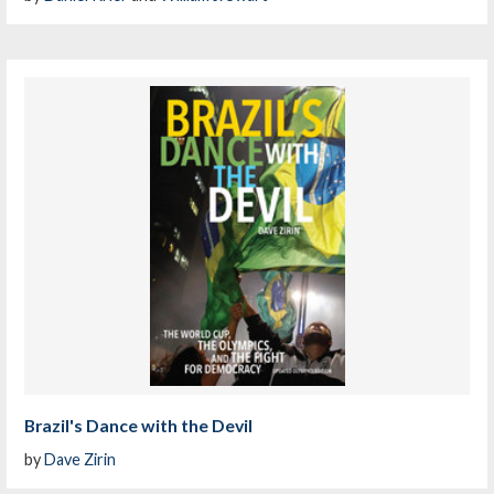
Brazil's Dance with the Devil
by
Dave Zirin