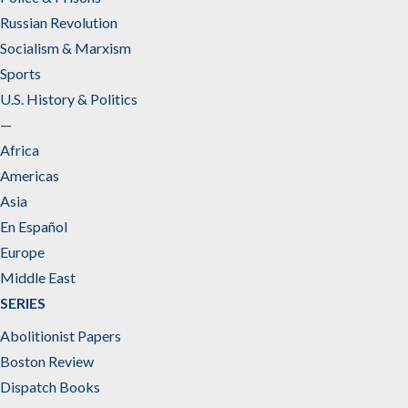
Russian Revolution
Socialism & Marxism
Sports
U.S. History & Politics
—
Africa
Americas
Asia
En Español
Europe
Middle East
SERIES
Abolitionist Papers
Boston Review
Dispatch Books