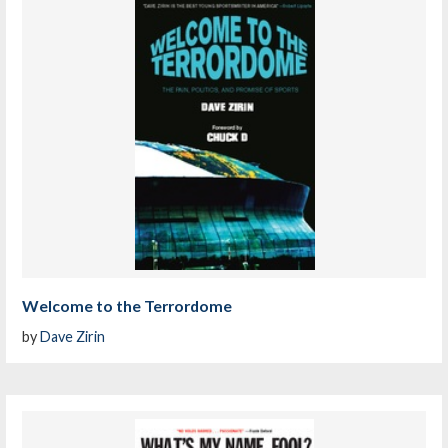
Welcome to the Terrordome
by
Dave Zirin