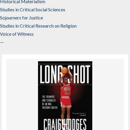
Historical Materialism
Studies in Critical Social Sciences
Sojourners for Justice
Studies in Critical Research on Religion
Voice of Witness
—