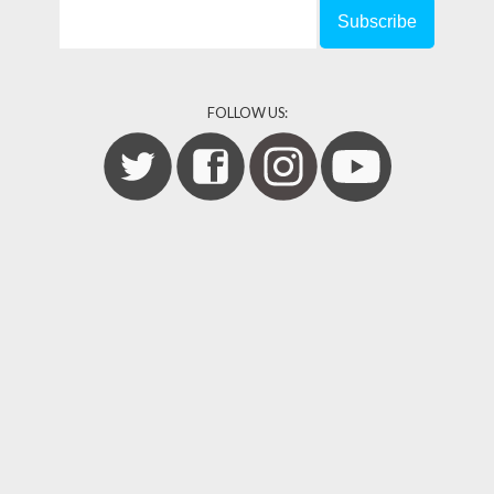
FOLLOW US: