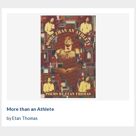
More than an Athlete
by
Etan Thomas