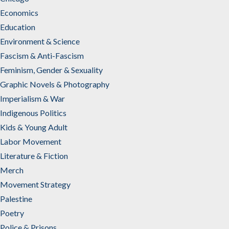
Economics
Education
Environment & Science
Fascism & Anti-Fascism
Feminism, Gender & Sexuality
Graphic Novels & Photography
Imperialism & War
Indigenous Politics
Kids & Young Adult
Labor Movement
Literature & Fiction
Merch
Movement Strategy
Palestine
Poetry
Police & Prisons