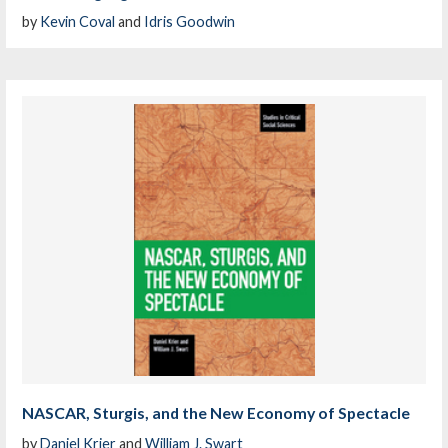
by
Kevin Coval
and
Idris Goodwin
NASCAR, Sturgis, and the New Economy of Spectacle
by
Daniel Krier
and
William J. Swart