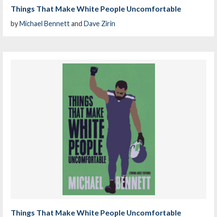
Things That Make White People Uncomfortable
by
Michael Bennett
and
Dave Zirin
Things That Make White People Uncomfortable