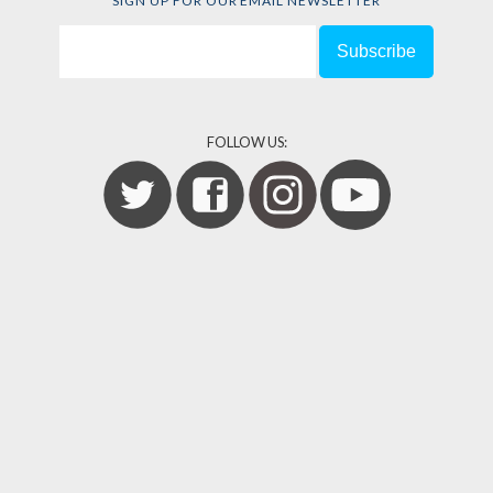
SIGN UP FOR OUR EMAIL NEWSLETTER
FOLLOW US: