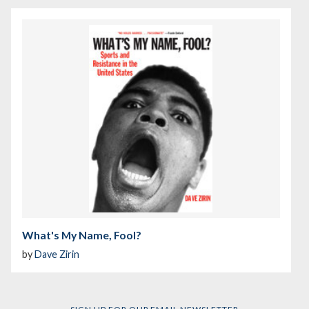
What's My Name, Fool?
by
Dave Zirin