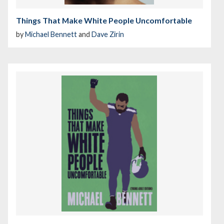
Things That Make White People Uncomfortable
by
Michael Bennett
and
Dave Zirin