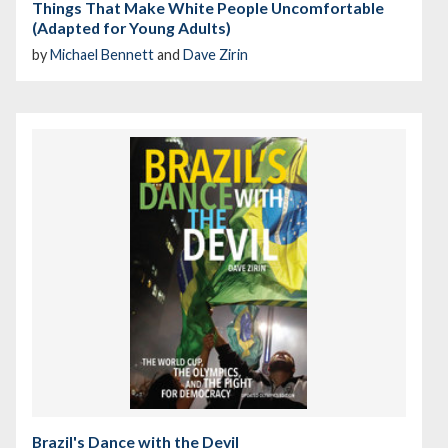
Things That Make White People Uncomfortable
(Adapted for Young Adults)
by
Michael Bennett
and
Dave Zirin
Brazil's Dance with the Devil