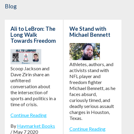
Blog
Ali to LeBron: The
We Stand with
Long Walk
Michael Bennett
Towards Freedom
Athletes, authors, and
Scoop Jackson and
activists stand with
Dave Zirin share an
NFL player and
unfiltered
freedom fighter
conversation about
Michael Bennett, as he
the intersection of
faces absurd,
sports and politics in a
curiously timed, and
time of crisis.
deadly serious assault
charges in Houston,
Continue Reading
Texas.
By
Haymarket Books
Continue Reading
/ May 7 2020