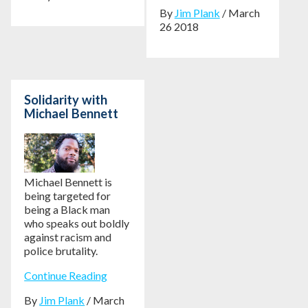
By
Jim Plank
/ March
26 2018
Solidarity with
Michael Bennett
Michael Bennett is
being targeted for
being a Black man
who speaks out boldly
against racism and
police brutality.
Continue Reading
By
Jim Plank
/ March