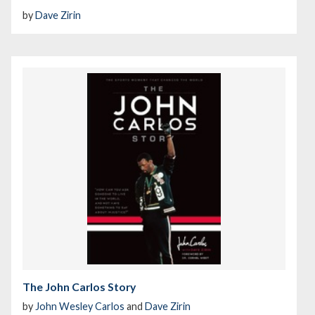
by
Dave Zirin
The John Carlos Story
by
John Wesley Carlos
and
Dave Zirin