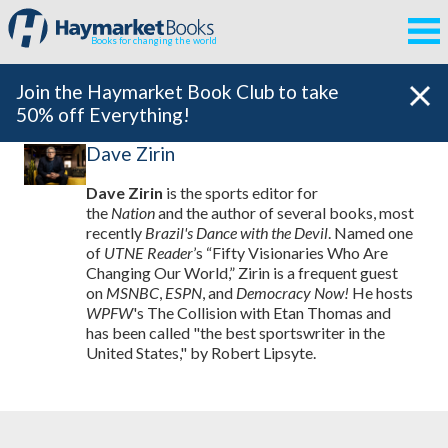
Books for changing the world
Join the Haymarket Book Club to take
50% off Everything!
Dave Zirin
Dave Zirin
is the sports editor for
the
Nation
and the author of several books, most
recently
Brazil's Dance with the Devil
. Named one
of
UTNE Reader
’s “Fifty Visionaries Who Are
Changing Our World,” Zirin is a frequent guest
on
MSNBC
,
ESPN
, and
Democracy Now!
He hosts
WPFW
's The Collision with Etan Thomas and
has been called "the best sportswriter in the
United States," by Robert Lipsyte.