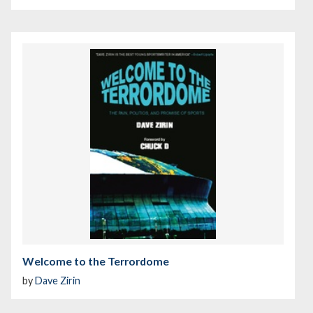
Welcome to the Terrordome
by
Dave Zirin