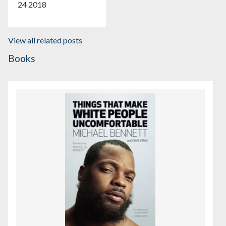
24 2018
View all related posts
Books