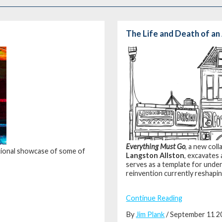
The Life and Death of a
Everything Must Go
, a new co
rational showcase of some of
Langston Allston
, excavates
serves as a template for unde
reinvention currently reshapin
Continue Reading
By
Jim Plank
/ September 11 2