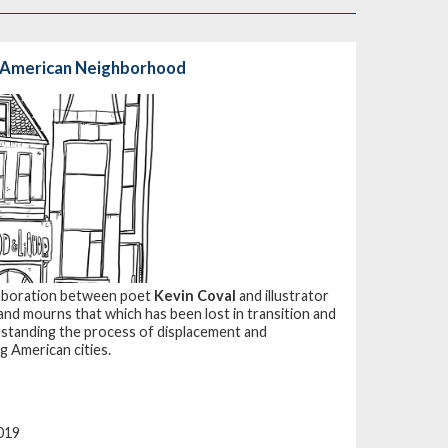
n American Neighborhood
llaboration between poet
Kevin Coval
and illustrator
 and mourns that which has been lost in transition and
rstanding the process of displacement and
g American cities.
019