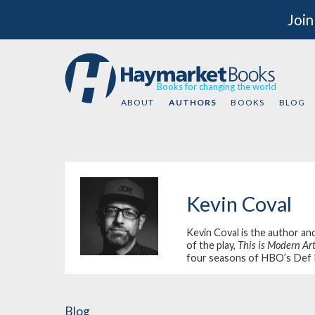
Join
Books for changing the world
ABOUT
AUTHORS
BOOKS
BLOG
Kevin Coval
Kevin Coval is the author an
of the play,
This is Modern Ar
four seasons of HBO’s
Def 
Blog