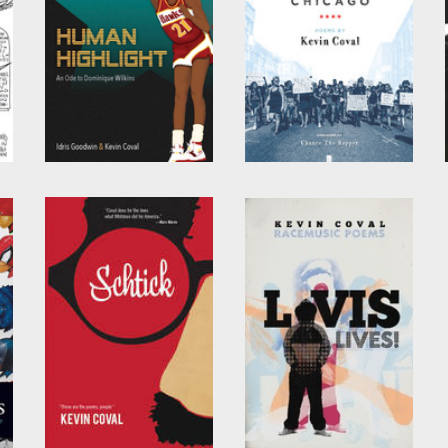
Human Highlight
A People's History of
Chicago
by
Kevin Coval
and
Idris
Goodwin
by
Kevin Coval