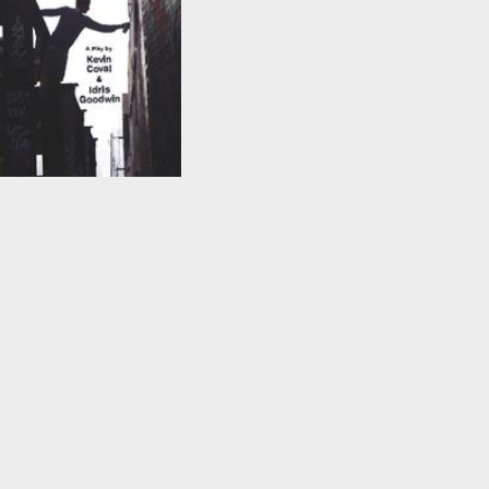
This Is Modern Art
by
Kevin Coval
and
Idris
Goodwin