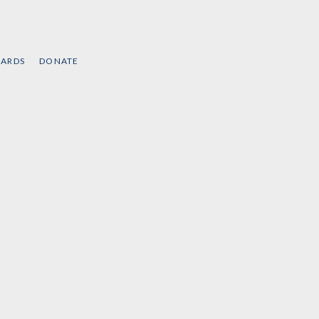
CARDS
DONATE