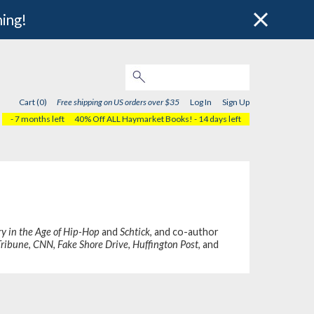
hing!
Cart (0)
Free shipping on US orders over $35
Log In
Sign Up
- 7 months left
40% Off ALL Haymarket Books!
- 14 days left
y in the Age of Hip-Hop
and
Schtick
, and co-author
Tribune
,
CNN
,
Fake Shore Drive
,
Huffington Post
, and