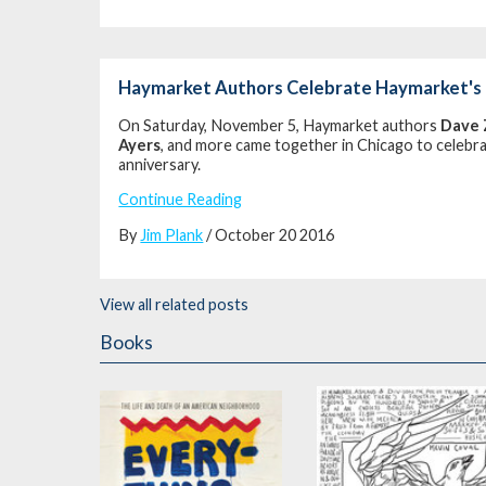
Haymarket Authors Celebrate Haymarket's 
On Saturday, November 5, Haymarket authors
Dave 
Ayers
, and more came together in Chicago to celebr
anniversary.
Continue Reading
By
Jim Plank
/ October 20 2016
View all related posts
Books