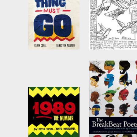
Everything Must Go
Milwaukee Avenue
by
Kevin Coval
by
Kevin Coval