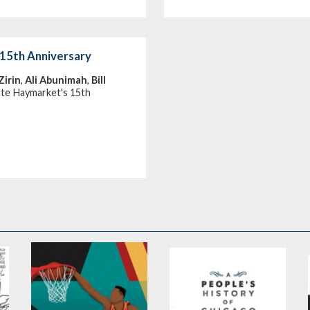
15th Anniversary
Zirin
,
Ali Abunimah
,
Bill
ate Haymarket's 15th