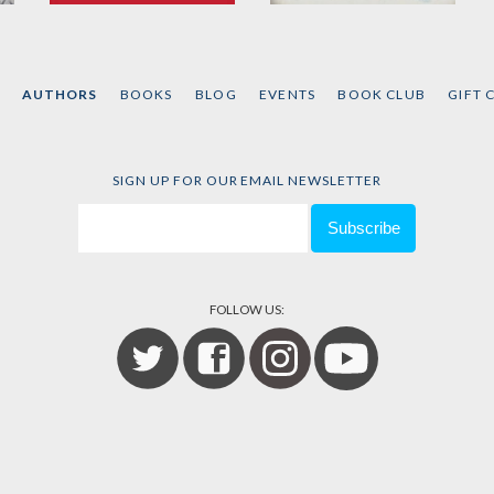
Schtick
L-vis Lives!
by
Kevin Coval
by
Kevin Coval
AUTHORS
BOOKS
BLOG
EVENTS
BOOK CLUB
GIFT 
SIGN UP FOR OUR EMAIL NEWSLETTER
FOLLOW US: