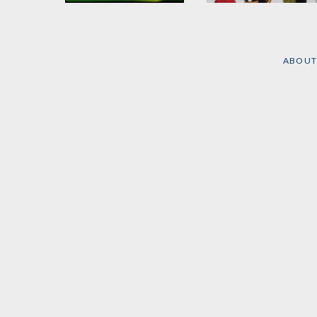
1989, The Number
The BreakBeat Poets
by
Kevin Coval
and
Nate
Edited by
Kevin Coval
,
Marshall
Quraysh Ali Lansana
, et
al.
ABOUT