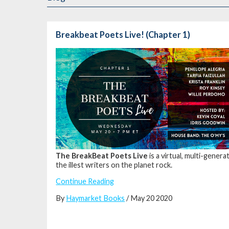
Breakbeat Poets Live! (Chapter 1)
The BreakBeat Poets Live
is a virtual, multi-gene
the illest writers on the planet rock.
Continue Reading
By
Haymarket Books
/ May 20 2020