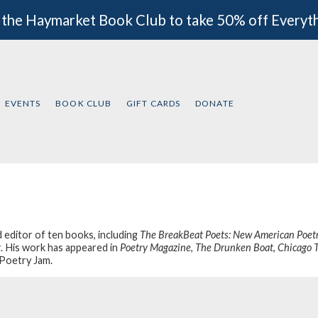
 the Haymarket Book Club to take 50% off Everyt
EVENTS
BOOK CLUB
GIFT CARDS
DONATE
d editor of ten books, including
The BreakBeat Poets: New American Poetr
t
. His work has appeared in
Poetry Magazine
,
The Drunken Boat
,
Chicago 
Poetry Jam
.