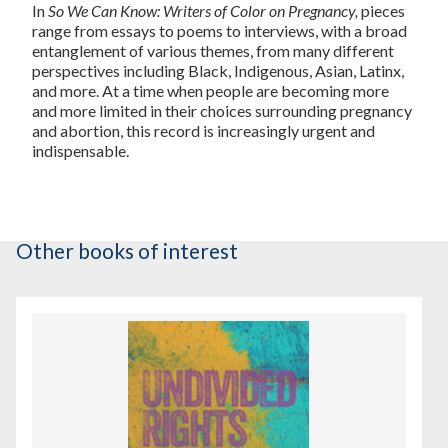
In
So We Can Know: Writers of Color on Pregnancy,
pieces
range from essays to poems to interviews, with a broad
entanglement of various themes, from many different
perspectives including Black, Indigenous, Asian, Latinx,
and more. At a time when people are becoming more
and more limited in their choices surrounding pregnancy
and abortion, this record is increasingly urgent and
indispensable.
Other books of interest