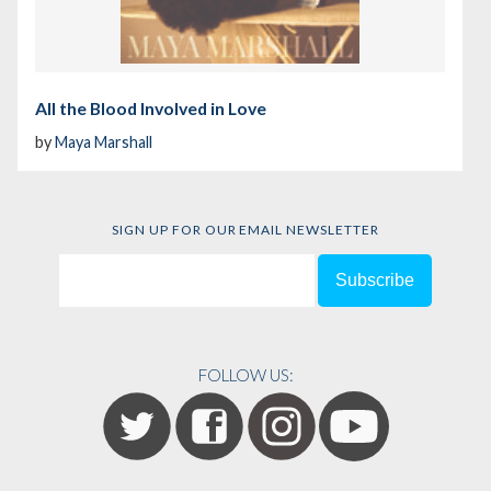
All the Blood Involved in Love
by
Maya Marshall
SIGN UP FOR OUR EMAIL NEWSLETTER
FOLLOW US: