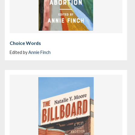
Choice Words
Edited by
Annie Finch