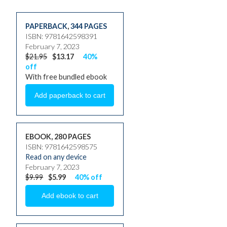
PAPERBACK
,
344 PAGES
ISBN: 9781642598391
February 7, 2023
$21.95
$13.17
40%
off
With free bundled ebook
EBOOK, 280 PAGES
ISBN: 9781642598575
Read on any device
February 7, 2023
$9.99
$5.99
40% off