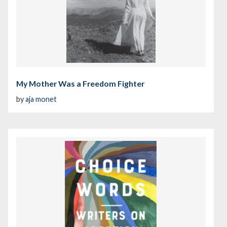
My Mother Was a Freedom Fighter
by
aja monet