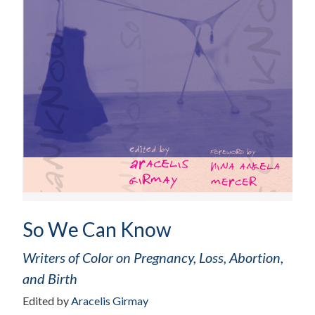
So We Can Know
Writers of Color on Pregnancy, Loss, Abortion,
and Birth
Edited by
Aracelis Girmay