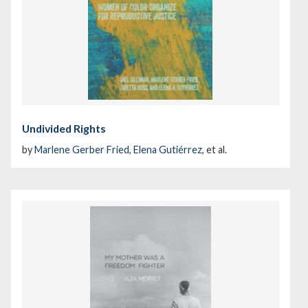
Undivided Rights
by
Marlene Gerber Fried
,
Elena Gutiérrez
, et al.