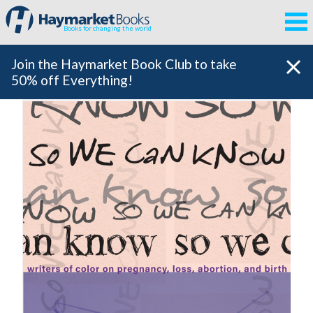
Books for changing the world
Join the Haymarket Book Club to take
50% off Everything!