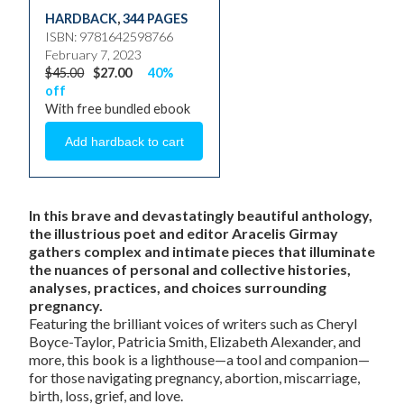
HARDBACK
,
344 PAGES
ISBN: 9781642598766
February 7, 2023
$45.00
$27.00
40%
off
With free bundled ebook
In this brave and devastatingly beautiful anthology,
the illustrious poet and editor Aracelis Girmay
gathers complex and intimate pieces that illuminate
the nuances of personal and collective histories,
analyses, practices, and choices surrounding
pregnancy.
Featuring the brilliant voices of writers such as Cheryl
Boyce-Taylor, Patricia Smith, Elizabeth Alexander, and
more, this book is a lighthouse—a tool and companion—
for those navigating pregnancy, abortion, miscarriage,
birth, loss, grief, and love.