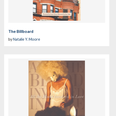
The Billboard
by
Natalie Y. Moore