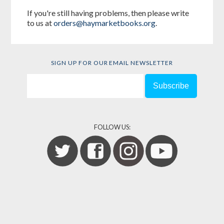
If you're still having problems, then please write
to us at
orders@haymarketbooks.org
.
SIGN UP FOR OUR EMAIL NEWSLETTER
FOLLOW US: