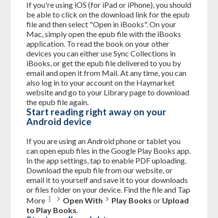
If you're using iOS (for iPad or iPhone), you should
be able to click on the download link for the epub
file and then select "Open in iBooks". On your
Mac, simply open the epub file with the iBooks
application. To read the book on your other
devices you can either use Sync Collections in
iBooks, or get the epub file delivered to you by
email and open it from Mail. At any time, you can
also log in to your account on the Haymarket
website and go to your Library page to download
the epub file again.
Start reading right away on your
Android device
If you are using an Android phone or tablet you
can open epub files in the Google Play Books app.
In the app settings, tap to enable PDF uploading.
Download the epub file from our website, or
email it to yourself and save it to your downloads
or files folder on your device. Find the file and Tap
More
Open With
Play Books
or
Upload
to Play Books
.