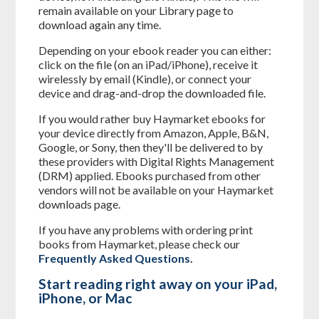
remain available on your Library page to
download again any time.
Depending on your ebook reader you can either:
click on the file (on an iPad/iPhone), receive it
wirelessly by email (Kindle), or connect your
device and drag-and-drop the downloaded file.
If you would rather buy Haymarket ebooks for
your device directly from Amazon, Apple, B&N,
Google, or Sony, then they'll be delivered to by
these providers with Digital Rights Management
(DRM) applied. Ebooks purchased from other
vendors will not be available on your Haymarket
downloads page.
If you have any problems with ordering print
books from Haymarket, please check our
Frequently Asked Questions
.
Start reading right away on your iPad,
iPhone, or Mac