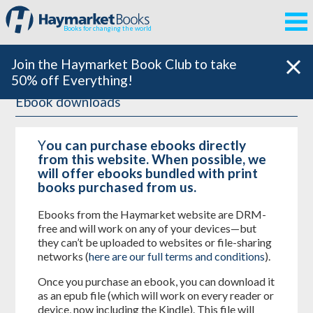
Books for changing the world
Join the Haymarket Book Club to take
50% off Everything!
Ebook downloads
Y
ou can purchase ebooks directly
from this website. When possible, we
will offer ebooks bundled with print
books purchased from us.
Ebooks from the Haymarket website are DRM-
free and will work on any of your devices—but
they can’t be uploaded to websites or file-sharing
networks (
here are our full terms and conditions
).
Once you purchase an ebook, you can download it
as an epub file (which will work on every reader or
device, now including the Kindle). This file will