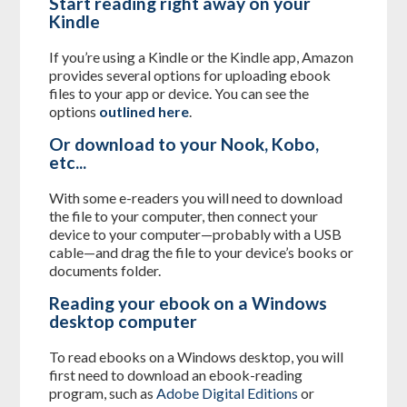
Start reading right away on your
Kindle
If you’re using a Kindle or the Kindle app, Amazon
provides several options for uploading ebook
files to your app or device. You can see the
options
outlined here
.
Or download to your Nook, Kobo,
etc...
With some e-readers you will need to download
the file to your computer, then connect your
device to your computer—probably with a USB
cable—and drag the file to your device’s books or
documents folder.
Reading your ebook on a Windows
desktop computer
To read ebooks on a Windows desktop, you will
first need to download an ebook-reading
program, such as
Adobe Digital Editions
or