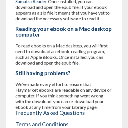
Sumatra Reader
. Once installed, you can
download and open the epub file. If your ebook
appears as a zip file it means that you have yet to
download the necessary software to read it.
Reading your ebook on a Mac desktop
computer
To read ebooks on a Mac desktop, you will first
need to download an ebook-reading program,
such as Apple iBooks. Once installed, you can
download and open the epub file.
Still having problems?
We’ve made every effort to ensure that
Haymarket ebooks are readable on any device or
computer. If you think something went wrong
with the download, you can re-download your
ebook at any time from your Library page.
Frequently Asked Questions
Terms and Conditions