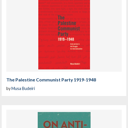
The Palestine Communist Party 1919-1948
by
Musa Budeiri