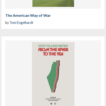
The American Way of War
by
Tom Engelhardt