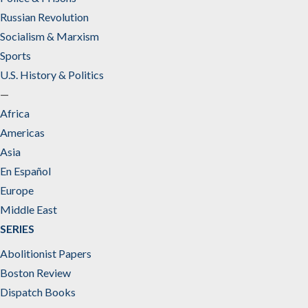
Russian Revolution
Socialism & Marxism
Sports
U.S. History & Politics
—
Africa
Americas
Asia
En Español
Europe
Middle East
SERIES
Abolitionist Papers
Boston Review
Dispatch Books