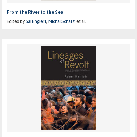
From the River to the Sea
Edited by
Sai Englert
,
Michal Schatz
, et al.