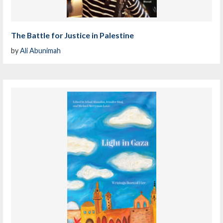
The Battle for Justice in Palestine
by
Ali Abunimah