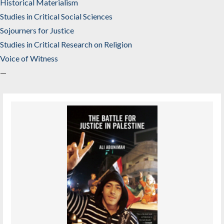
Historical Materialism
Studies in Critical Social Sciences
Sojourners for Justice
Studies in Critical Research on Religion
Voice of Witness
—