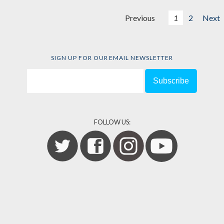
Previous
1
2
Next
SIGN UP FOR OUR EMAIL NEWSLETTER
FOLLOW US: