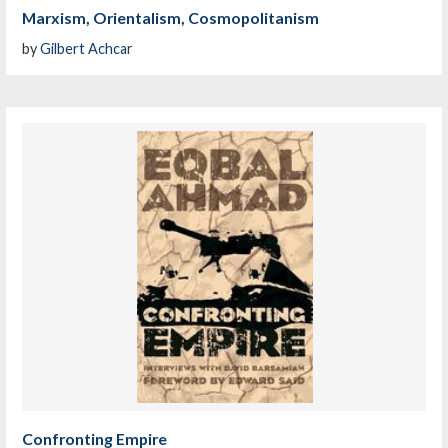
Marxism, Orientalism, Cosmopolitanism
by
Gilbert Achcar
Confronting Empire