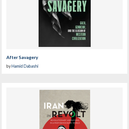
After Savagery
by
Hamid Dabashi