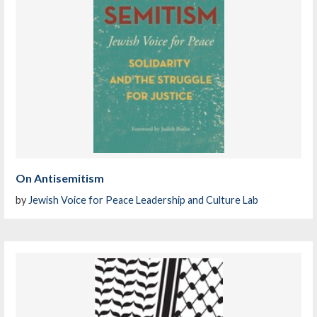
On Antisemitism
by
Jewish Voice for Peace Leadership and Culture Lab