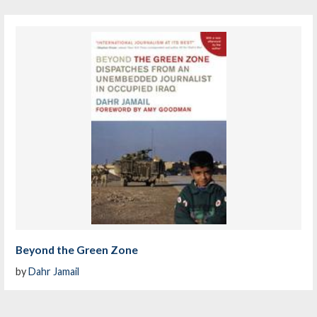
Beyond the Green Zone
by
Dahr Jamail