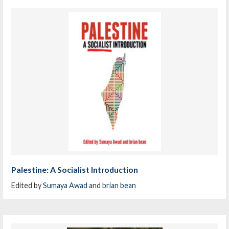
Palestine: A Socialist Introduction
Edited by
Sumaya Awad
and
brian bean