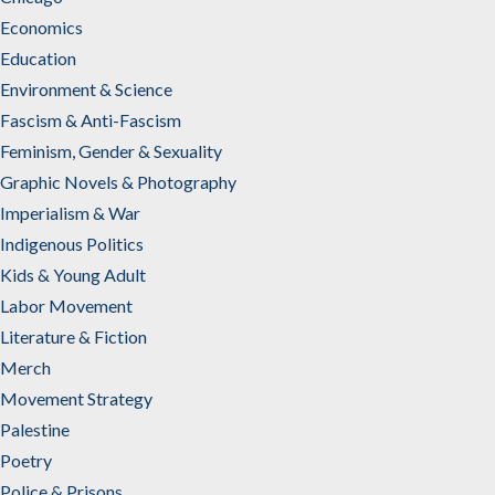
Economics
Education
Environment & Science
Fascism & Anti-Fascism
Feminism, Gender & Sexuality
Graphic Novels & Photography
Imperialism & War
Indigenous Politics
Kids & Young Adult
Labor Movement
Literature & Fiction
Merch
Movement Strategy
Palestine
Poetry
Police & Prisons