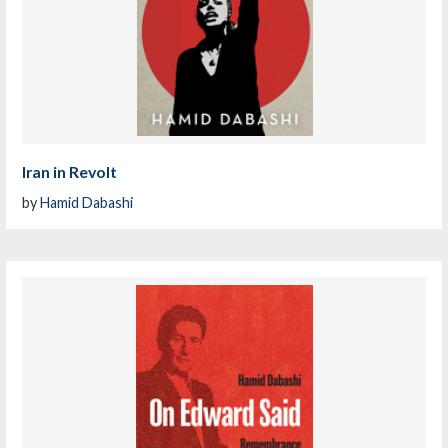
Iran in Revolt
by
Hamid Dabashi