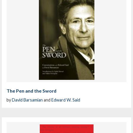
The Pen and the Sword
by
David Barsamian
and
Edward W. Said