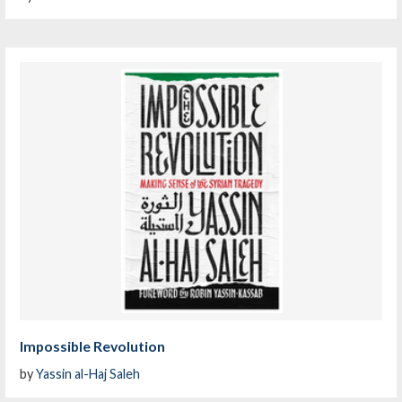
Impossible Revolution
by
Yassin al-Haj Saleh