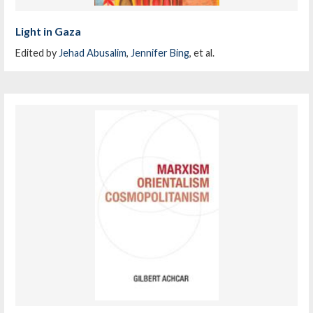
Light in Gaza
Edited by
Jehad Abusalim
,
Jennifer Bing
, et al.