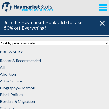
Books for changing the world
Join the Haymarket Book Club to take
50% off Everything!
Middle East
BROWSE BY
Recent & Recommended
All
Abolition
Art & Culture
Biography & Memoir
Black Politics
Borders & Migration
Chicago