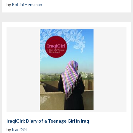
by
Rohini Hensman
IraqiGirl: Diary of a Teenage Girl in Iraq
by
IraqiGirl