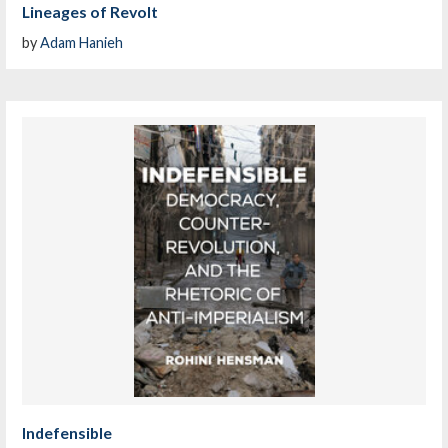
Lineages of Revolt
by
Adam Hanieh
Indefensible