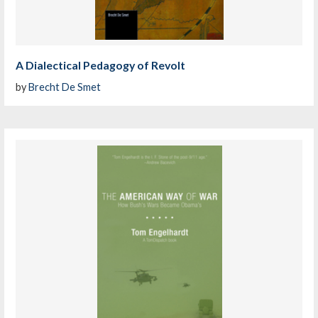
A Dialectical Pedagogy of Revolt
by
Brecht De Smet