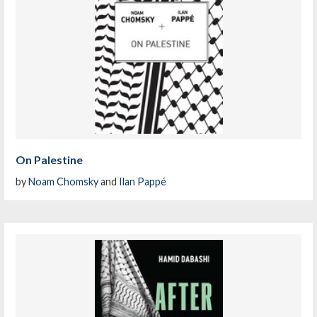
On Palestine
by
Noam Chomsky
and
Ilan Pappé