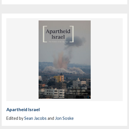
Apartheid Israel
Edited by
Sean Jacobs
and
Jon Soske