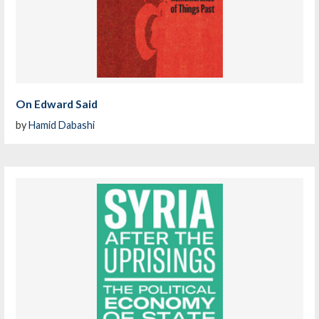
On Edward Said
by
Hamid Dabashi