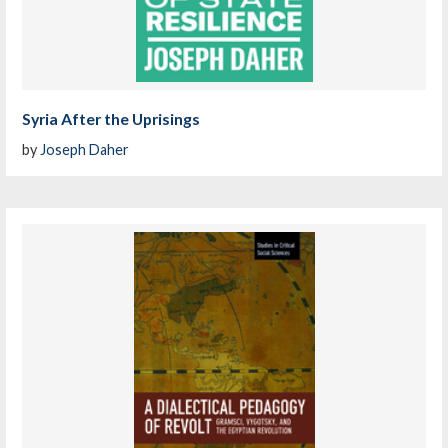
Syria After the Uprisings
by
Joseph Daher