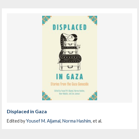
Displaced in Gaza
Edited by
Yousef M. Aljamal
,
Norma Hashim
, et al.