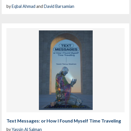
by
Eqbal Ahmad
and
David Barsamian
Text Messages: or How I Found Myself Time Traveling
by
Yassin Al Salman