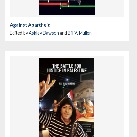
Against Apartheid
Edited by
Ashley Dawson
and
Bill V. Mullen