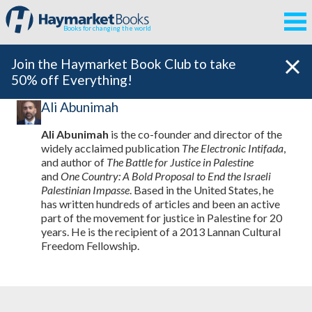
Books for changing the world
Join the Haymarket Book Club to take
50% off Everything!
Ali Abunimah
Ali Abunimah
is the co-founder and director of the
widely acclaimed publication
The Electronic Intifada
,
and author of
The Battle for Justice in Palestine
and
One Country: A Bold Proposal to End the Israeli
Palestinian Impasse
. Based in the United States, he
has written hundreds of articles and been an active
part of the movement for justice in Palestine for 20
years. He is the recipient of a 2013 Lannan Cultural
Freedom Fellowship.