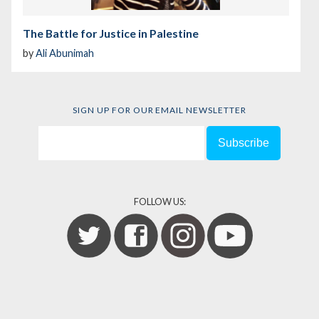
The Battle for Justice in Palestine
by
Ali Abunimah
SIGN UP FOR OUR EMAIL NEWSLETTER
FOLLOW US: