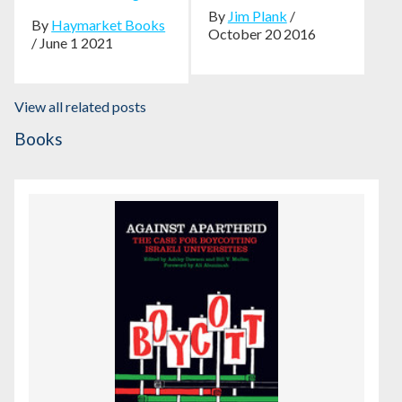
By
Jim Plank
/
By
Haymarket Books
October 20 2016
/ June 1 2021
View all related posts
Books