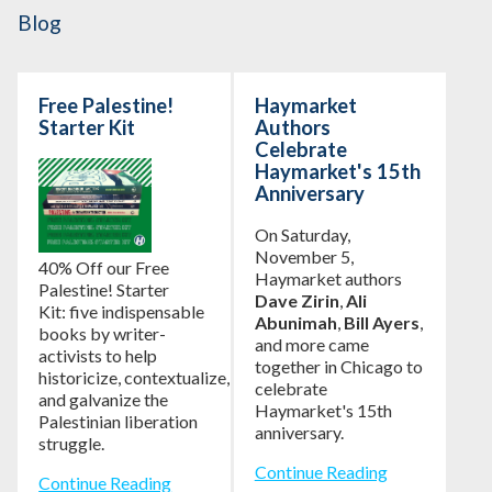
Blog
Free Palestine!
Haymarket
Starter Kit
Authors
Celebrate
Haymarket's 15th
Anniversary
On Saturday,
November 5,
40% Off our Free
Haymarket authors
Palestine! Starter
Dave Zirin
,
Ali
Kit: five indispensable
Abunimah
,
Bill Ayers
,
books by writer-
and more came
activists to help
together in Chicago to
historicize, contextualize,
celebrate
and galvanize the
Haymarket's 15th
Palestinian liberation
anniversary.
struggle.
Continue Reading
Continue Reading