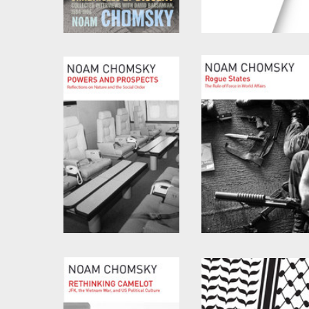
Chronicles of Dissent
The Precipice
by
David Barsamian
and
by
Noam Chomsky
and
Noam Chomsky
C.J. Polychroniou
Powers and Prospects
Rogue States
by
Noam Chomsky
by
Noam Chomsky