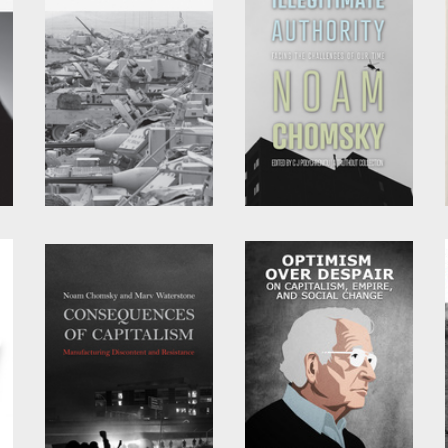
Hegemony or Survival
Illegitimate Authority
by
Noam Chomsky
by
Noam Chomsky
and
C.J. Polychroniou