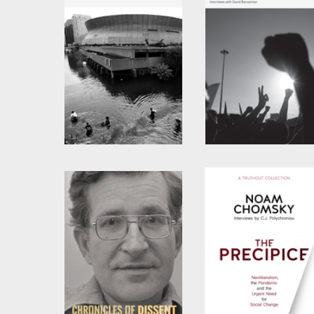
Failed States
Global Discontents
by
Noam Chomsky
by
Noam Chomsky