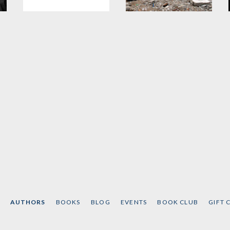
Masters of Mankind
Gaza in Crisis
d
by
Noam Chomsky
by
Noam Chomsky
and
Ilan Pappé
AUTHORS
BOOKS
BLOG
EVENTS
BOOK CLUB
GIFT 