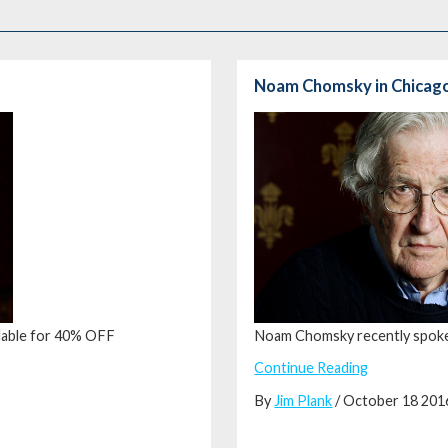
Noam Chomsky in Chicag
ailable for 40% OFF
Noam Chomsky recently spoke
Continue Reading
By
Jim Plank
/ October 18 201