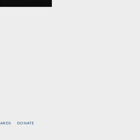
Hopes and Prospects
by
Noam Chomsky
CARDS
DONATE