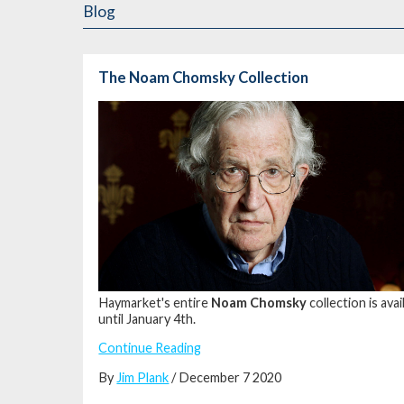
Blog
The Noam Chomsky Collection
Haymarket's entire
Noam Chomsky
collection is av
until January 4th.
Continue Reading
By
Jim Plank
/ December 7 2020