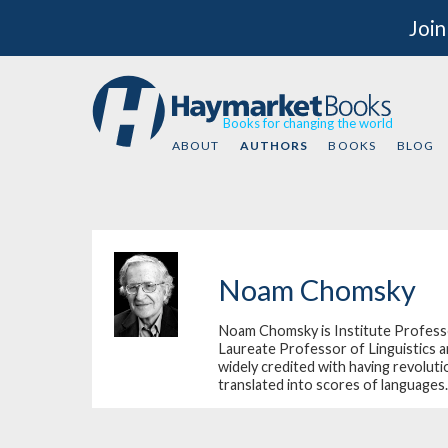
Join
Books for changing the world
ABOUT
AUTHORS
BOOKS
BLOG
Noam Chomsky
Noam Chomsky is Institute Professo
Laureate Professor of Linguistics a
widely credited with having revoluti
translated into scores of languages