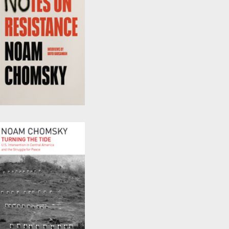
Notes on Resistance
by
David Barsamian
and
Noam Chomsky