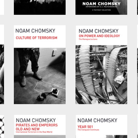
Consequences of
Optimism over
Capitalism
Despair
by
Noam Chomsky
and
by
Noam Chomsky
and
Marv Waterstone
C.J. Polychroniou
Culture of Terrorism
On Power and
Ideology
by
Noam Chomsky
by
Noam Chomsky