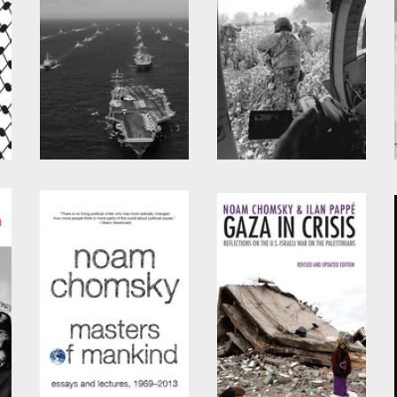
Pirates and Emperors,
Year 501
Old and New
by
Noam Chomsky
by
Noam Chomsky