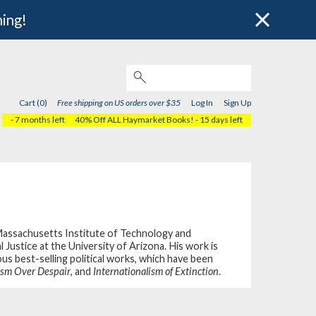
hing!
Cart (0)
Free shipping on US orders over $35
Log In
Sign Up
- 7 months left
40% Off ALL Haymarket Books!
- 15 days left
Massachusetts Institute of Technology and
ustice at the University of Arizona. His work is
us best-selling political works, which have been
sm Over Despair
, and
Internationalism of Extinction
.