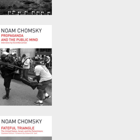
Turning the Tide
by
Noam Chomsky
Propaganda and the
Public Mind
by
David Barsamian
and
Noam Chomsky