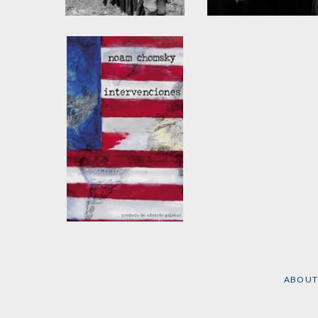
After the Cataclysm
The Washington
Connection and Thir
by
Noam Chomsky
and
World Fascism
Edward S. Herman
by
Noam Chomsky
and
Edward S. Herman
Intervenciones
by
Noam Chomsky
ABOUT