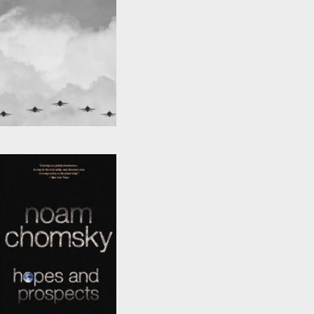
Fateful Triangle
by
Noam Chomsky