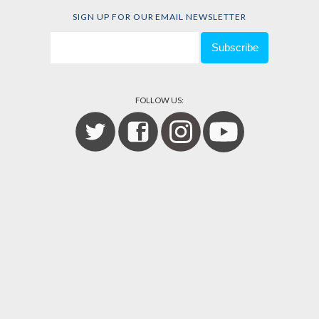
SIGN UP FOR OUR EMAIL NEWSLETTER
FOLLOW US: