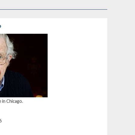
o
 in Chicago.
6