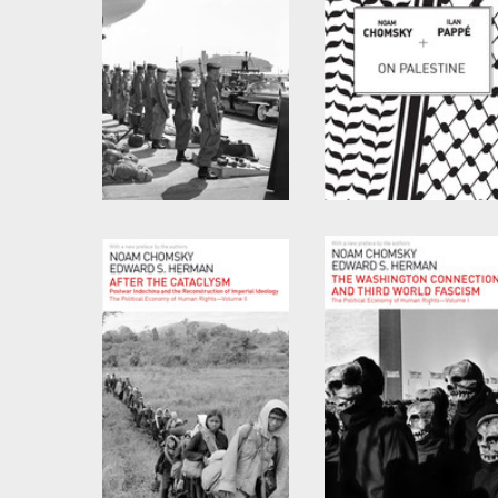
Rethinking Camelot
On Palestine
by
Noam Chomsky
by
Noam Chomsky
and
Ilan Pappé