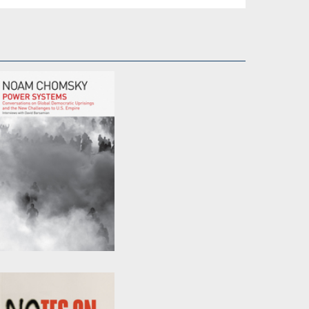
Power Systems
by
David Barsamian
and
Noam Chomsky