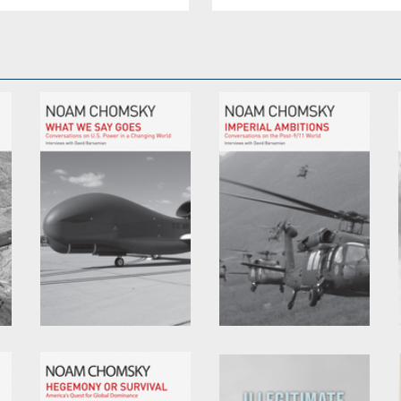
What We Say Goes
Imperial Ambitions
by
Noam Chomsky
by
David Barsamian
and
Noam Chomsky