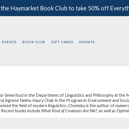
 the Haymarket Book Club to take 50% off Everyt
EVENTS
BOOK CLUB
GIFT CARDS
DONATE
r (emeritus) in the Department of Linguistics and Philosophy at the 
nd Agnese Nelms Haury Chair in the Program in Environment and Social J
onized the field of modern linguistics. Chomsky is the author of numero
. Recent books include
What Kind of Creatures Are We?
, as well as
Optimi