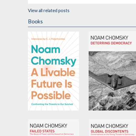
View all related posts
Books
A Livable Future is
Deterring Democracy
Possible
by
Noam Chomsky
by
Noam Chomsky
and
C.J. Polychroniou