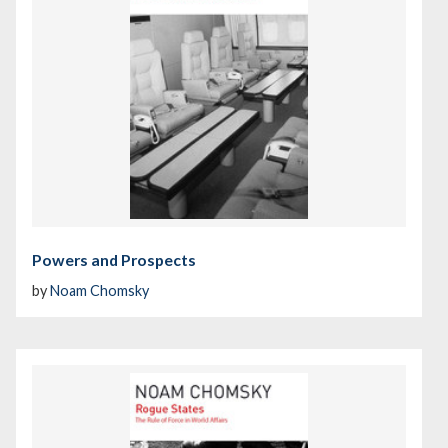
Powers and Prospects
by
Noam Chomsky