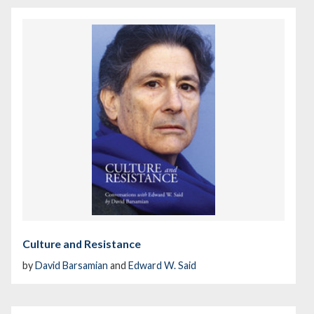
Culture and Resistance
by
David Barsamian
and
Edward W. Said