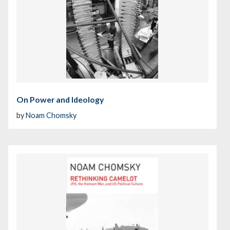
On Power and Ideology
by
Noam Chomsky