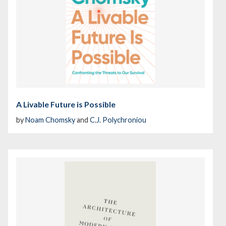
A Livable Future is Possible
by
Noam Chomsky
and
C.J. Polychroniou