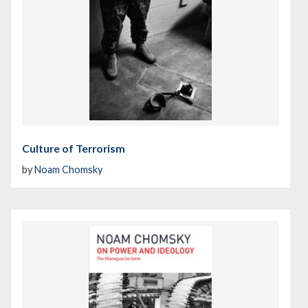
Culture of Terrorism
by
Noam Chomsky