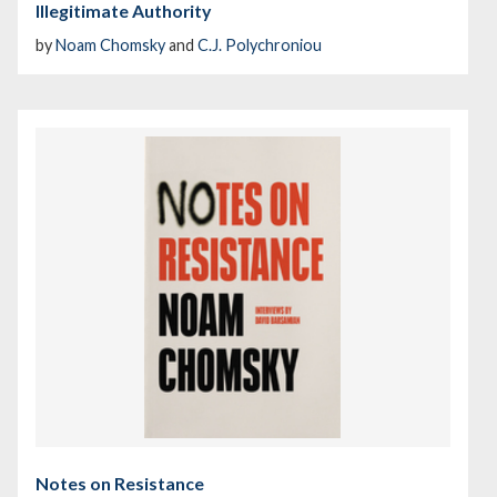
Illegitimate Authority
by
Noam Chomsky
and
C.J. Polychroniou
Notes on Resistance