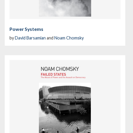
Power Systems
by
David Barsamian
and
Noam Chomsky