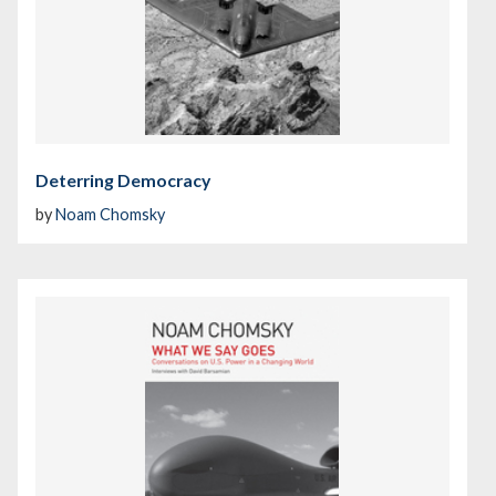
Deterring Democracy
by
Noam Chomsky