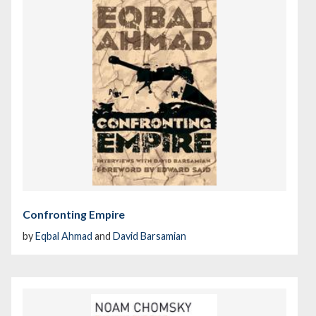
Confronting Empire
by
Eqbal Ahmad
and
David Barsamian