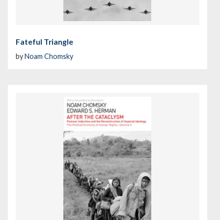
Fateful Triangle
by
Noam Chomsky