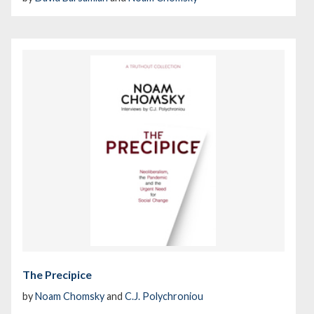
The Precipice
by
Noam Chomsky
and
C.J. Polychroniou