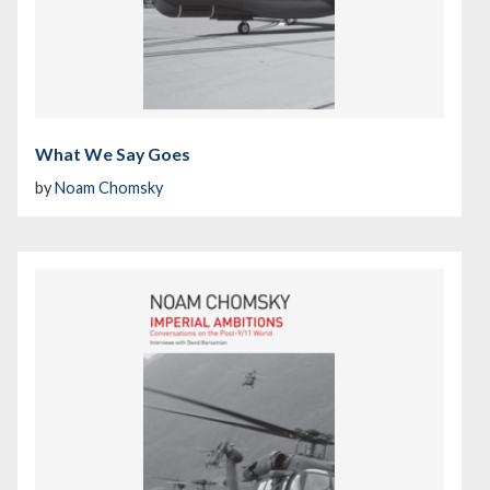
What We Say Goes
by
Noam Chomsky