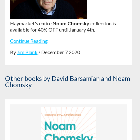
Haymarket's entire
Noam Chomsky
collection is
available for 40% OFF until January 4th.
Continue Reading
By
Jim Plank
/ December 7 2020
Other books
by David Barsamian and Noam
Chomsky