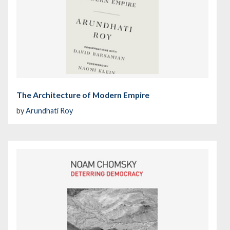
The Architecture of Modern Empire
by
Arundhati Roy