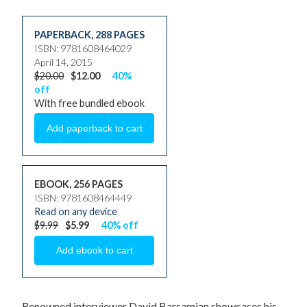
PAPERBACK
,
288 PAGES
ISBN: 9781608464029
April 14, 2015
$20.00
$12.00
40%
off
With free bundled ebook
EBOOK, 256 PAGES
ISBN: 9781608464449
Read on any device
$9.99
$5.99
40% off
Renowned interviewer David Barsamian showcases his