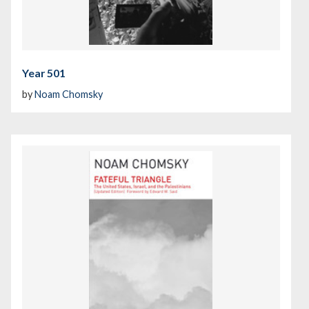
Year 501
by
Noam Chomsky