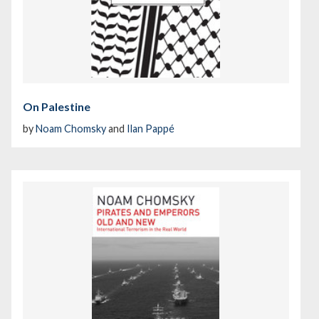
On Palestine
by
Noam Chomsky
and
Ilan Pappé