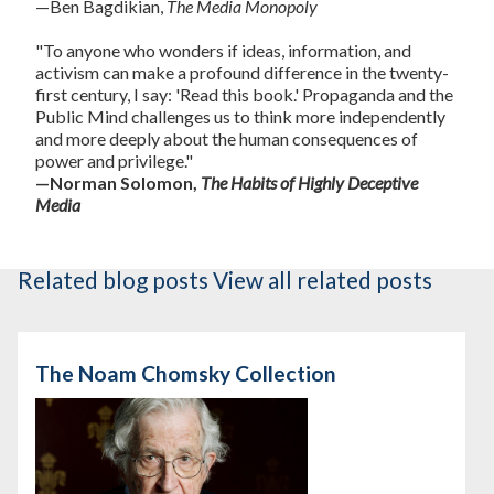
—Ben Bagdikian,
The Media Monopoly
"To anyone who wonders if ideas, information, and
activism can make a profound difference in the twenty-
first century, I say: 'Read this book.' Propaganda and the
Public Mind challenges us to think more independently
and more deeply about the human consequences of
power and privilege."
—Norman Solomon,
The Habits of Highly Deceptive
Media
Related blog posts
View all related posts
The Noam Chomsky Collection