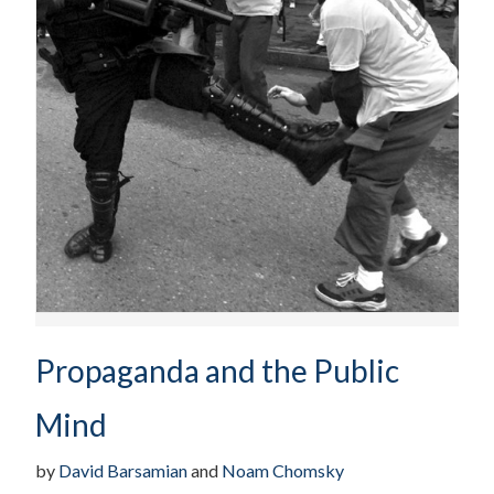
Propaganda and the Public
Mind
by
David Barsamian
and
Noam Chomsky