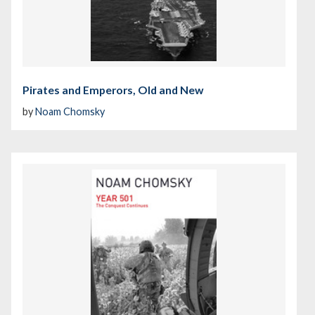
Pirates and Emperors, Old and New
by
Noam Chomsky