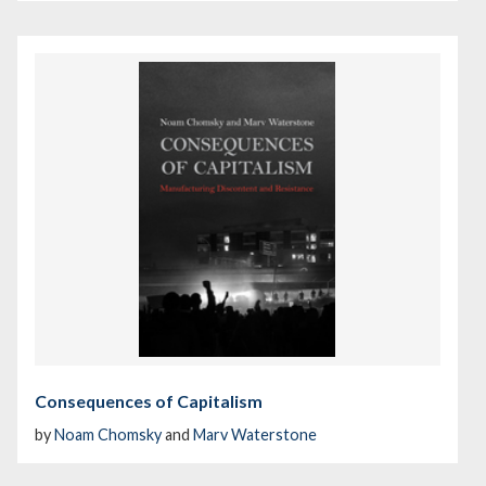
Consequences of Capitalism
by
Noam Chomsky
and
Marv Waterstone