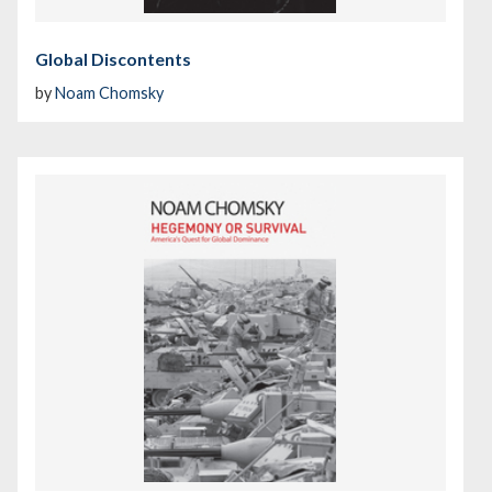
Global Discontents
by
Noam Chomsky