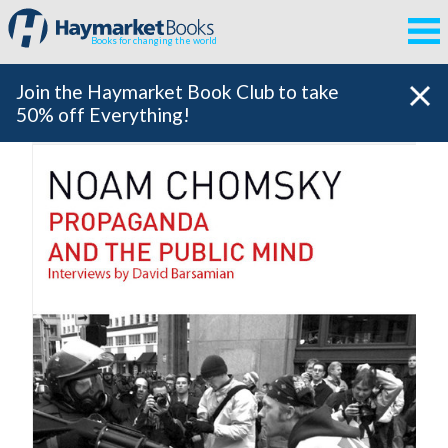
Books for changing the world
Join the Haymarket Book Club to take
50% off Everything!