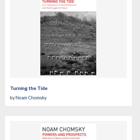
Turning the Tide
by
Noam Chomsky