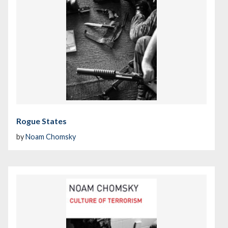
Rogue States
by
Noam Chomsky