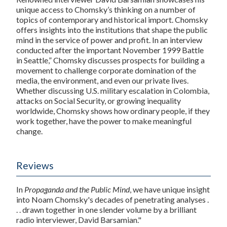
unique access to Chomsky’s thinking on a number of
topics of contemporary and historical import. Chomsky
offers insights into the institutions that shape the public
mind in the service of power and profit. In an interview
conducted after the important November 1999 Battle
in Seattle,” Chomsky discusses prospects for building a
movement to challenge corporate domination of the
media, the environment, and even our private lives.
Whether discussing U.S. military escalation in Colombia,
attacks on Social Security, or growing inequality
worldwide, Chomsky shows how ordinary people, if they
work together, have the power to make meaningful
change.
Reviews
In
Propaganda and the Public Mind
, we have unique insight
into Noam Chomsky's decades of penetrating analyses .
. . drawn together in one slender volume by a brilliant
radio interviewer, David Barsamian."