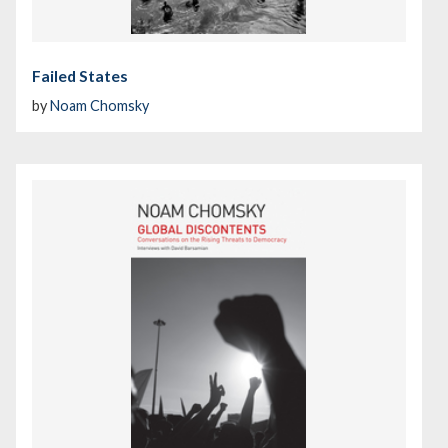
Failed States
by
Noam Chomsky