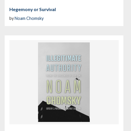
Hegemony or Survival
by
Noam Chomsky