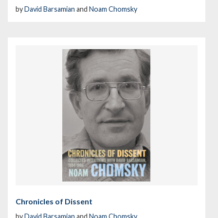
by
David Barsamian
and
Noam Chomsky
Chronicles of Dissent
by
David Barsamian
and
Noam Chomsky