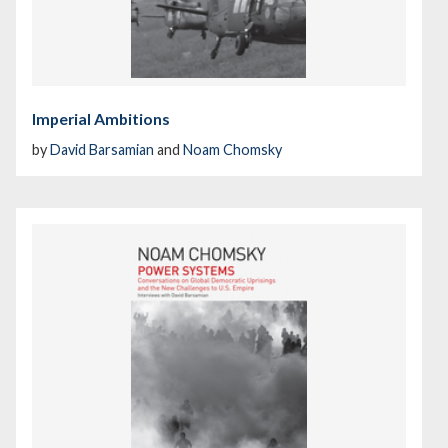
Imperial Ambitions
by
David Barsamian
and
Noam Chomsky