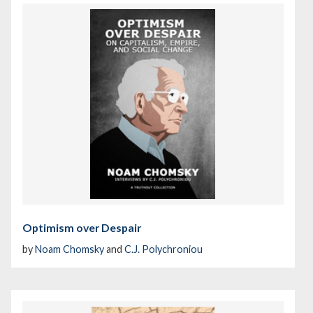
Optimism over Despair
by
Noam Chomsky
and
C.J. Polychroniou