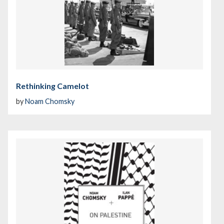
Rethinking Camelot
by
Noam Chomsky