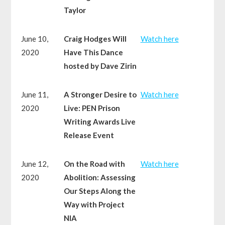
Taylor
June 10,
Craig Hodges Will
Watch here
2020
Have This Dance
hosted by Dave Zirin
June 11,
A Stronger Desire to
Watch here
2020
Live: PEN Prison
Writing Awards Live
Release Event
June 12,
On the Road with
Watch here
2020
Abolition: Assessing
Our Steps Along the
Way with Project
NIA