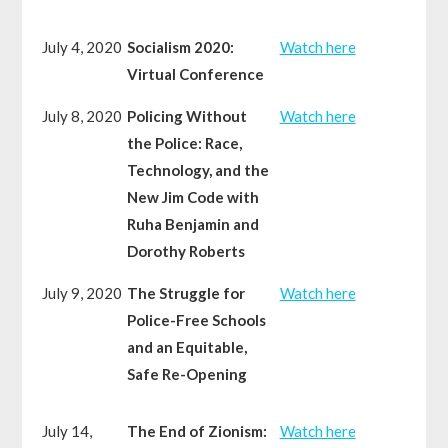
July 4, 2020
Socialism 2020:
Watch here
Virtual Conference
July 8, 2020
Policing Without
Watch here
the Police: Race,
Technology, and the
New Jim Code with
Ruha Benjamin and
Dorothy Roberts
July 9, 2020
The Struggle for
Watch here
Police-Free Schools
and an Equitable,
Safe Re-Opening
July 14,
The End of Zionism:
Watch here