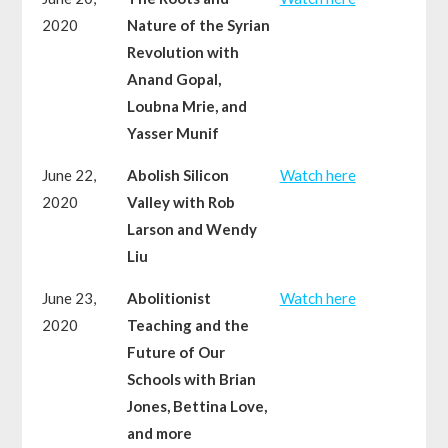
2020
Nature of the Syrian
Revolution with
Anand Gopal,
Loubna Mrie, and
Yasser Munif
June 22,
Abolish Silicon
Watch here
2020
Valley with Rob
Larson and Wendy
Liu
June 23,
Abolitionist
Watch here
2020
Teaching and the
Future of Our
Schools with Brian
Jones, Bettina Love,
and more