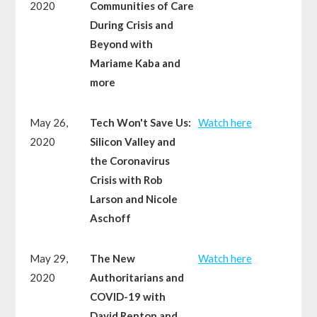
2020
Communities of Care
During Crisis and
Beyond with
Mariame Kaba and
more
May 26,
Tech Won't Save Us:
Watch here
2020
Silicon Valley and
the Coronavirus
Crisis with Rob
Larson and Nicole
Aschoff
May 29,
The New
Watch here
2020
Authoritarians and
COVID-19 with
David Renton and