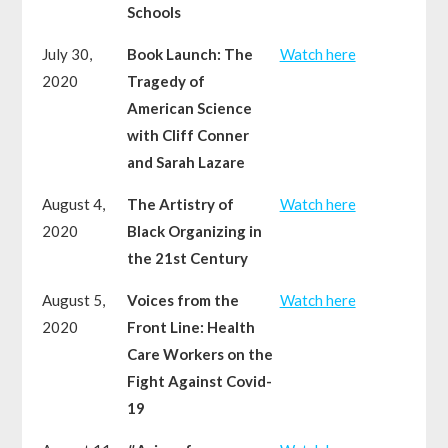
Schools
July 30,
Book Launch: The
Watch here
2020
Tragedy of
American Science
with Cliff Conner
and Sarah Lazare
August 4,
The Artistry of
Watch here
2020
Black Organizing in
the 21st Century
August 5,
Voices from the
Watch here
2020
Front Line: Health
Care Workers on the
Fight Against Covid-
19