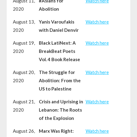
August 11,
#Asians for
Watch here
2020
Abolition
August 13,
Yanis Varoufakis
Watch here
2020
with Daniel Denvir
August 19,
Black LatiNext: A
Watch here
2020
BreakBeat Poets
Vol. 4 Book Release
August 20,
The Struggle for
Watch here
2020
Abolition: From the
US to Palestine
August 21,
Crisis and Uprising in
Watch here
2020
Lebanon: The Roots
of the Explosion
August 26,
Marx Was Right:
Watch here