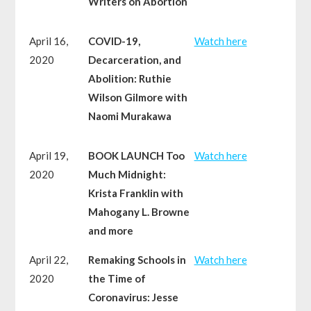
Writers on Abortion
April 16,
COVID-19,
Watch here
2020
Decarceration, and
Abolition: Ruthie
Wilson Gilmore with
Naomi Murakawa
April 19,
BOOK LAUNCH Too
Watch here
2020
Much Midnight:
Krista Franklin with
Mahogany L. Browne
and more
April 22,
Remaking Schools in
Watch here
2020
the Time of
Coronavirus: Jesse