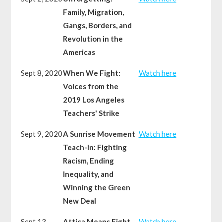
Family, Migration,
Gangs, Borders, and
Revolution in the
Americas
Sept 8, 2020
When We Fight:
Watch here
Voices from the
2019 Los Angeles
Teachers' Strike
Sept 9, 2020
A Sunrise Movement
Watch here
Teach-in: Fighting
Racism, Ending
Inequality, and
Winning the Green
New Deal
Sept 13,
Attica Means Fight
Watch here