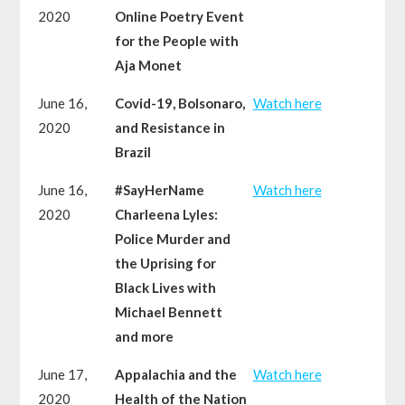
2020
Online Poetry Event
for the People with
Aja Monet
June 16,
Covid-19, Bolsonaro,
Watch here
2020
and Resistance in
Brazil
June 16,
#SayHerName
Watch here
2020
Charleena Lyles:
Police Murder and
the Uprising for
Black Lives with
Michael Bennett
and more
June 17,
Appalachia and the
Watch here
2020
Health of the Nation