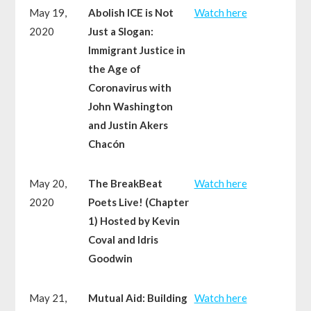
May 19,
Abolish ICE is Not
Watch here
2020
Just a Slogan:
Immigrant Justice in
the Age of
Coronavirus with
John Washington
and Justin Akers
Chacón
May 20,
The BreakBeat
Watch here
2020
Poets Live! (Chapter
1) Hosted by Kevin
Coval and Idris
Goodwin
May 21,
Mutual Aid: Building
Watch here