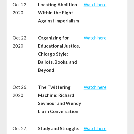
Oct 22,
Locating Abolition
Watch here
2020
Within the Fight
Against Imperialism
Oct 22,
Organizing for
Watch here
2020
Educational Justice,
Chicago Style:
Ballots, Books, and
Beyond
Oct 26,
The Twittering
Watch here
2020
Machine: Richard
Seymour and Wendy
Liu in Conversation
Oct 27,
Study and Struggle:
Watch here