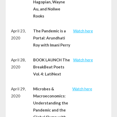
Hagopian, Wayne
Au, and Noliwe
Rooks
April 23,
The Pandemic is a
Watch here
2020
Portal: Arundhati
Roy with Imani Perry
April 28,
BOOK LAUNCH The
Watch here
2020
BreakBeat Poets
Vol. 4: LatiNext
April 29,
Microbes &
Watch here
2020
Macroeconomics:
Understanding the
Pandemic and the
Global Slump with