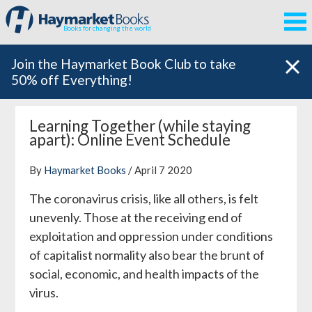
Books for changing the world
Join the Haymarket Book Club to take
50% off Everything!
Learning Together (while staying
apart): Online Event Schedule
By
Haymarket Books
/ April 7 2020
The coronavirus crisis, like all others, is felt
unevenly. Those at the receiving end of
exploitation and oppression under conditions
of capitalist normality also bear the brunt of
social, economic, and health impacts of the
virus.