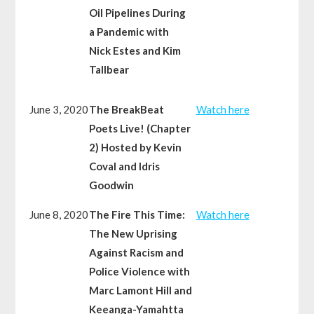
Oil Pipelines During
a Pandemic with
Nick Estes and Kim
Tallbear
June 3, 2020
The BreakBeat
Watch here
Poets Live! (Chapter
2) Hosted by Kevin
Coval and Idris
Goodwin
June 8, 2020
The Fire This Time:
Watch here
The New Uprising
Against Racism and
Police Violence with
Marc Lamont Hill and
Keeanga-Yamahtta