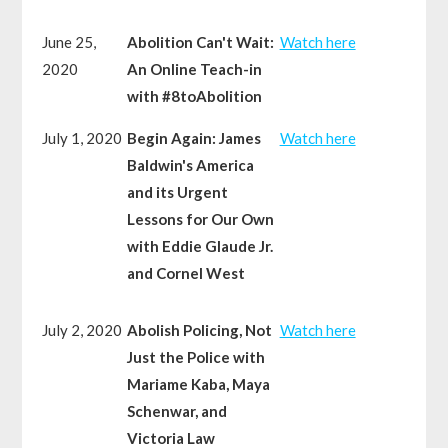
June 25,
Abolition Can't Wait:
Watch here
2020
An Online Teach-in
with #8toAbolition
July 1, 2020
Begin Again: James
Watch here
Baldwin's America
and its Urgent
Lessons for Our Own
with Eddie Glaude Jr.
and Cornel West
July 2, 2020
Abolish Policing, Not
Watch here
Just the Police with
Mariame Kaba, Maya
Schenwar, and
Victoria Law