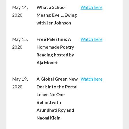
May 14,
What a School
Watch here
2020
Means: Eve L. Ewing
with Jen Johnson
May 15,
Free Palestine: A
Watch here
2020
Homemade Poetry
Reading hosted by
Aja Monet
May 19,
A Global Green New
Watch here
2020
Deal: Into the Portal,
Leave No One
Behind with
Arundhati Roy and
Naomi Klein