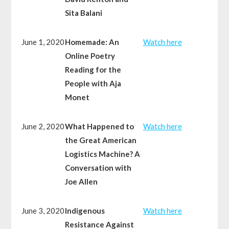
Sita Balani
June 1, 2020
Homemade: An
Watch here
Online Poetry
Reading for the
People with Aja
Monet
June 2, 2020
What Happened to
Watch here
the Great American
Logistics Machine? A
Conversation with
Joe Allen
June 3, 2020
Indigenous
Watch here
Resistance Against