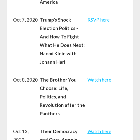
America
Oct 7, 2020
Trump’s Shock
RSVP here
Election Politics -
And How To Fight
What He Does Next:
Naomi Klein with
Johann Hari
Oct 8, 2020
The Brother You
Watch here
Choose: Life,
Politics, and
Revolution after the
Panthers
Oct 13,
Their Democracy
Watch here
2020
and Ours: Angela