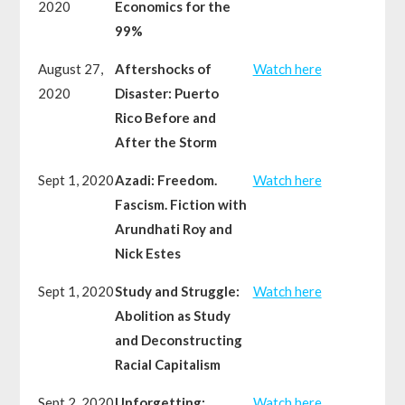
2020
Economics for the
99%
August 27,
Aftershocks of
Watch here
2020
Disaster: Puerto
Rico Before and
After the Storm
Sept 1, 2020
Azadi: Freedom.
Watch here
Fascism. Fiction with
Arundhati Roy and
Nick Estes
Sept 1, 2020
Study and Struggle:
Watch here
Abolition as Study
and Deconstructing
Racial Capitalism
Sept 2, 2020
Unforgetting:
Watch here