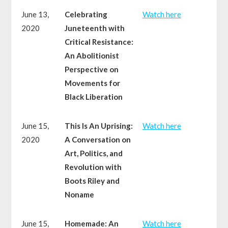
June 13,
Celebrating
Watch here
2020
Juneteenth with
Critical Resistance:
An Abolitionist
Perspective on
Movements for
Black Liberation
June 15,
This Is An Uprising:
Watch here
2020
A Conversation on
Art, Politics, and
Revolution with
Boots Riley and
Noname
June 15,
Homemade: An
Watch here