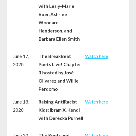
with Lesly-Marie
Buer, Ash-lee
Woodard
Henderson, and
Barbara Ellen Smith
June 17,
The BreakBeat
Watch here
2020
Poets Live! Chapter
3 hosted by José
Olivarez and Willie
Perdomo
June 18,
Raising AntiRacist
Watch here
2020
Kids: Ibram X. Kendi
with Derecka Purnell
June 20,
The Roots and
Watch here