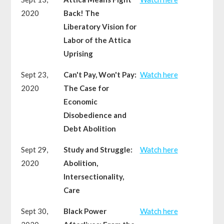
2020
Back! The
Liberatory Vision for
Labor of the Attica
Uprising
Sept 23,
Can't Pay, Won't Pay:
Watch here
2020
The Case for
Economic
Disobedience and
Debt Abolition
Sept 29,
Study and Struggle:
Watch here
2020
Abolition,
Intersectionality,
Care
Sept 30,
Black Power
Watch here