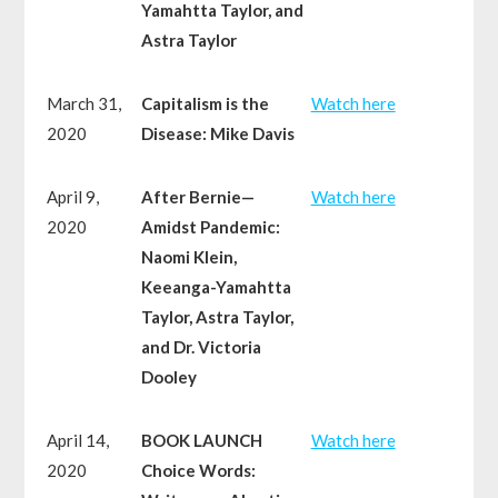
Yamahtta Taylor, and
Astra Taylor
March 31,
Capitalism is the
W
atch here
2020
Disease: Mike Davis
April 9,
After Bernie—
W
atch here
2020
Amidst Pandemic:
Naomi Klein,
Keeanga-Yamahtta
Taylor, Astra Taylor,
and Dr. Victoria
Dooley
April 14,
BOOK LAUNCH
W
atch here
2020
Choice Words: