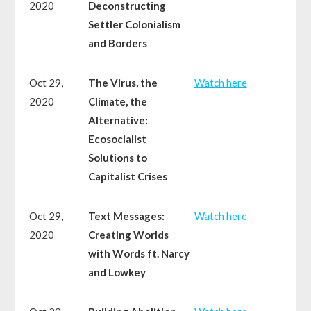
2020
Deconstructing
Settler Colonialism
and Borders
Oct 29,
The Virus, the
Watch here
2020
Climate, the
Alternative:
Ecosocialist
Solutions to
Capitalist Crises
Oct 29,
Text Messages:
Watch here
2020
Creating Worlds
with Words ft. Narcy
and Lowkey