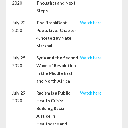
2020
Thoughts and Next
Steps
July 22,
The BreakBeat
Watch here
2020
Poets Live! Chapter
4, hosted by Nate
Marshall
July 25,
Syria and the Second
Watch here
2020
Wave of Revolution
in the Middle East
and North Africa
July 29,
Racism is a Public
Watch here
2020
Health Crisis:
Building Racial
Justice in
Healthcare and