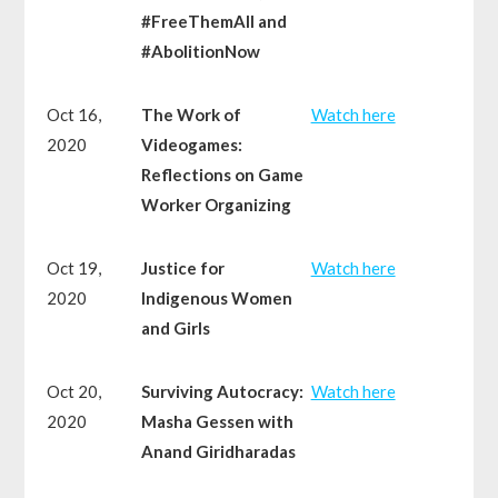
#FreeThemAll and
#AbolitionNow
Oct 16,
The Work of
Watch here
2020
Videogames:
Reflections on Game
Worker Organizing
Oct 19,
Justice for
Watch here
2020
Indigenous Women
and Girls
Oct 20,
Surviving Autocracy:
Watch here
2020
Masha Gessen with
Anand Giridharadas