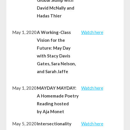
David McNally and
Hadas Thier
May 1, 2020
A Working-Class
Watch here
Vision for the
Future: May Day
with Stacy Davis
Gates, Sara Nelson,
and Sarah Jaffe
May 1, 2020
MAYDAY MAYDAY:
Watch here
A Homemade Poetry
Reading hosted
by Aja Monet
May 5, 2020
Intersectionality
Watch here