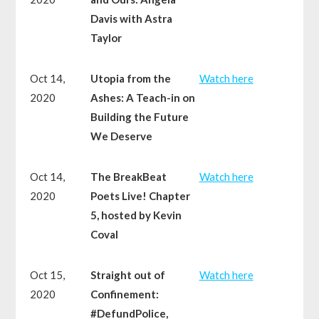
Davis with Astra
Taylor
Oct 14,
Utopia from the
Watch here
2020
Ashes: A Teach-in on
Building the Future
We Deserve
Oct 14,
The BreakBeat
Watch here
2020
Poets Live! Chapter
5, hosted by Kevin
Coval
Oct 15,
Straight out of
Watch here
2020
Confinement:
#DefundPolice,