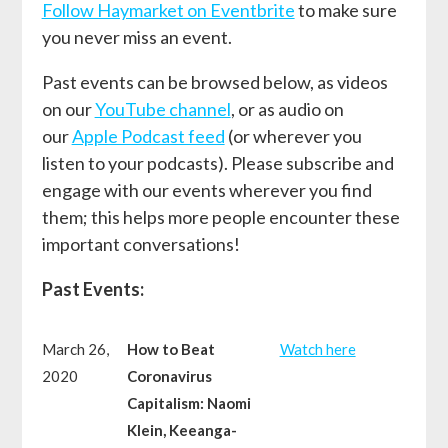
Follow Haymarket on Eventbrite
to make sure
you never miss an event.
Past events can be browsed below, as videos
on our
YouTube channel
, or as audio on
our
Apple Podcast feed
(or wherever you
listen to your podcasts). Please subscribe and
engage with our events wherever you find
them; this helps more people encounter these
important conversations!
Past Events:
March 26,
How to Beat
W
atch here
2020
Coronavirus
Capitalism: Naomi
Klein, Keeanga-