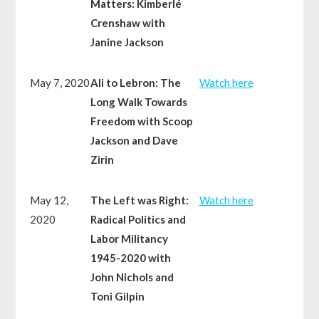
Matters: Kimberlé
Crenshaw with
Janine Jackson
May 7, 2020
Ali to Lebron: The
Watch here
Long Walk Towards
Freedom with Scoop
Jackson and Dave
Zirin
May 12,
The Left was Right:
Watch here
2020
Radical Politics and
Labor Militancy
1945-2020 with
John Nichols and
Toni Gilpin