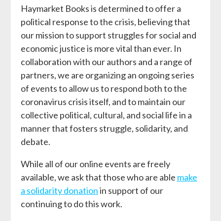
Haymarket Books is determined to offer a
political response to the crisis, believing that
our mission to support struggles for social and
economic justice is more vital than ever. In
collaboration with our authors and a range of
partners, we are organizing an ongoing series
of events to allow us to respond both to the
coronavirus crisis itself, and to maintain our
collective political, cultural, and social life in a
manner that fosters struggle, solidarity, and
debate.
While all of our online events are freely
available, we ask that those who are able
make
a solidarity donation
in support of our
continuing to do this work.