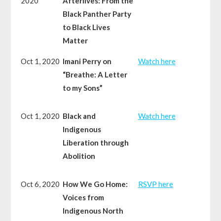
2020
Afterlives: From the
Black Panther Party
to Black Lives
Matter
Oct 1, 2020
Imani Perry on
Watch here
“Breathe: A Letter
to my Sons”
Oct 1, 2020
Black and
Watch here
Indigenous
Liberation through
Abolition
Oct 6, 2020
How We Go Home:
RSVP here
Voices from
Indigenous North