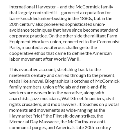
International Harvester – and the McCormick family
that largely controlled it – garnered a reputation for
bare-knuckled union-busting in the 1880s, but in the
20th century also pioneered sophisticated union-
avoidance techniques that have since become standard
corporate practice. On the other side the militant Farm
Equipment Workers union, connected to the Communist
Party, mounted a vociferous challenge to the
cooperative ethos that came to define the American
labor movement after World War II.
This evocative account, stretching back to the
nineteenth century and carried through to the present,
reads like a novel. Biographical sketches of McCormick
family members, union officials and rank-and-file
workers are woven into the narrative, along with
anarchists, jazz musicians, Wall Street financiers, civil
rights crusaders, and mob lawyers. It touches on pivotal
moments and movements as wide-ranging as the
Haymarket "riot," the Flint sit-down strikes, the
Memorial Day Massacre, the McCarthy-era anti-
communist purges, and America's late 20th-century