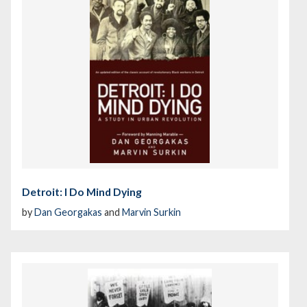
Detroit: I Do Mind Dying
by
Dan Georgakas
and
Marvin Surkin