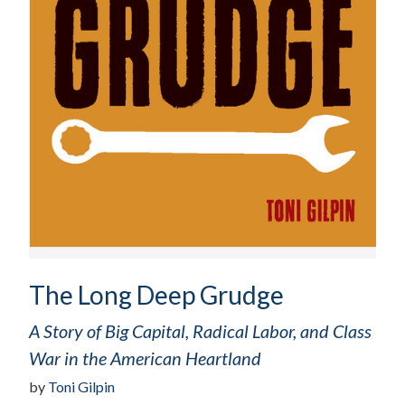
The Long Deep Grudge
A Story of Big Capital, Radical Labor, and Class
War in the American Heartland
by
Toni Gilpin