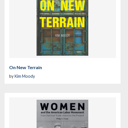
On New Terrain
by
Kim Moody