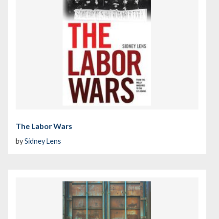
The Labor Wars
by
Sidney Lens