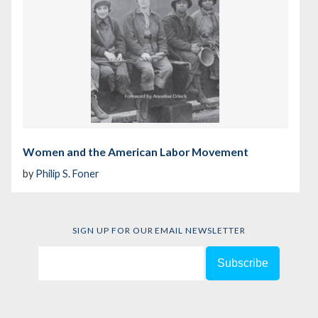
Women and the American Labor Movement
by
Philip S. Foner
SIGN UP FOR OUR EMAIL NEWSLETTER