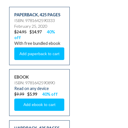
PAPERBACK
,
425 PAGES
ISBN: 9781642590333
February 25, 2020
$24.95
$14.97
40%
off
With free bundled ebook
EBOOK
ISBN: 9781642590890
Read on any device
$9.99
$5.99
40% off