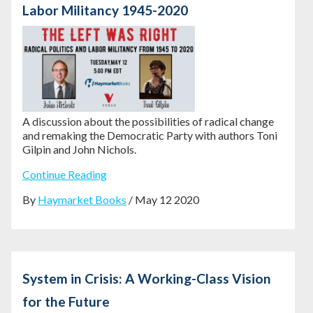
Labor Militancy 1945-2020
A discussion about the possibilities of radical change
and remaking the Democratic Party with authors Toni
Gilpin and John Nichols.
Continue Reading
By
Haymarket Books
/ May 12 2020
System in Crisis: A Working-Class Vision
for the Future