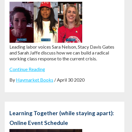
Leading labor voices Sara Nelson, Stacy Davis Gates
and Sarah Jaffe discuss how we can build a radical
working class response to the current crisis.
Continue Reading
By
Haymarket Books
/ April 30 2020
Learning Together (while staying apart):
Online Event Schedule