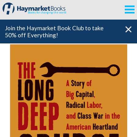
Books for changing the world
Join the Haymarket Book Club to take
50% off Everything!