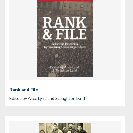
Rank and File
Edited by
Alice Lynd
and
Staughton Lynd