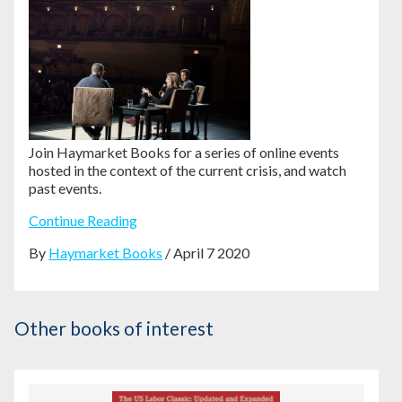
Join Haymarket Books for a series of online events
hosted in the context of the current crisis, and watch
past events.
Continue Reading
By
Haymarket Books
/ April 7 2020
Other books of interest