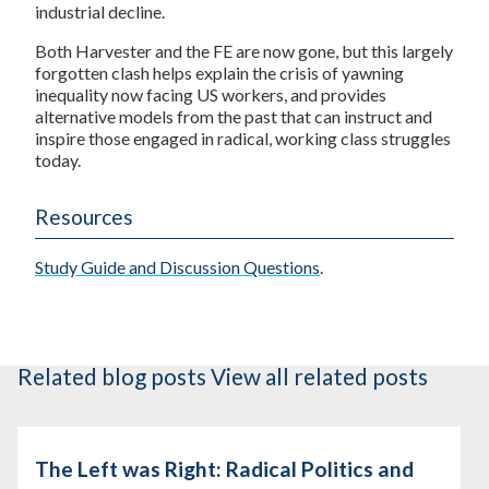
industrial decline.
Both Harvester and the FE are now gone, but this largely
forgotten clash helps explain the crisis of yawning
inequality now facing US workers, and provides
alternative models from the past that can instruct and
inspire those engaged in radical, working class struggles
today.
Resources
Study Guide and Discussion Questions
.
Related blog posts
View all related posts
The Left was Right: Radical Politics and