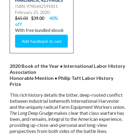
HARDBACK
,
425 PAGES
ISBN: 9781642591811
February 25, 2020
$65.00
$39.00
40%
off
With free bundled ebook
2020 Book of the Year
• International Labor History
Association
Honorable Mention • Philip Taft Labor History
Prize
This rich history details the bitter, deep-rooted conflict
between industrial behemoth International Harvester
and the uniquely radical Farm Equipment Workers union.
The Long Deep Grudge
makes clear that class warfare has
been, and remains, integral to the American experience,
providing up-close-and-personal and long-view
perspectives from both sides of the battle lines.