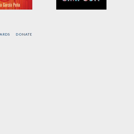
ity as
Rehearsals for Living
on
by
Robyn Maynard
and
Leanne Betasamosake
a García Peña
Simpson
CARDS
DONATE