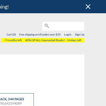
hing!
Cart (0)
Free shipping on US orders over $35
Log In
Sign Up
- 7 months left
40% Off ALL Haymarket Books!
- 14 days left
ACK
,
344 PAGES
9781642594089