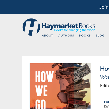
Join
Books for changing the world
ABOUT
AUTHORS
BOOKS
BLOG
Ho
Voic
Edit
PA
IS