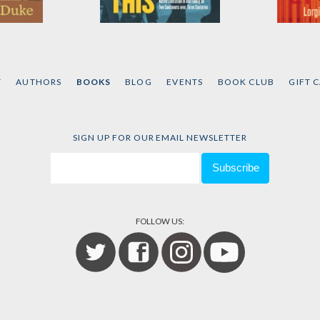
e
An Enemy Such as
Commun
This
Rebelli
ke
by
David Correia
by
Lorgi
T
AUTHORS
BOOKS
BLOG
EVENTS
BOOK CLUB
GIFT 
SIGN UP FOR OUR EMAIL NEWSLETTER
FOLLOW US: