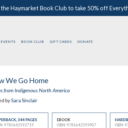
 the Haymarket Book Club to take 50% off Everyt
EVENTS
BOOK CLUB
GIFT CARDS
DONATE
w We Go Home
es from Indigenous North America
ed by
Sara Sinclair
PERBACK
,
344 PAGES
EBOOK
HARDB
BN: 9781642592719
ISBN: 9781642593907
ISBN: 