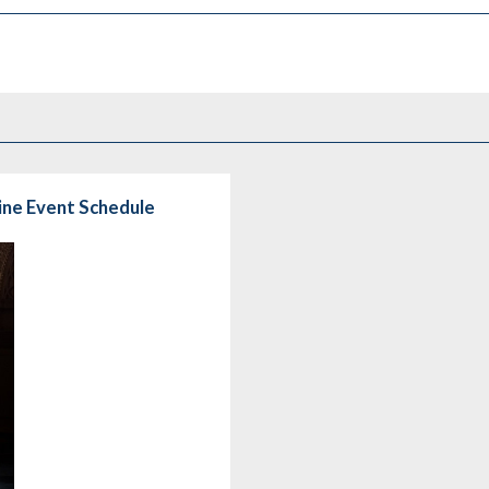
line Event Schedule