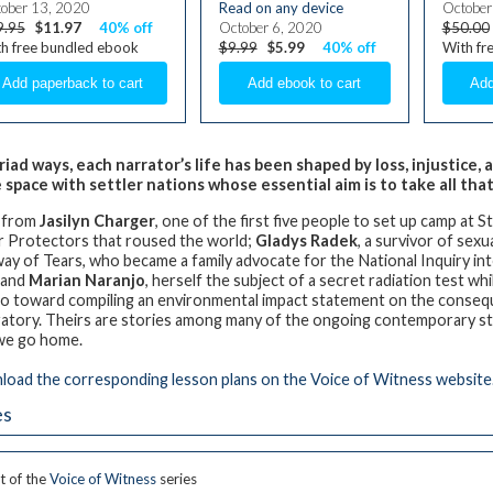
ober 13, 2020
Read on any device
October
9.95
$11.97
40% off
October 6, 2020
$50.00
h free bundled ebook
$9.99
$5.99
40% off
With fr
riad ways, each narrator’s life has been shaped by loss, injustice
 space with settler nations whose essential aim is to take all that
 from
Jasilyn Charger
, one of the first five people to set up camp at
 Protectors that roused the world;
Gladys Radek
, a survivor of sex
ay of Tears, who became a family advocate for the National Inquiry
; and
Marian Naranjo
, herself the subject of a secret radiation test wh
o toward compiling an environmental impact statement on the consequ
atory. Theirs are stories among many of the ongoing contemporary str
we go home.
oad the corresponding lesson plans on the Voice of Witness website
es
t of the
Voice of Witness
series