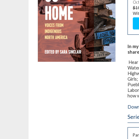
Oct
$1
Wit
In my
share
Hear
Water
Highw
Girls
Puebl
Labor
how 
Downl
Seri
Par