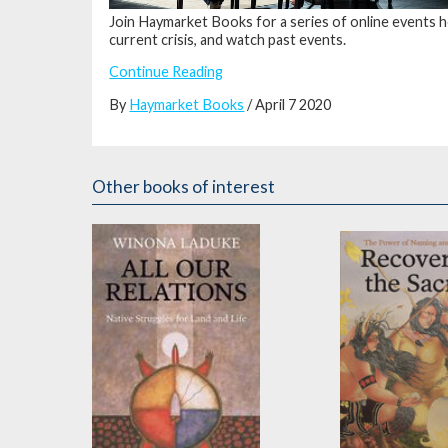
Join Haymarket Books for a series of online events h
current crisis, and watch past events.
Continue Reading
By
Haymarket Books
/ April 7 2020
Other books of interest