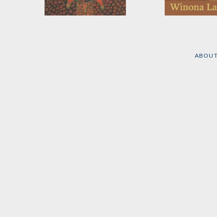
All Our Relations
Recovering th
Sacred
by
Winona LaDuke
by
Winona LaDu
ABOU