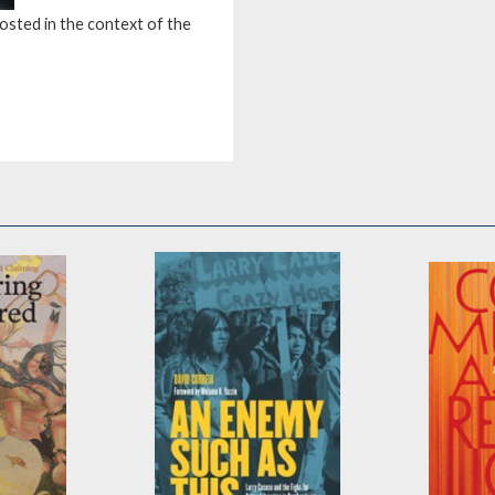
osted in the context of the