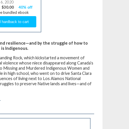
 6, 2020
$30.00
40% off
ee bundled ebook
, and resilience—and by the struggle of how to
 is Indigenous.
 Standing Rock, which kickstarted a movement of
ual violence whose niece disappeared along Canada’s
 into Missing and Murdered Indigenous Women and
ile in high school, who went on to drive Santa Clara
ences of living next to Los Alamos National
uggles to preserve Native lands and lives—and of
.