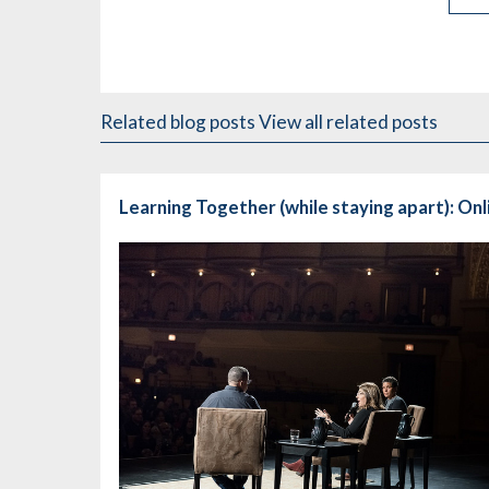
Related blog posts
View all related posts
Learning Together (while staying apart): On