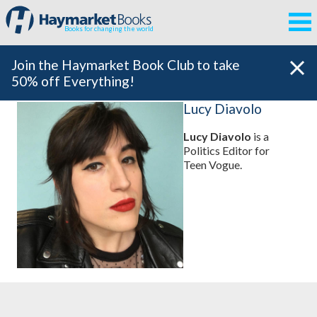
Books for changing the world
Join the Haymarket Book Club to take
50% off Everything!
Lucy Diavolo
Lucy Diavolo
is a
Politics Editor for
Teen Vogue.