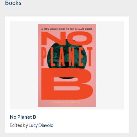
Books
No Planet B
Edited by
Lucy Diavolo