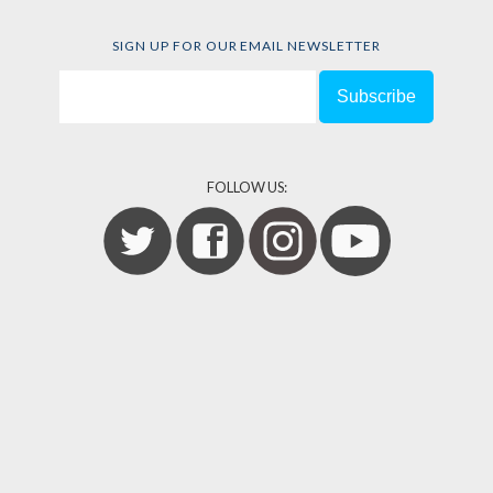
SIGN UP FOR OUR EMAIL NEWSLETTER
FOLLOW US: