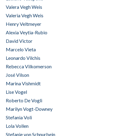
Valera Vegh Weis
Valeria Vegh Weis
Henry Veltmeyer
Alexia Veytia-Rubio
David Victor
Marcelo Vieta
Leonardo Vilchis
Rebecca Vilkomerson
José Vilson
Marina Vishmidt
Lise Vogel
Roberto De Vogli
Marilyn Vogt-Downey
Stefania Voli
Lola Vollen
Stefanie von Schnurbein