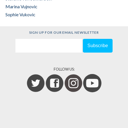
Marina Vujnovic
Sophie Vukovic
SIGN UP FOR OUR EMAIL NEWSLETTER
FOLLOW US: