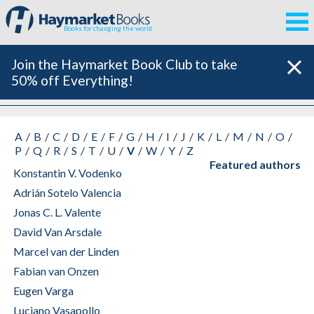
Books for changing the world
Join the Haymarket Book Club to take
50% off Everything!
All Authors
A
B
C
D
E
F
G
H
I
J
K
L
M
N
O
P
Q
R
S
T
U
V
W
Y
Z
Featured authors
Konstantin V. Vodenko
Adrián Sotelo Valencia
Jonas C. L. Valente
David Van Arsdale
Marcel van der Linden
Fabian van Onzen
Eugen Varga
Luciano Vasapollo