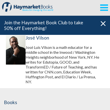
Books for changing the world
Join the Haymarket Book Club to take
50% off Everything!
José Vilson
José Luis Vilson is a math educator for a
middle school in the Inwood / Washington
Heights neighborhood of New York, NY. He
writes for Edutopia, GOOD, and
TransformED / Future of Teaching, and has
written for CNN.com, Education Week,
Huffington Post, and El Diario / La Prensa,
NY.
Books