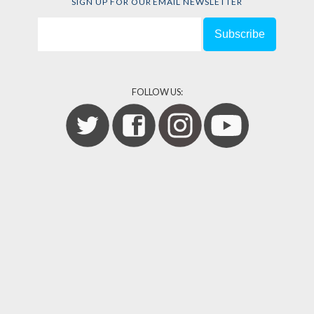
SIGN UP FOR OUR EMAIL NEWSLETTER
FOLLOW US: