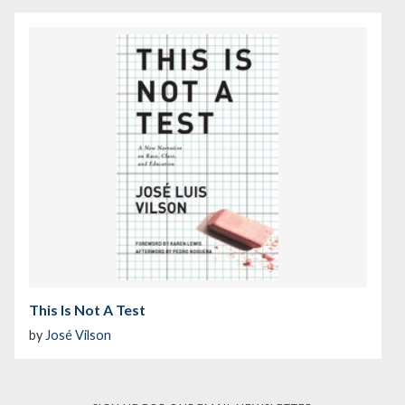
This Is Not A Test
by
José Vilson