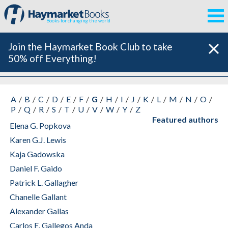
Books for changing the world
Join the Haymarket Book Club to take
50% off Everything!
All Authors
A
B
C
D
E
F
G
H
I
J
K
L
M
N
O
P
Q
R
S
T
U
V
W
Y
Z
Featured authors
Elena G. Popkova
Karen G.J. Lewis
Kaja Gadowska
Daniel F. Gaido
Patrick L. Gallagher
Chanelle Gallant
Alexander Gallas
Carlos E. Gallegos Anda