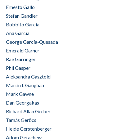
Ernesto Gallo
Stefan Gandler
Bobbito García
Ana Garcia
George García-Quesada
Emerald Garner
Rae Garringer
Phil Gasper
Aleksandra Gasztold
Martin I. Gaughan
Mark Gawne
Dan Georgakas
Richard Allan Gerber
Tamás Gerőcs
Heide Gerstenberger
Adom Getachew