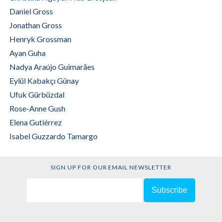
Daniel Gross
Jonathan Gross
Henryk Grossman
Ayan Guha
Nadya Araújo Guimarães
Eylül Kabakçı Günay
Ufuk Gürbüzdal
Rose-Anne Gush
Elena Gutiérrez
Isabel Guzzardo Tamargo
SIGN UP FOR OUR EMAIL NEWSLETTER