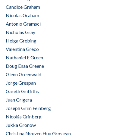
Candice Graham
Nicolas Graham
Antonio Gramsci
Nicholas Gray
Helga Grebing
Valentina Greco
Nathaniel E Green
Doug Enaa Greene
Glenn Greenwald
Jorge Grespan
Gareth Griffiths
Juan Grigera
Joseph Grim Feinberg
Nicolás Grinberg
Jukka Gronow
Christina Nguyen Huu Grosjean