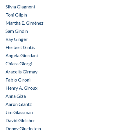
Silvia Giagnoni
Toni Gilpin
Martha E. Giménez
Sam Gindin
Ray Ginger
Herbert Gintis
Angela Giordani
Chiara Giorgi
Aracelis Girmay
Fabio Gironi
Henry A. Giroux
Anna Giza
Aaron Glantz
Jim Glassman
David Gleicher
Donny Gluckstein