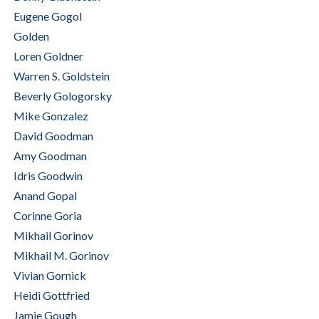
Eugene Gogol
Golden
Loren Goldner
Warren S. Goldstein
Beverly Gologorsky
Mike Gonzalez
David Goodman
Amy Goodman
Idris Goodwin
Anand Gopal
Corinne Goria
Mikhail Gorinov
Mikhail M. Gorinov
Vivian Gornick
Heidi Gottfried
Jamie Gough