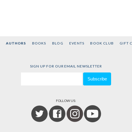
AUTHORS
BOOKS
BLOG
EVENTS
BOOK CLUB
GIFT 
SIGN UP FOR OUR EMAIL NEWSLETTER
FOLLOW US: