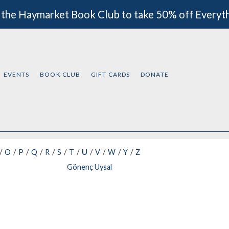
 the Haymarket Book Club to take 50% off Everyt
EVENTS
BOOK CLUB
GIFT CARDS
DONATE
O
P
Q
R
S
T
U
V
W
Y
Z
Gönenç Uysal