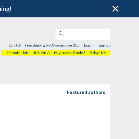
hing!
Cart (0)
Free shipping on US orders over $35
Log In
Sign Up
- 7 months left
40% Off ALL Haymarket Books!
- 15 days left
Featured authors