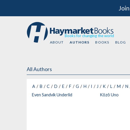
Join
Books for changing the world
ABOUT
AUTHORS
BOOKS
BLOG
All Authors
A
B
C
D
E
F
G
H
I
J
K
L
M
N
Even Sandvik Underlid
Kôzô Uno