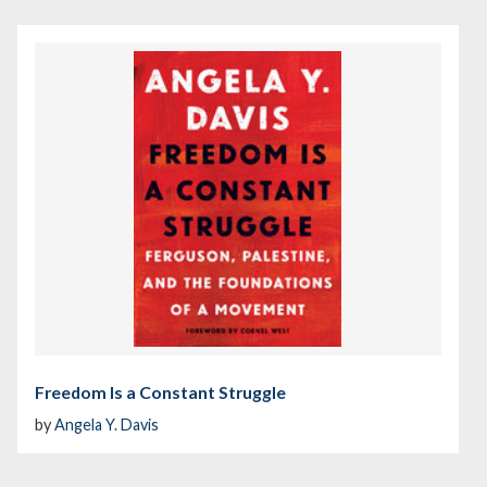
Freedom Is a Constant Struggle
by
Angela Y. Davis