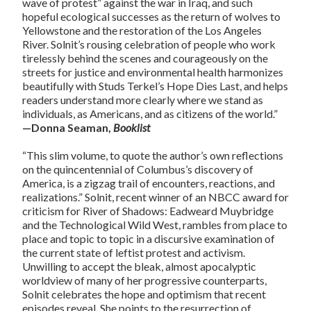
wave of protest” against the war in Iraq, and such
hopeful ecological successes as the return of wolves to
Yellowstone and the restoration of the Los Angeles
River. Solnit’s rousing celebration of people who work
tirelessly behind the scenes and courageously on the
streets for justice and environmental health harmonizes
beautifully with Studs Terkel’s Hope Dies Last, and helps
readers understand more clearly where we stand as
individuals, as Americans, and as citizens of the world.”
—Donna Seaman,
Booklist
“This slim volume, to quote the author’s own reflections
on the quincentennial of Columbus’s discovery of
America, is a zigzag trail of encounters, reactions, and
realizations.” Solnit, recent winner of an NBCC award for
criticism for River of Shadows: Eadweard Muybridge
and the Technological Wild West, rambles from place to
place and topic to topic in a discursive examination of
the current state of leftist protest and activism.
Unwilling to accept the bleak, almost apocalyptic
worldview of many of her progressive counterparts,
Solnit celebrates the hope and optimism that recent
episodes reveal. She points to the resurrection of