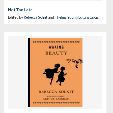
Not Too Late
Edited by
Rebecca Solnit
and
Thelma Young Lutunatabua