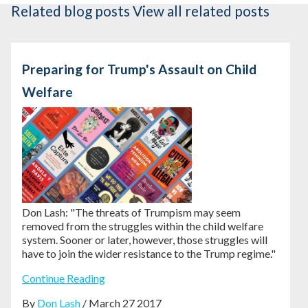
Related blog posts
View all related posts
Preparing for Trump's Assault on Child
Welfare
Don Lash: "The threats of Trumpism may seem
removed from the struggles within the child welfare
system. Sooner or later, however, those struggles will
have to join the wider resistance to the Trump regime."
Continue Reading
By
Don Lash
/ March 27 2017