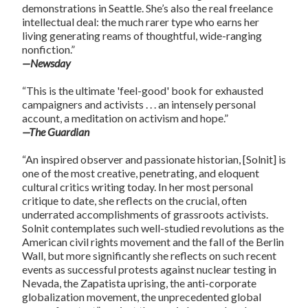
demonstrations in Seattle. She’s also the real freelance
intellectual deal: the much rarer type who earns her
living generating reams of thoughtful, wide-ranging
nonfiction.”
—Newsday
“This is the ultimate 'feel-good' book for exhausted
campaigners and activists . . . an intensely personal
account, a meditation on activism and hope.”
—The Guardian
“An inspired observer and passionate historian, [Solnit] is
one of the most creative, penetrating, and eloquent
cultural critics writing today. In her most personal
critique to date, she reflects on the crucial, often
underrated accomplishments of grassroots activists.
Solnit contemplates such well-studied revolutions as the
American civil rights movement and the fall of the Berlin
Wall, but more significantly she reflects on such recent
events as successful protests against nuclear testing in
Nevada, the Zapatista uprising, the anti-corporate
globalization movement, the unprecedented global