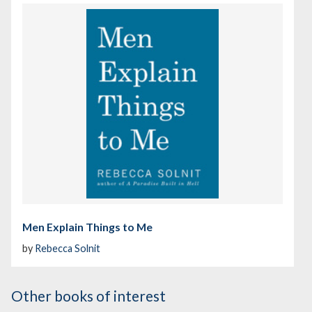
Men Explain Things to Me
by
Rebecca Solnit
Other books of interest