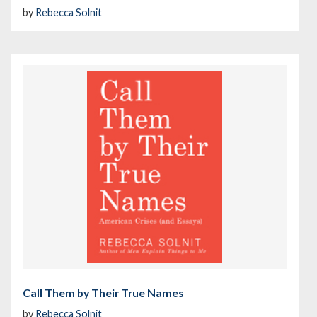
by
Rebecca Solnit
Call Them by Their True Names
by
Rebecca Solnit