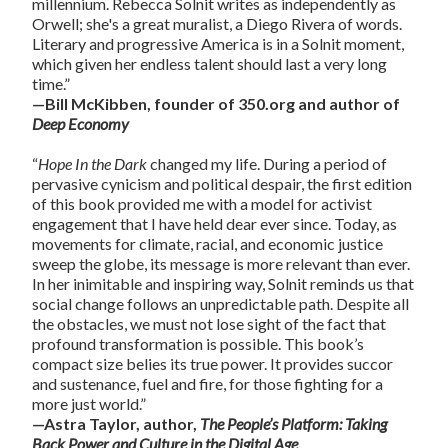
millennium. Rebecca Solnit writes as independently as
Orwell; she's a great muralist, a Diego Rivera of words.
Literary and progressive America is in a Solnit moment,
which given her endless talent should last a very long
time.”
—Bill McKibben, founder of 350.org and author of
Deep Economy
“
Hope In the Dark
changed my life. During a period of
pervasive cynicism and political despair, the first edition
of this book provided me with a model for activist
engagement that I have held dear ever since. Today, as
movements for climate, racial, and economic justice
sweep the globe, its message is more relevant than ever.
In her inimitable and inspiring way, Solnit reminds us that
social change follows an unpredictable path. Despite all
the obstacles, we must not lose sight of the fact that
profound transformation is possible. This book’s
compact size belies its true power. It provides succor
and sustenance, fuel and fire, for those fighting for a
more just world.”
—Astra Taylor, author,
The People’s Platform: Taking
Back Power and Culture in the Digital Age