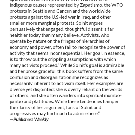
indigenous causes represented by Zapatismo, the WTO
protests in Seattle and Cancun and the worldwide
protests against the U.S.-led war in Iraq, and other
smaller, more marginal protests. Solnit argues
persuasively that engaged, thoughtful dissent is far
healthier today than many believe. Activists, who
operate by nature on the fringes of hierarchies of
economy and power, often fail to recognize the power of
activity that seems inconsequential. Her goal, in essence,
is to throw out the crippling assumptions with which
many activists proceed.” While Solnit’s goal is admirable
and her prose graceful, this book suffers from the same
confusion and disorganization she recognizes as
necessarily inherent to activism itself. Her examples are
diverse yet disjointed; she is overly reliant on the words
of others; and she often wanders into spiritual mumbo-
jumbo and platitudes. While these tendencies hamper
the clarity of her argument, fans of Solnit and
progressives may find much to admire here.”
—Publishers Weekly