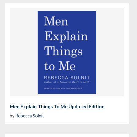
Men Explain Things To Me Updated Edition
by
Rebecca Solnit