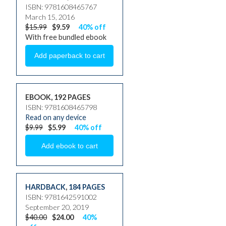
ISBN: 9781608465767
March 15, 2016
$15.99
$9.59
40% off
With free bundled ebook
EBOOK, 192 PAGES
ISBN: 9781608465798
Read on any device
$9.99
$5.99
40% off
HARDBACK
,
184 PAGES
ISBN: 9781642591002
September 20, 2019
$40.00
$24.00
40%