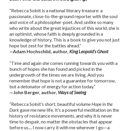
“Rebecca Solnit is a national literary treasure: a
passionate, close-to-the-ground reporter with the soul
and voice of a philosopher-poet. And, unlike so many
who write about the great injustices of this world, she is
an optimist, whose faith is deeply grounded in a
knowledge of history. This is a book to give you not just
hope but zest for the battles ahead.”
—Adam Hochschild, author,
King Leopold’s Ghost
“Time and again she comes running towards you with a
bunch of hopes she has found and picked in the
undergrowth of the times we are living. And you
remember that hope is not a guarantee for tomorrow,
but a detonator of energy for action today.”
—John Berger, author,
Ways of Seeing
“Rebecca Solnit’s short, beautiful volume
Hope in the
Dark
gave me new life. It’s a powerful meditation on the
history of resistance movements, and why it is never
time to despair, no matter the obstacles that appear
before us.... I now carry it with me wherever I go—a