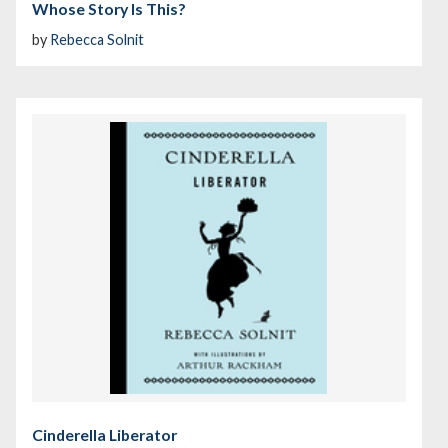
Whose Story Is This?
by
Rebecca Solnit
Cinderella Liberator