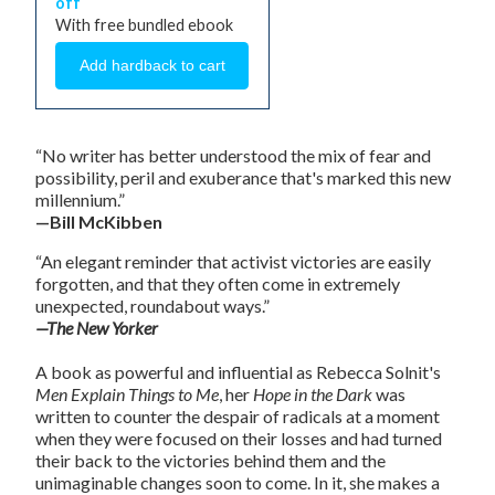
off
With free bundled ebook
“No writer has better understood the mix of fear and
possibility, peril and exuberance that's marked this new
millennium.”
—Bill McKibben
“An elegant reminder that activist victories are easily
forgotten, and that they often come in extremely
unexpected, roundabout ways.”
—The New Yorker
A book as powerful and influential as Rebecca Solnit's
Men Explain Things to Me
, her
Hope in the Dark
was
written to counter the despair of radicals at a moment
when they were focused on their losses and had turned
their back to the victories behind them and the
unimaginable changes soon to come. In it, she makes a