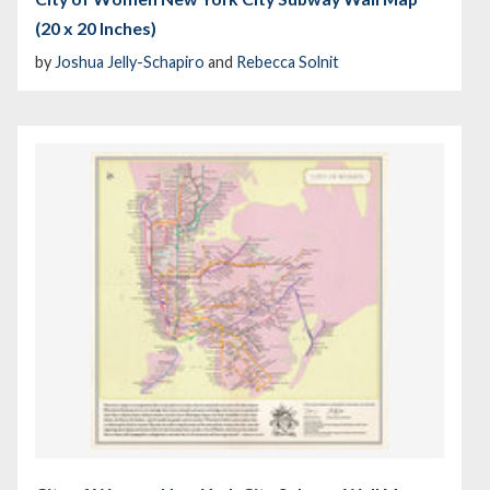
(20 x 20 Inches)
by
Joshua Jelly-Schapiro
and
Rebecca Solnit