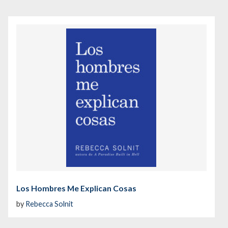
Los Hombres Me Explican Cosas
by
Rebecca Solnit