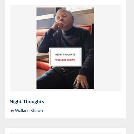
Night Thoughts
by
Wallace Shawn