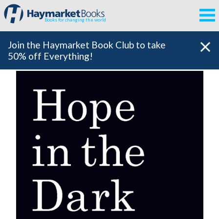
Books for changing the world
Join the Haymarket Book Club to take
50% off Everything!