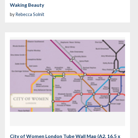
Waking Beauty
by
Rebecca Solnit
City of Women London Tube Wall Map (A2, 16.5 x