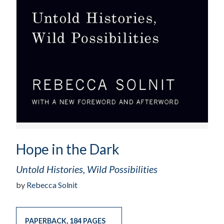
Hope in the Dark
Untold Histories, Wild Possibilities
by
Rebecca Solnit
PAPERBACK
,
184 PAGES