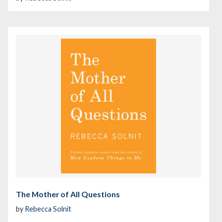
The Mother of All Questions
by
Rebecca Solnit