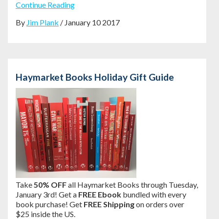
Continue Reading
By
Jim Plank
/ January 10 2017
Haymarket Books Holiday Gift Guide
Take
50% OFF
all Haymarket Books through Tuesday,
January 3rd! Get a
FREE Ebook
bundled with every
book purchase! Get
FREE Shipping
on orders over
$25 inside the US.