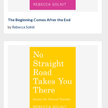
The Beginning Comes After the End
by
Rebecca Solnit