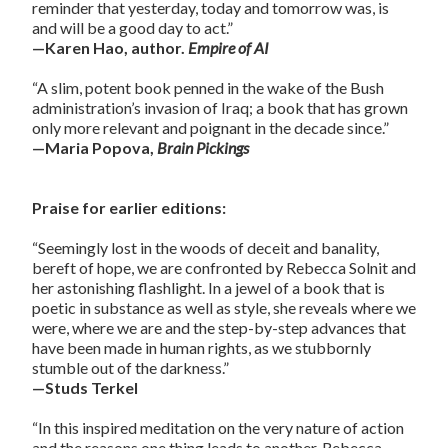
reminder that yesterday, today and tomorrow was, is
and will be a good day to act.”
—Karen Hao, author.
Empire of AI
“A slim, potent book penned in the wake of the Bush
administration’s invasion of Iraq; a book that has grown
only more relevant and poignant in the decade since.”
—Maria Popova,
Brain Pickings
Praise for earlier editions:
“Seemingly lost in the woods of deceit and banality,
bereft of hope, we are confronted by Rebecca Solnit and
her astonishing flashlight. In a jewel of a book that is
poetic in substance as well as style, she reveals where we
were, where we are and the step-by-step advances that
have been made in human rights, as we stubbornly
stumble out of the darkness.”
—Studs Terkel
“In this inspired meditation on the very nature of action
and the reasons one thing leads to another, Rebecca