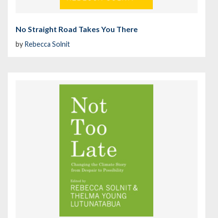
No Straight Road Takes You There
by
Rebecca Solnit