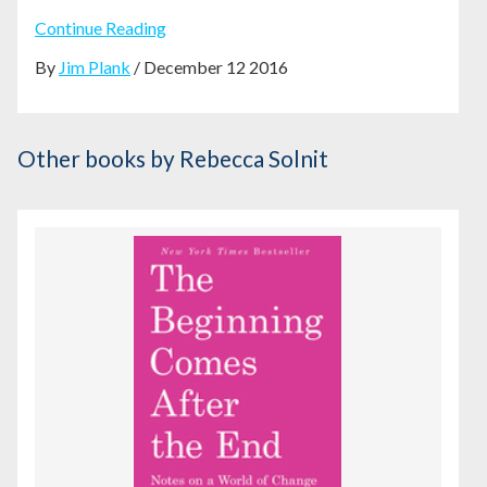
Continue Reading
By
Jim Plank
/ December 12 2016
Other books
by Rebecca Solnit