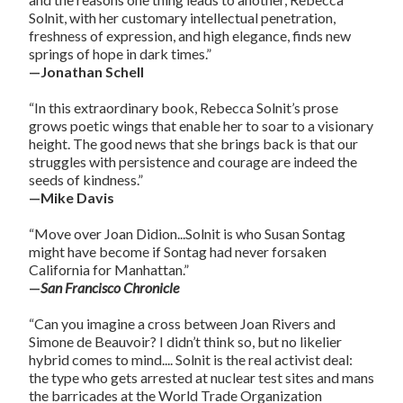
Solnit, with her customary intellectual penetration,
freshness of expression, and high elegance, finds new
springs of hope in dark times.”
—Jonathan Schell
“In this extraordinary book, Rebecca Solnit’s prose
grows poetic wings that enable her to soar to a visionary
height. The good news that she brings back is that our
struggles with persistence and courage are indeed the
seeds of kindness.”
—Mike Davis
“Move over Joan Didion...Solnit is who Susan Sontag
might have become if Sontag had never forsaken
California for Manhattan.”
—
San Francisco Chronicle
“Can you imagine a cross between Joan Rivers and
Simone de Beauvoir? I didn’t think so, but no likelier
hybrid comes to mind.... Solnit is the real activist deal:
the type who gets arrested at nuclear test sites and mans
the barricades at the World Trade Organization