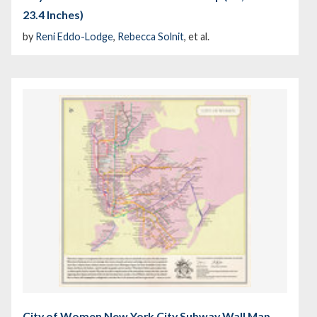
23.4 Inches)
by
Reni Eddo-Lodge
,
Rebecca Solnit
, et al.
City of Women New York City Subway Wall Map