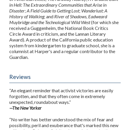
in Hell: The Extraordinary Communities that Arise in
Disaster
;
A Field Guide to Getting Lost
;
Wanderlust: A
History of Walking
; and
River of Shadows, Eadweard
Muybridge and the Technological Wild West
(for which she
received a Guggenheim, the National Book Critics
Circle Award in criticism, and the Lannan Literary
Award). A product of the California public education
system from kindergarten to graduate school, she is a
columnist at Harper's and a regular contributor to the
Guardian.
Reviews
“An elegant reminder that activist victories are easily
forgotten, and that they often come in extremely
unexpected, roundabout ways.”
—The New Yorker
“No writer has better understood the mix of fear and
possibility, peril and exuberance that's marked this new