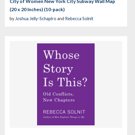
City of Women New York City Subway Wall Map
(20 x 20 Inches) (10-pack)
by
Joshua Jelly-Schapiro
and
Rebecca Solnit