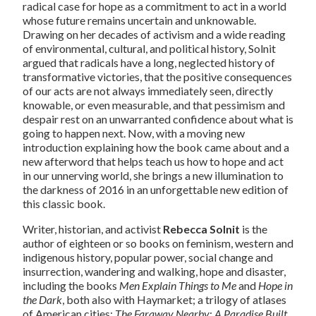
radical case for hope as a commitment to act in a world
whose future remains uncertain and unknowable.
Drawing on her decades of activism and a wide reading
of environmental, cultural, and political history, Solnit
argued that radicals have a long, neglected history of
transformative victories, that the positive consequences
of our acts are not always immediately seen, directly
knowable, or even measurable, and that pessimism and
despair rest on an unwarranted confidence about what is
going to happen next. Now, with a moving new
introduction explaining how the book came about and a
new afterword that helps teach us how to hope and act
in our unnerving world, she brings a new illumination to
the darkness of 2016 in an unforgettable new edition of
this classic book.
Writer, historian, and activist
Rebecca Solnit
is the
author of eighteen or so books on feminism, western and
indigenous history, popular power, social change and
insurrection, wandering and walking, hope and disaster,
including the books
Men Explain Things to Me
and
Hope in
the Dark
, both also with Haymarket; a trilogy of atlases
of American cities;
The Faraway Nearby
;
A Paradise Built