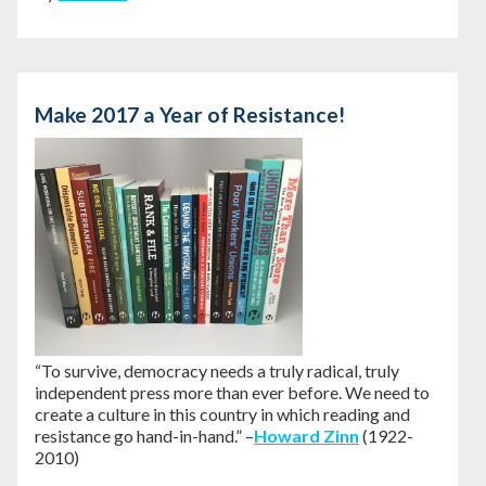
Make 2017 a Year of Resistance!
“To survive, democracy needs a truly radical, truly
independent press more than ever before. We need to
create a culture in this country in which reading and
resistance go hand-in-hand.” –
Howard Zinn
(1922-
2010)