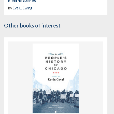
Electric Arches
by
Eve L. Ewing
Other books of interest