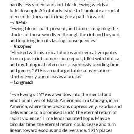
hardly less violent and anti-black, Ewing wields a
kaleidoscopic Afrofuturist style to illuminate a crucial
piece of history and to imagine a path forward.”
—LitHub
“Ewing blends past, present, and future, imagining the
stories of those who lived through the riot and beyond,
and inquiring into its lasting consequences.”
—
Buzzfeed
“Flecked with historical photos and evocative quotes
from a post-riot commission report, filled with biblical
and mythological references, seamlessly bending time
and genre,
1919
is an unforgettable conversation-
starter. Every poem leaves a bruise.”
—
Longreads
“Eve Ewing’s
1919
is a window into the mental and
emotional lives of Black Americans in a Chicago, in an
America, where time beckons oppressively. Exodus and
deliverance to a promised land? The eternal return of
racist violence? Time lends haunted hope. Maybe
circular time, the eternal return, could cease and turn
linear, toward exodus and deliverance. 1919 places