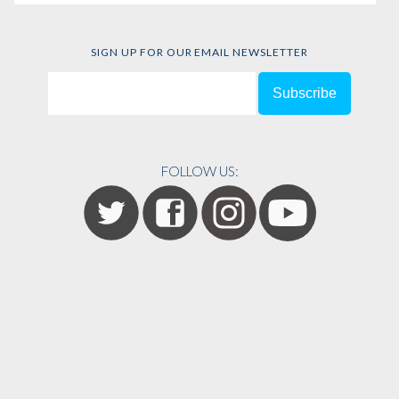
SIGN UP FOR OUR EMAIL NEWSLETTER
FOLLOW US: