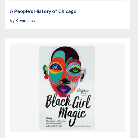
A People's History of Chicago
by
Kevin Coval