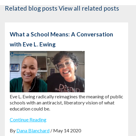
Related blog posts
View all related posts
What a School Means: A Conversation
with Eve L. Ewing
Eve L. Ewing radically reimagines the meaning of public
schools with an antiracist, liberatory vision of what
education could be.
Continue Reading
By
Dana Blanchard
/ May 14 2020