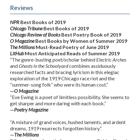
Reviews
NPR
Best Books of 2019
Chicago Tribune
Best Books of 2019
Chicago Review of Books
Best Poetry Book of 2019
O Magazine
Best Books by Women of Summer 2019
The Millions
Must-Read Poetry of June 2019
LitHub
Most Anticipated Reads of Summer 2019
“The genre-busting poet/scholar behind
Electric Arches
and
Ghosts in the Schoolyard
combines assiduously
researched facts and bracing lyricism in this elegiac
exploration of the 1919 Chicago race riot and the
“summer-song folk” who were its human cost.”
—
O Magazine
“Eve Ewing is a poet of limitless possibility. She seems to
get sharper and more daring with each book.”
—
Poetry Magazine
“A mixture of grand voices, hushed laments, and ardent
dreams,
1919
resurrects forgotten history.”
—
The Millions