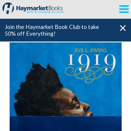
Books for changing the world
Join the Haymarket Book Club to take
50% off Everything!