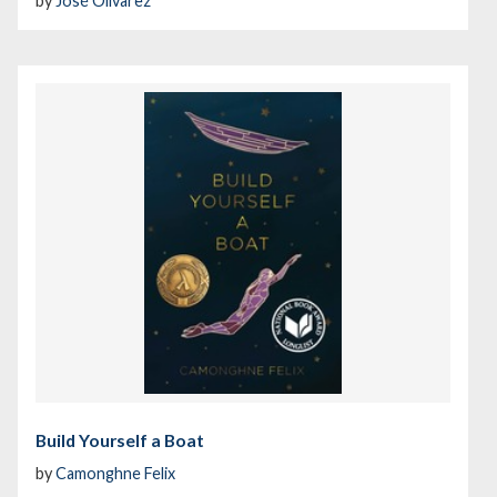
by
José Olivarez
Build Yourself a Boat
by
Camonghne Felix