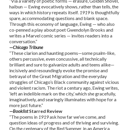
“
Via a variety of poetic forms — erasure, Golden Shovel,
haibun — Ewing evocatively shows, rather than tells, the
ways in which history repeats itself.
1919
is thoughtfully
spare, accommodating questions and blank space.
Through this economy of language, Ewing — who also
co-penned a play about poet Gwendolyn Brooks and
writes a Marvel comic series — invites readers into a
conversation
.”
—Chicago Tribune
“These clarion and haunting poems—some psalm-like,
others percussive, even concussive, all technically
brilliant and sure to galvanize adults and teens alike—
incisively and resoundingly evoke the promise and
betrayal of the Great Migration and the everyday
struggles of Chicago’s Black community against vicious
and violent racism. The riot a century ago, Ewing writes,
‘left an indelible mark on the city,’ which she gracefully,
imaginatively, and searingly illuminates with hope for a
more just future.”
—Booklist
Starred Review
“The poems in
1919
ask how far we’ve come, and
question ideas of progress and of thriving and surviving.
On the centenary of the Red Summer, in an America