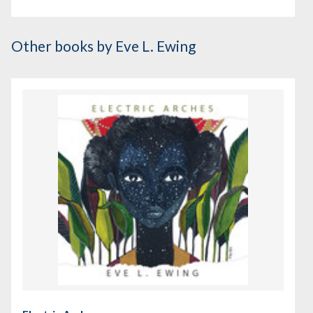
Other books
by Eve L. Ewing