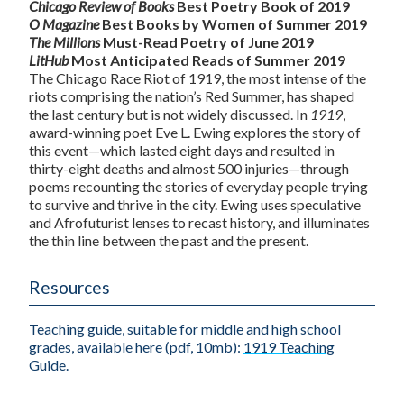
Chicago Review of Books
Best Poetry Book of 2019
O Magazine
Best Books by Women of Summer 2019
The Millions
Must-Read Poetry of June 2019
LitHub
Most Anticipated Reads of Summer 2019
The Chicago Race Riot of 1919, the most intense of the
riots comprising the nation’s Red Summer, has shaped
the last century but is not widely discussed. In
1919
,
award-winning poet Eve L. Ewing explores the story of
this event—which lasted eight days and resulted in
thirty-eight deaths and almost 500 injuries—through
poems recounting the stories of everyday people trying
to survive and thrive in the city. Ewing uses speculative
and Afrofuturist lenses to recast history, and illuminates
the thin line between the past and the present.
Resources
Teaching guide, suitable for middle and high school
grades, available here (pdf, 10mb):
1919 Teaching
Guide
.