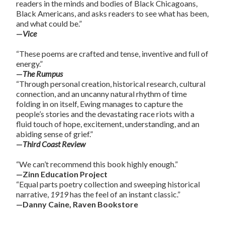
readers in the minds and bodies of Black Chicagoans,
Black Americans, and asks readers to see what has been,
and what could be.”
—
Vice
“These poems are crafted and tense, inventive and full of
energy.”
—
The Rumpus
“Through personal creation, historical research, cultural
connection, and an uncanny natural rhythm of time
folding in on itself, Ewing manages to capture the
people’s stories and the devastating race riots with a
fluid touch of hope, excitement, understanding, and an
abiding sense of grief.”
—
Third Coast Review
“We can’t recommend this book highly enough.”
—Zinn Education Project
“Equal parts poetry collection and sweeping historical
narrative,
1919
has the feel of an instant classic.”
—Danny Caine, Raven Bookstore