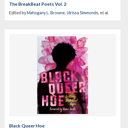
The BreakBeat Poets Vol. 2
Edited by
Mahogany L. Browne
,
Idrissa Simmonds
, et al.
Black Queer Hoe