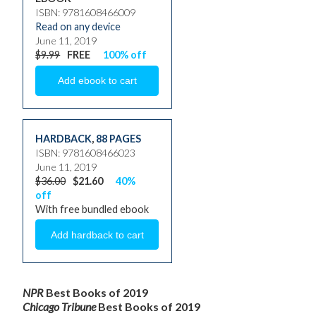
ISBN: 9781608466009
Read on any device
June 11, 2019
$9.99
FREE
100% off
HARDBACK
,
88 PAGES
ISBN: 9781608466023
June 11, 2019
$36.00
$21.60
40%
off
With free bundled ebook
NPR
Best Books of 2019
Chicago Tribune
Best Books of 2019