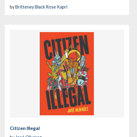
by
Britteney Black Rose Kapri
Citizen Illegal