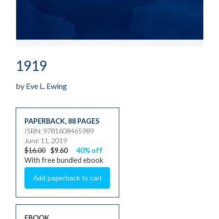
1919
by
Eve L. Ewing
PAPERBACK
,
88 PAGES
ISBN: 9781608465989
June 11, 2019
$16.00
$9.60
40% off
With free bundled ebook
EBOOK