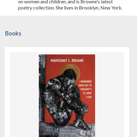
on women and children, and is Browne's latest
poetry collection. She lives in Brooklyn, New York.
Books