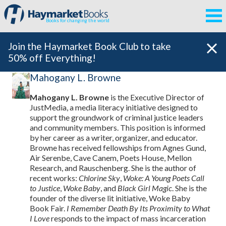
Books for changing the world
Join the Haymarket Book Club to take
50% off Everything!
Mahogany L. Browne
Mahogany L. Browne
is the Executive Director of
JustMedia, a media literacy initiative designed to
support the groundwork of criminal justice leaders
and community members. This position is informed
by her career as a writer, organizer, and educator.
Browne has received fellowships from Agnes Gund,
Air Serenbe, Cave Canem, Poets House, Mellon
Research, and Rauschenberg. She is the author of
recent works:
Chlorine Sky
,
Woke: A Young Poets Call
to Justice
,
Woke Baby
, and
Black Girl Magic
. She is the
founder of the diverse lit initiative, Woke Baby
Book Fair.
I Remember Death By Its Proximity to What
I Love
responds to the impact of mass incarceration