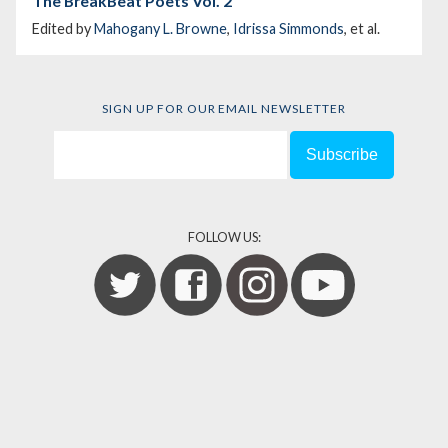
The BreakBeat Poets Vol. 2
Edited by
Mahogany L. Browne
,
Idrissa Simmonds
, et al.
SIGN UP FOR OUR EMAIL NEWSLETTER
FOLLOW US: