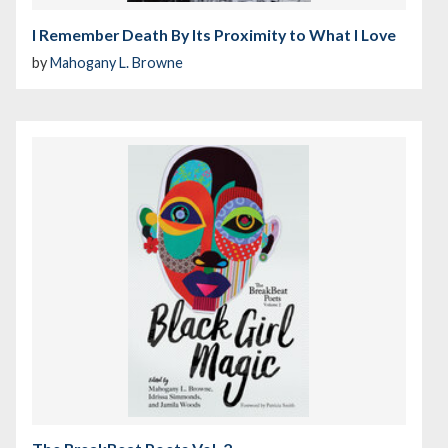
I Remember Death By Its Proximity to What I Love
by
Mahogany L. Browne