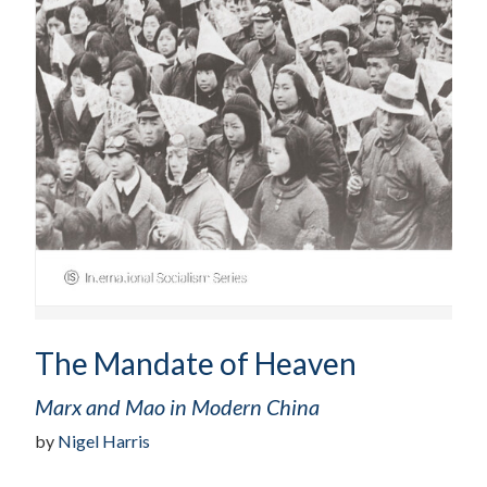
The Mandate of Heaven
Marx and Mao in Modern China
by
Nigel Harris