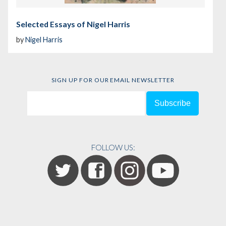
Selected Essays of Nigel Harris
by
Nigel Harris
SIGN UP FOR OUR EMAIL NEWSLETTER
FOLLOW US: