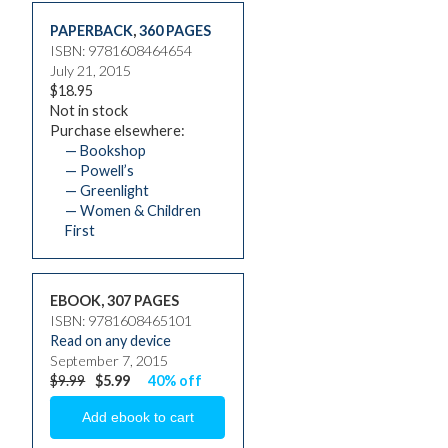
PAPERBACK
,
360 PAGES
ISBN: 9781608464654
July 21, 2015
$18.95
Not in stock
Purchase elsewhere:
— Bookshop
— Powell’s
— Greenlight
— Women & Children
First
EBOOK, 307 PAGES
ISBN: 9781608465101
Read on any device
September 7, 2015
$9.99
$5.99
40% off