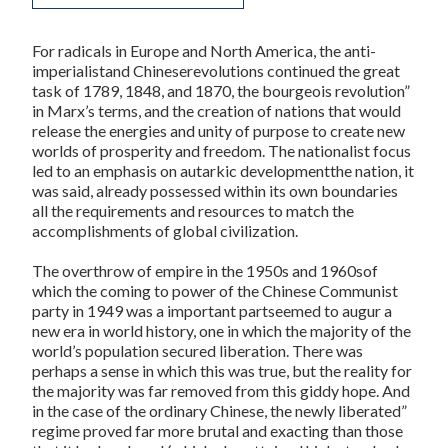
For radicals in Europe and North America, the anti-
imperialistand Chineserevolutions continued the great
task of 1789, 1848, and 1870, the bourgeois revolution”
in Marx’s terms, and the creation of nations that would
release the energies and unity of purpose to create new
worlds of prosperity and freedom. The nationalist focus
led to an emphasis on autarkic developmentthe nation, it
was said, already possessed within its own boundaries
all the requirements and resources to match the
accomplishments of global civilization.
The overthrow of empire in the 1950s and 1960sof
which the coming to power of the Chinese Communist
party in 1949 was a important partseemed to augur a
new era in world history, one in which the majority of the
world’s population secured liberation. There was
perhaps a sense in which this was true, but the reality for
the majority was far removed from this giddy hope. And
in the case of the ordinary Chinese, the newly liberated”
regime proved far more brutal and exacting than those