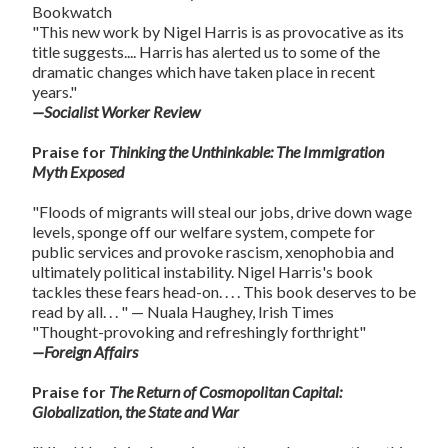
Bookwatch
"This new work by Nigel Harris is as provocative as its
title suggests.... Harris has alerted us to some of the
dramatic changes which have taken place in recent
years."
—Socialist Worker Review
Praise for
Thinking the Unthinkable: The Immigration
Myth Exposed
"Floods of migrants will steal our jobs, drive down wage
levels, sponge off our welfare system, compete for
public services and provoke rascism, xenophobia and
ultimately political instability. Nigel Harris's book
tackles these fears head-on. . . . This book deserves to be
read by all. . . " — Nuala Haughey, Irish Times
"Thought-provoking and refreshingly forthright"
—Foreign Affairs
Praise for
The Return of Cosmopolitan Capital:
Globalization, the State and War