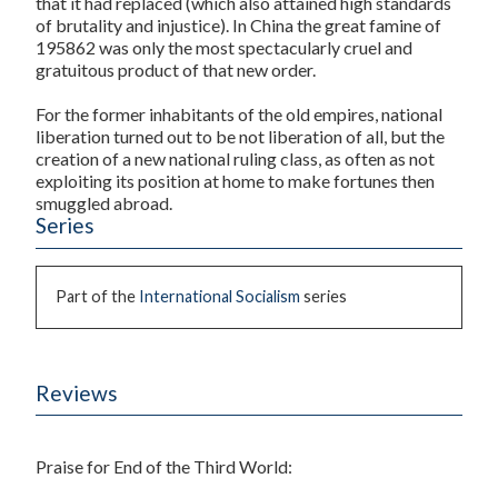
that it had replaced (which also attained high standards
of brutality and injustice). In China the great famine of
195862 was only the most spectacularly cruel and
gratuitous product of that new order.
For the former inhabitants of the old empires, national
liberation turned out to be not liberation of all, but the
creation of a new national ruling class, as often as not
exploiting its position at home to make fortunes then
smuggled abroad.
Series
Part of the
International Socialism
series
Reviews
Praise for
End of the Third World
: