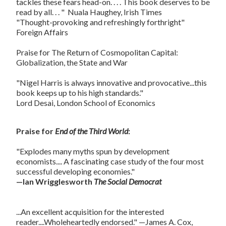
tackles these fears head-on. . . . This book deserves to be
read by all. . . "  Nuala Haughey, Irish Times
"Thought-provoking and refreshingly forthright"
Foreign Affairs
Praise for
The Return of Cosmopolitan Capital:
Globalization, the State and War
"Nigel Harris is always innovative and provocative...this
book keeps up to his high standards."
Lord Desai, London School of Economics
Praise for
End of the Third World
:
"Explodes many myths spun by development
economists.... A fascinating case study of the four most
successful developing economies."
—Ian Wrigglesworth
The Social Democrat
...An excellent acquisition for the interested
reader....Wholeheartedly endorsed." —James A. Cox,