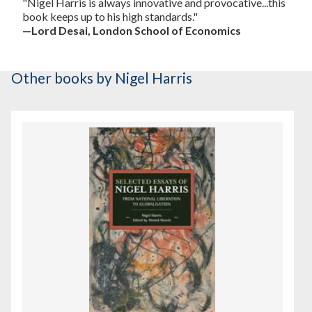
"Nigel Harris is always innovative and provocative...this
book keeps up to his high standards."
—Lord Desai, London School of Economics
Other books
by Nigel Harris