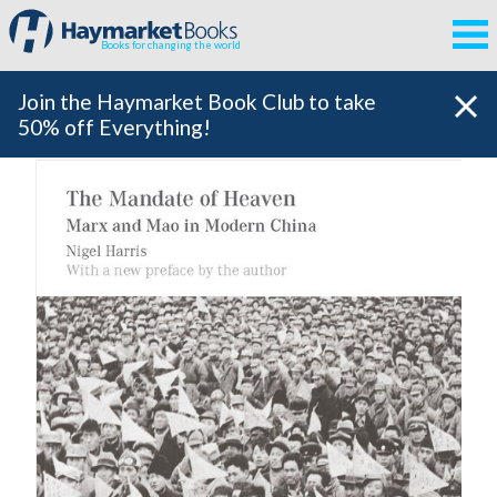
Books for changing the world
Join the Haymarket Book Club to take
50% off Everything!