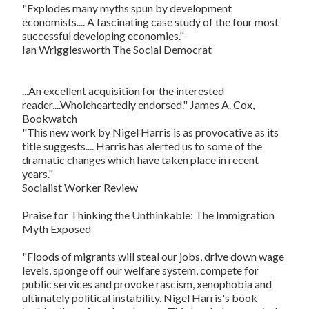
"Explodes many myths spun by development
economists.... A fascinating case study of the four most
successful developing economies."
Ian Wrigglesworth
The Social Democrat
...An excellent acquisition for the interested
reader....Wholeheartedly endorsed." James A. Cox,
Bookwatch
"This new work by Nigel Harris is as provocative as its
title suggests.... Harris has alerted us to some of the
dramatic changes which have taken place in recent
years."
Socialist Worker Review
Praise for
Thinking the Unthinkable: The Immigration
Myth Exposed
"Floods of migrants will steal our jobs, drive down wage
levels, sponge off our welfare system, compete for
public services and provoke rascism, xenophobia and
ultimately political instability. Nigel Harris's book