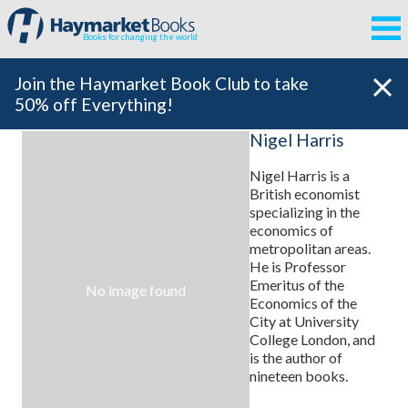
Books for changing the world
Join the Haymarket Book Club to take
50% off Everything!
Nigel Harris
Nigel Harris
is a
British economist
specializing in the
economics of
metropolitan areas.
He is Professor
Emeritus of the
No image found
Economics of the
City at University
College London, and
is the author of
nineteen books.