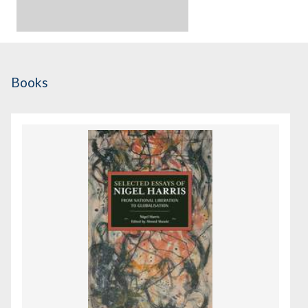
Books