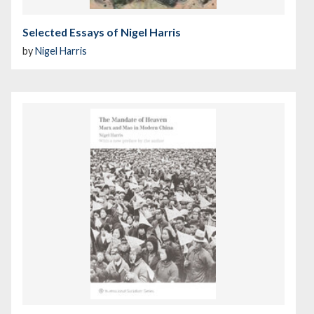
Selected Essays of Nigel Harris
by
Nigel Harris