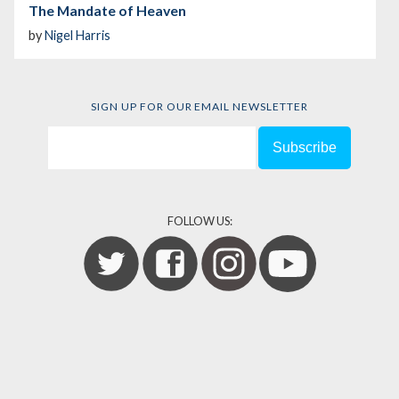
The Mandate of Heaven
by
Nigel Harris
SIGN UP FOR OUR EMAIL NEWSLETTER
FOLLOW US: