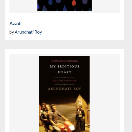
Azadi
by
Arundhati Roy