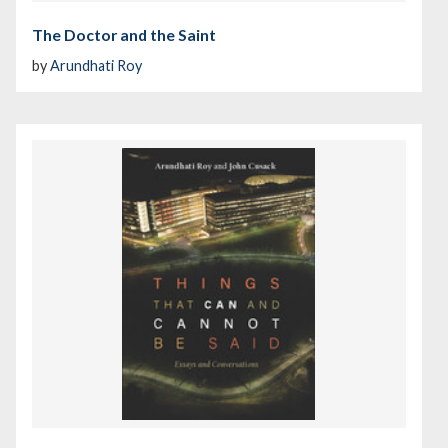
The Doctor and the Saint
by
Arundhati Roy