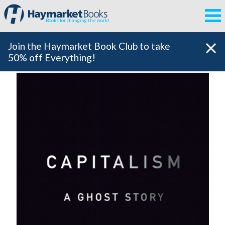
Books for changing the world
Join the Haymarket Book Club to take
50% off Everything!