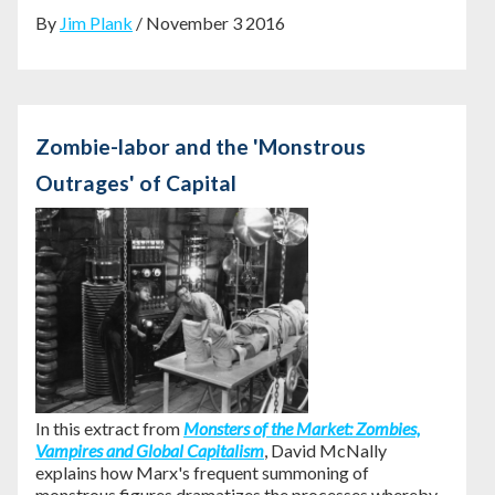
By
Jim Plank
/ November 3 2016
Zombie-labor and the 'Monstrous
Outrages' of Capital
In this extract from
Monsters of the Market: Zombies,
Vampires and Global Capitalism
, David McNally
explains how Marx's frequent summoning of
monstrous figures dramatizes the processes whereby