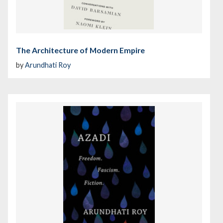
The Architecture of Modern Empire
by
Arundhati Roy