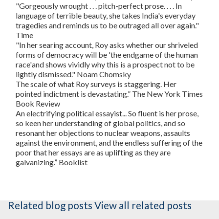
"Gorgeously wrought . . . pitch-perfect prose. . . . In
language of terrible beauty, she takes India's everyday
tragedies and reminds us to be outraged all over again."
Time
"In her searing account, Roy asks whether our shriveled
forms of democracy will be 'the endgame of the human
race'and shows vividly why this is a prospect not to be
lightly dismissed."
Noam Chomsky
The scale of what Roy surveys is staggering. Her
pointed indictment is devastating.”
The New York Times
Book Review
An electrifying political essayist... So fluent is her prose,
so keen her understanding of global politics, and so
resonant her objections to nuclear weapons, assaults
against the environment, and the endless suffering of the
poor that her essays are as uplifting as they are
galvanizing.”
Booklist
Related blog posts
View all related posts