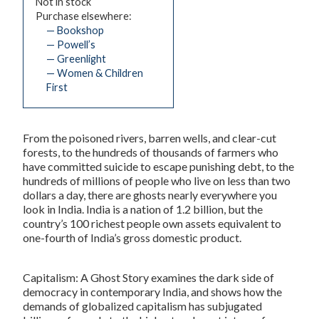
Not in stock
Purchase elsewhere:
— Bookshop
— Powell’s
— Greenlight
— Women & Children
First
From the poisoned rivers, barren wells, and clear-cut
forests, to the hundreds of thousands of farmers who
have committed suicide to escape punishing debt, to the
hundreds of millions of people who live on less than two
dollars a day, there are ghosts nearly everywhere you
look in India. India is a nation of 1.2 billion, but the
country’s 100 richest people own assets equivalent to
one-fourth of India’s gross domestic product.
Capitalism: A Ghost Story
examines the dark side of
democracy in contemporary India, and shows how the
demands of globalized capitalism has subjugated