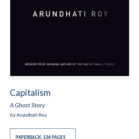
Capitalism
A Ghost Story
by
Arundhati Roy
PAPERBACK
,
136 PAGES