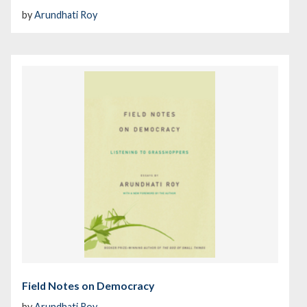
by
Arundhati Roy
Field Notes on Democracy
by
Arundhati Roy