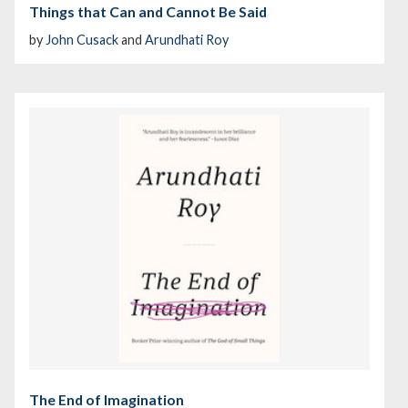
Things that Can and Cannot Be Said
by
John Cusack
and
Arundhati Roy
The End of Imagination