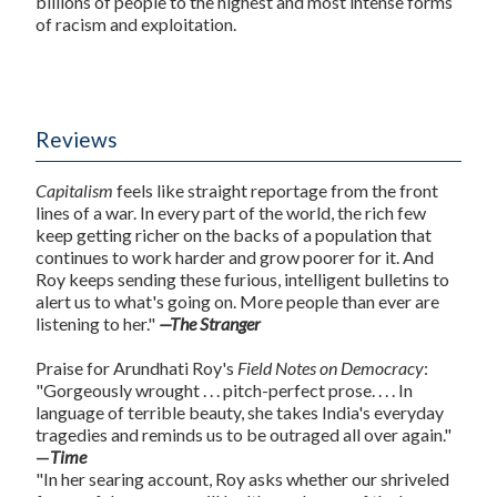
billions of people to the highest and most intense forms
of racism and exploitation.
Reviews
Capitalism
feels like straight reportage from the front
lines of a war. In every part of the world, the rich few
keep getting richer on the backs of a population that
continues to work harder and grow poorer for it. And
Roy keeps sending these furious, intelligent bulletins to
alert us to what's going on. More people than ever are
listening to her."
—The Stranger
Praise for Arundhati Roy's
Field Notes on Democracy
:
"Gorgeously wrought . . . pitch-perfect prose. . . . In
language of terrible beauty, she takes India's everyday
tragedies and reminds us to be outraged all over again."
—
Time
"In her searing account, Roy asks whether our shriveled