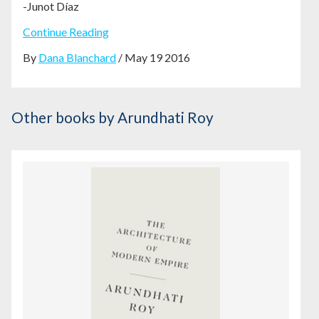
-Junot
Díaz
Continue Reading
By
Dana Blanchard
/ May 19 2016
Other books
by Arundhati Roy