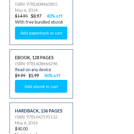
ISBN: 9781608463855
May 6, 2014
$14.95
$8.97
40% off
With free bundled ebook
EBOOK, 128 PAGES
ISBN: 9781608464296
Read on any device
$9.99
$5.99
40% off
HARDBACK
,
136 PAGES
ISBN: 9781642591132
May 6, 2014
$40.00