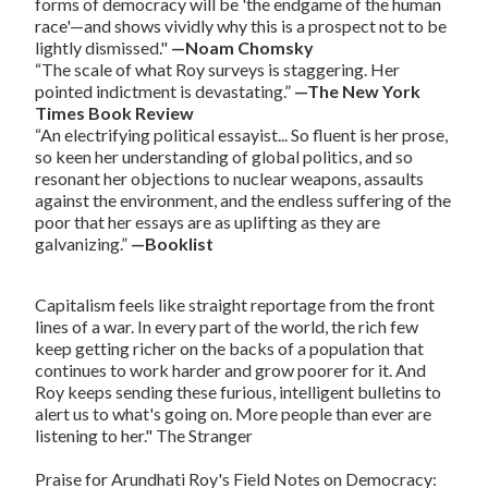
forms of democracy will be 'the endgame of the human
race'—and shows vividly why this is a prospect not to be
lightly dismissed."
—Noam Chomsky
“The scale of what Roy surveys is staggering. Her
pointed indictment is devastating.”
—The New York
Times Book Review
“An electrifying political essayist... So fluent is her prose,
so keen her understanding of global politics, and so
resonant her objections to nuclear weapons, assaults
against the environment, and the endless suffering of the
poor that her essays are as uplifting as they are
galvanizing.”
—Booklist
Capitalism
feels like straight reportage from the front
lines of a war. In every part of the world, the rich few
keep getting richer on the backs of a population that
continues to work harder and grow poorer for it. And
Roy keeps sending these furious, intelligent bulletins to
alert us to what's going on. More people than ever are
listening to her."
The Stranger
Praise for Arundhati Roy's
Field Notes on Democracy
: