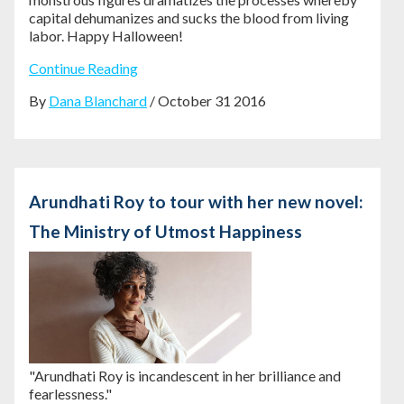
capital dehumanizes and sucks the blood from living
labor. Happy Halloween!
Continue Reading
By
Dana Blanchard
/ October 31 2016
Arundhati Roy to tour with her new novel:
The Ministry of Utmost Happiness
"Arundhati Roy is incandescent in her brilliance and
fearlessness."