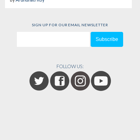
SIGN UP FOR OUR EMAIL NEWSLETTER
FOLLOW US: