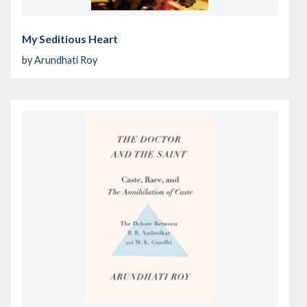
My Seditious Heart
by
Arundhati Roy