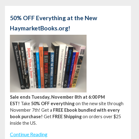
50% OFF Everything at the New
HaymarketBooks.org!
Sale ends Tuesday, November 8th at 6:00 PM
EST!
Take
50% OFF everything
on the new site through
November 7th!
Get a
FREE Ebook bundled with every
book purchase!
Get
FREE Shipping
on orders over $25
inside the US.
Continue Reading