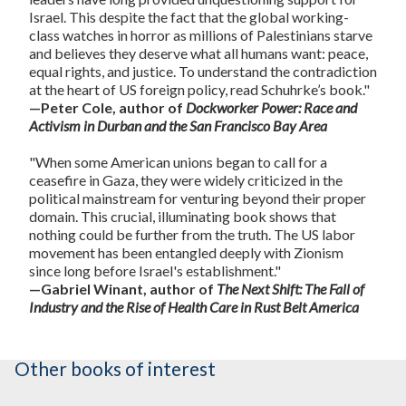
Israel. This despite the fact that the global working-
class watches in horror as millions of Palestinians starve
and believes they deserve what all humans want: peace,
equal rights, and justice. To understand the contradiction
at the heart of US foreign policy, read Schuhrke’s book."
—Peter Cole, author of
Dockworker Power: Race and
Activism in Durban and the San Francisco Bay Area
"When some American unions began to call for a
ceasefire in Gaza, they were widely criticized in the
political mainstream for venturing beyond their proper
domain. This crucial, illuminating book shows that
nothing could be further from the truth. The US labor
movement has been entangled deeply with Zionism
since long before Israel's establishment."
—Gabriel Winant, author of
The Next Shift: The Fall of
Industry and the Rise of Health Care in Rust Belt America
Other books of interest