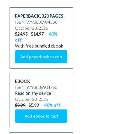
PAPERBACK
,
320 PAGES
ISBN: 9798888904558
October 28, 2025
$24.95
$14.97
40%
off
With free bundled ebook
EBOOK
ISBN: 9798888904763
Read on any device
October 28, 2025
$9.99
$5.99
40% off