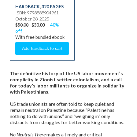
HARDBACK
,
320 PAGES
ISBN: 9798888904961
October 28, 2025
$50.00
$30.00
40%
off
With free bundled ebook
The definitive history of the US labor movement’s
complicity in Zionist settler colonialism, and a call
for today’s labor militants to organize in solidarity
with Palestinians.
US trade unionists are often told to keep quiet and
remain neutral on Palestine because “Palestine has
nothing to do with unions” and “weighing in” only
distracts from struggles for better working conditions.
No Neutrals There
makes a timely and critical