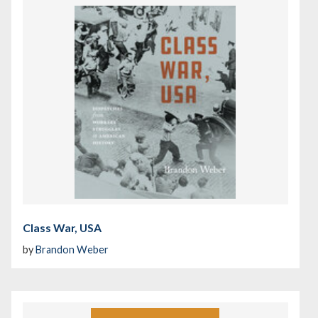
Class War, USA
by
Brandon Weber