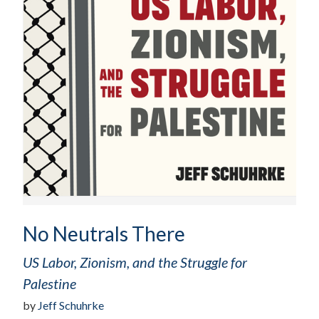
No Neutrals There
US Labor, Zionism, and the Struggle for
Palestine
by
Jeff Schuhrke