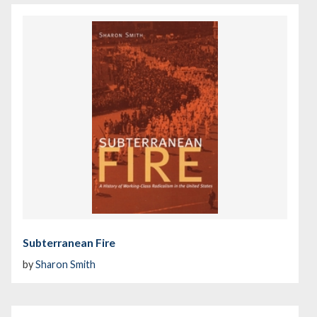
Subterranean Fire
by
Sharon Smith