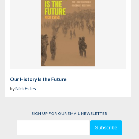
Our History Is the Future
by
Nick Estes
SIGN UP FOR OUR EMAIL NEWSLETTER