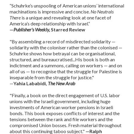
“Schuhrke’s unspooling of American unions’ international
machinations is impressive and concise.
No Neutrals
There
is a unique and revealing look at one facet of
America’s deep relationship with Israel.“
—
Publisher's Weekly,
Starred Review
"By assembling a record of misdirected solidarity —
solidarity with the coloniser rather than the colonised —
Schuhrke shows how betrayal can be organisational,
structured, and bureaucratised...His book is both an
indictment and a summons, calling on workers — and on
all of us — to recognise that the struggle for Palestine is
inseparable from the struggle for justice."
—
Yahia Lababidi,
The New Arab
"Finally, a book on the direct engagement of U.S. labor
unions with the Israeli government, including huge
investments of American worker pensions in Israeli
bonds. This book exposes conflicts of interest and the
tensions between the rank and file workers and the
compromised Union bosses. Fresh material throughout
about this continuing taboo subject."
—Ralph