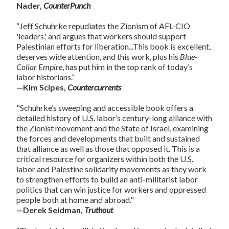
Nader,
CounterPunch
“Jeff Schuhrke repudiates the Zionism of AFL-CIO
'leaders,' and argues that workers should support
Palestinian efforts for liberation...This book is excellent,
deserves wide attention, and this work, plus his
Blue-
Collar Empire
, has put him in the top rank of today’s
labor historians.”
—Kim Scipes,
Countercurrents
"Schuhrke’s sweeping and accessible book offers a
detailed history of U.S. labor’s century-long alliance with
the Zionist movement and the State of Israel, examining
the forces and developments that built and sustained
that alliance as well as those that opposed it. This is a
critical resource for organizers within both the U.S.
labor and Palestine solidarity movements as they work
to strengthen efforts to build an anti-militarist labor
politics that can win justice for workers and oppressed
people both at home and abroad."
—Derek Seidman,
Truthout