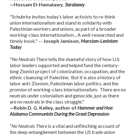
—Hossam El-Hamalawy,
3arabawy
"Schuhrke invites today’s labor activists to re-think
union internationalism and stand in solidarity with
Palestinian workers and unions, as part of a broader
working-class internationalism... A well-researched and
timely book." —
Joseph Jamison,
Marxism-Leninism
Today
"
No Neutrals
There
tells the shameful story of how U.S.
labor leaders supported and helped fund the century-
long Zionist project of colonization, occupation, and the
ethnic cleansing of Palestine. But it is also a history of
labor anti-Zionism, Palestinian labor politics, and the
promise of working-class internationalism. There are no
neutrals under colonialism and genocide, just as there
are no neutrals in the class struggle."
—Robin D. G. Kelley, author of
Hammer and Hoe:
Alabama Communists During the Great Depression
“
No Neutrals There
is a vital and unflinching account of
the deep entanglement between the US trade union