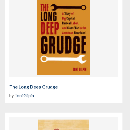
The Long Deep Grudge
by
Toni Gilpin