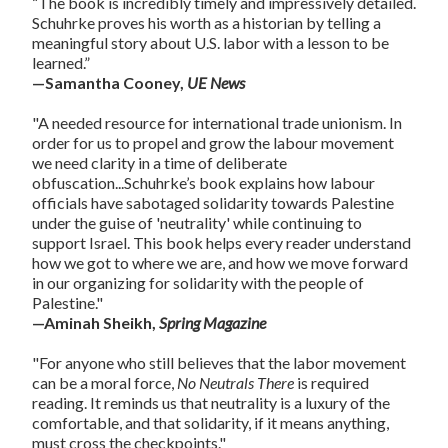
“The book is incredibly timely and impressively detailed.
Schuhrke proves his worth as a historian by telling a
meaningful story about U.S. labor with a lesson to be
learned.”
—Samantha Cooney,
UE News
"A needed resource for international trade unionism. In
order for us to propel and grow the labour movement
we need clarity in a time of deliberate
obfuscation...Schuhrke’s book explains how labour
officials have sabotaged solidarity towards Palestine
under the guise of 'neutrality' while continuing to
support Israel. This book helps every reader understand
how we got to where we are, and how we move forward
in our organizing for solidarity with the people of
Palestine."
—Aminah Sheikh,
Spring Magazine
"For anyone who still believes that the labor movement
can be a moral force,
No Neutrals There
is required
reading. It reminds us that neutrality is a luxury of the
comfortable, and that solidarity, if it means anything,
must cross the checkpoints."