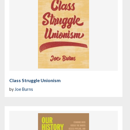
Class Struggle Unionism
by
Joe Burns