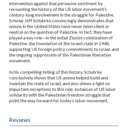
intervention against that pervasive sentiment by
recounting the history of the US labor movement’s
century-long involvement in the struggle for Palestine.
Scholar Jeff Schuhrke convincingly demonstrates that
unions in the United States have never been silent or
neutral on the question of Palestine. In fact, they have
played a key role—in the initial Zionist colonization of
Palestine, the foundation of the Israeli state in 1948,
supporting US foreign policy commitments to Israel, and
the ongoing suppression of the Palestinian liberation
movement.
In his compelling telling of this history, Schuhrke
conclusively shows that US unions helped build and
maintain the state of Israel, and also shines a light on
important exceptions to this rule: instances of US labor
solidarity with the Palestinian freedom struggle that
point the way forward for today’s labor movement.
Reviews