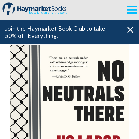
Books for changing the world
Join the Haymarket Book Club to take
50% off Everything!