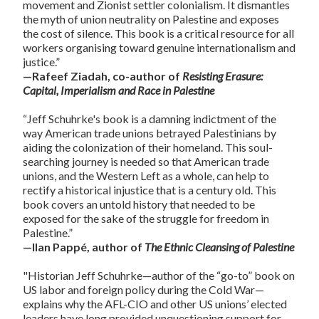
movement and Zionist settler colonialism. It dismantles
the myth of union neutrality on Palestine and exposes
the cost of silence. This book is a critical resource for all
workers organising toward genuine internationalism and
justice.”
—Rafeef Ziadah, co-author of
Resisting Erasure:
Capital, Imperialism and Race in Palestine
“Jeff Schuhrke's book is a damning indictment of the
way American trade unions betrayed Palestinians by
aiding the colonization of their homeland. This soul-
searching journey is needed so that American trade
unions, and the Western Left as a whole, can help to
rectify a historical injustice that is a century old. This
book covers an untold history that needed to be
exposed for the sake of the struggle for freedom in
Palestine.”
—Ilan Pappé, author of
The Ethnic Cleansing of Palestine
"Historian Jeff Schuhrke—author of the “go-to” book on
US labor and foreign policy during the Cold War—
explains why the AFL-CIO and other US unions’ elected
leaders have long provided unquestioning support for