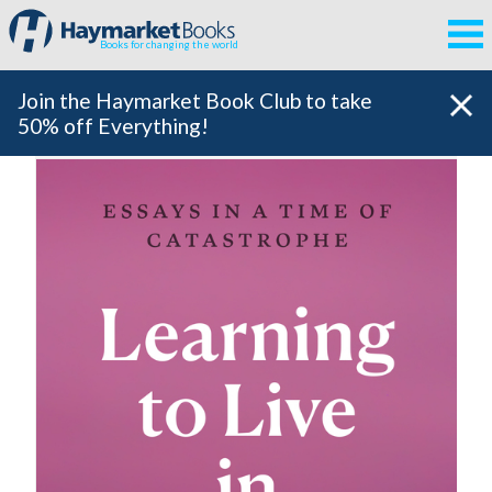
Books for changing the world
Join the Haymarket Book Club to take
50% off Everything!