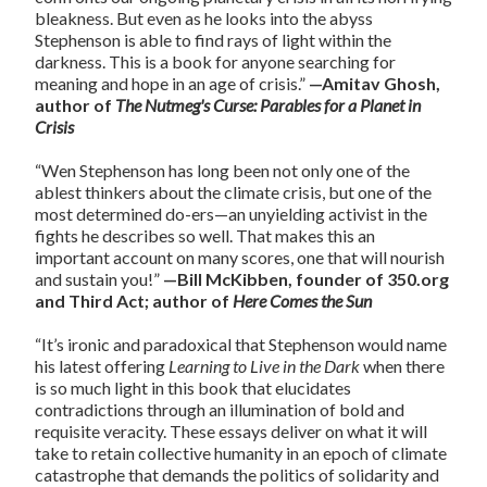
bleakness. But even as he looks into the abyss
Stephenson is able to find rays of light within the
darkness. This is a book for anyone searching for
meaning and hope in an age of crisis.”
—Amitav Ghosh,
author of
The Nutmeg's Curse: Parables for a Planet in
Crisis
“Wen Stephenson has long been not only one of the
ablest thinkers about the climate crisis, but one of the
most determined do-ers—an unyielding activist in the
fights he describes so well. That makes this an
important account on many scores, one that will nourish
and sustain you!”
—Bill McKibben, founder of 350.org
and Third Act; author of
Here Comes the Sun
“It’s ironic and paradoxical that Stephenson would name
his latest offering
Learning to Live in the Dark
when there
is so much light in this book that elucidates
contradictions through an illumination of bold and
requisite veracity. These essays deliver on what it will
take to retain collective humanity in an epoch of climate
catastrophe that demands the politics of solidarity and