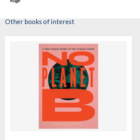
Rage
Other books of interest