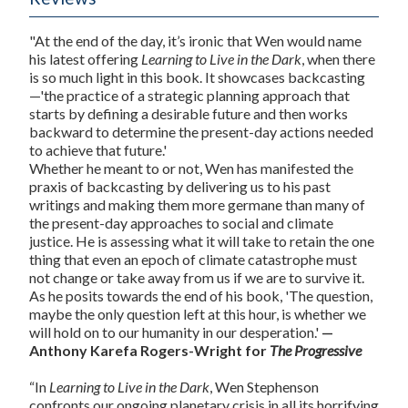
"At the end of the day, it’s ironic that Wen would name
his latest offering
Learning to Live in the Dark
, when there
is so much light in this book. It showcases backcasting
—'the practice of a strategic planning approach that
starts by defining a desirable future and then works
backward to determine the present-day actions needed
to achieve that future.'
Whether he meant to or not, Wen has manifested the
praxis of backcasting by delivering us to his past
writings and making them more germane than many of
the present-day approaches to social and climate
justice. He is assessing what it will take to retain the one
thing that even an epoch of climate catastrophe must
not change or take away from us if we are to survive it.
As he posits towards the end of his book, 'The question,
maybe the only question left at this hour, is whether we
will hold on to our humanity in our desperation.'
—
Anthony Karefa Rogers-Wright for
The Progressive
“In
Learning to Live in the Dark
, Wen Stephenson
confronts our ongoing planetary crisis in all its horrifying