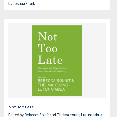
by
Joshua Frank
Not Too Late
Edited by
Rebecca Solnit
and
Thelma Young Lutunatabua