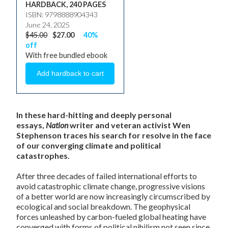
HARDBACK, 240 PAGES
ISBN: 9798888904343
June 24, 2025
$45.00
$27.00
40%
off
With free bundled ebook
In these hard-hitting and deeply personal
essays,
Nation
writer and veteran activist Wen
Stephenson traces his search for resolve in the face
of our converging climate and political
catastrophes.
After three decades of failed international efforts to
avoid catastrophic climate change, progressive visions
of a better world are now increasingly circumscribed by
ecological and social breakdown. The geophysical
forces unleashed by carbon-fueled global heating have
converged with forms of political nihilism not seen since