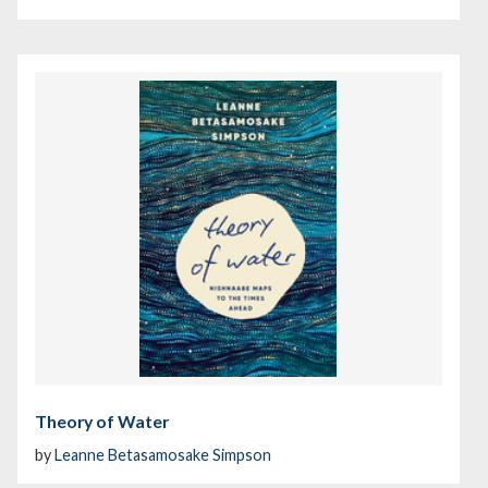
Theory of Water
by
Leanne Betasamosake Simpson