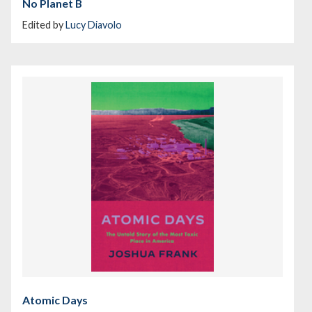
No Planet B
Edited by
Lucy Diavolo
Atomic Days