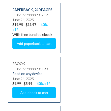
PAPERBACK
,
240 PAGES
ISBN: 9798888903759
June 24, 2025
$19.95
$11.97
40%
off
With free bundled ebook
EBOOK
ISBN: 9798888904190
Read on any device
June 24, 2025
$9.99
$5.99
40% off