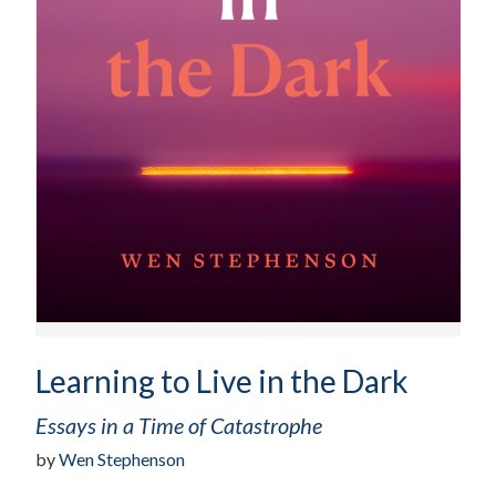
Learning to Live in the Dark
Essays in a Time of Catastrophe
by
Wen Stephenson