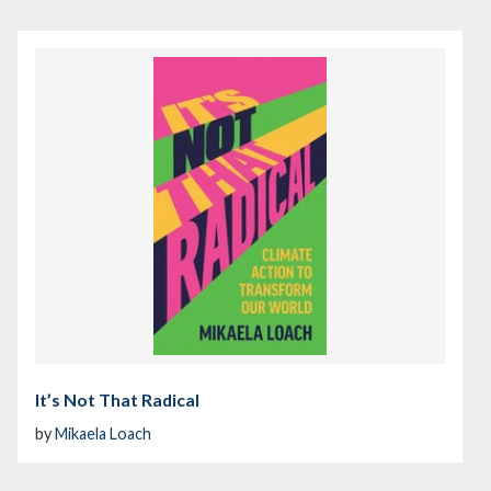
It’s Not That Radical
by
Mikaela Loach