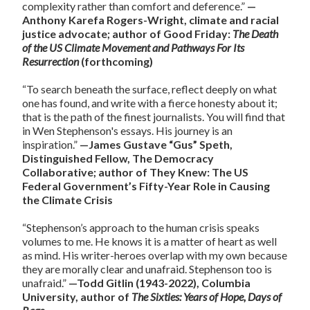
complexity rather than comfort and deference.”
—
Anthony Karefa Rogers-Wright, climate and racial
justice advocate; author of Good Friday:
The Death
of the US Climate Movement and Pathways For Its
Resurrection
(forthcoming)
“To search beneath the surface, reflect deeply on what
one has found, and write with a fierce honesty about it;
that is the path of the finest journalists. You will find that
in Wen Stephenson's essays. His journey is an
inspiration.”
—James Gustave “Gus” Speth,
Distinguished Fellow, The Democracy
Collaborative; author of They Knew: The US
Federal Government’s Fifty-Year Role in Causing
the Climate Crisis
“Stephenson’s approach to the human crisis speaks
volumes to me. He knows it is a matter of heart as well
as mind. His writer-heroes overlap with my own because
they are morally clear and unafraid. Stephenson too is
unafraid.”
—Todd Gitlin (1943-2022), Columbia
University, author of
The Sixties: Years of Hope, Days of