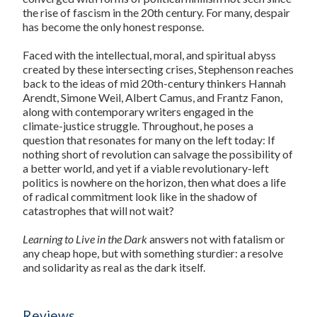
the rise of fascism in the 20th century. For many, despair
has become the only honest response.
Faced with the intellectual, moral, and spiritual abyss
created by these intersecting crises, Stephenson reaches
back to the ideas of mid 20th-century thinkers Hannah
Arendt, Simone Weil, Albert Camus, and Frantz Fanon,
along with contemporary writers engaged in the
climate-justice struggle. Throughout, he poses a
question that resonates for many on the left today: If
nothing short of revolution can salvage the possibility of
a better world, and yet if a viable revolutionary-left
politics is nowhere on the horizon, then what does a life
of radical commitment look like in the shadow of
catastrophes that will not wait?
Learning to Live in the Dark
answers not with fatalism or
any cheap hope, but with something sturdier: a resolve
and solidarity as real as the dark itself.
Reviews