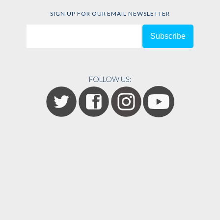
SIGN UP FOR OUR EMAIL NEWSLETTER
FOLLOW US: