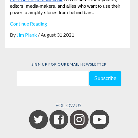
editors, media-makers, and allies who want to use their 
power to amplify stories from behind bars.
Continue Reading
By
Jim Plank
/ August 31 2021
SIGN UP FOR OUR EMAIL NEWSLETTER
FOLLOW US: