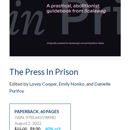
The Press In Prison
Edited by
Lovey Cooper
,
Emily Nonko
, and
Danielle
Purifoy
PAPERBACK
,
60 PAGES
ISBN: 9781642598940
August 2, 2022
$15.00
$9.00
40% off