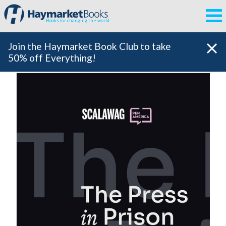
Books for changing the world
Join the Haymarket Book Club to take
50% off Everything!