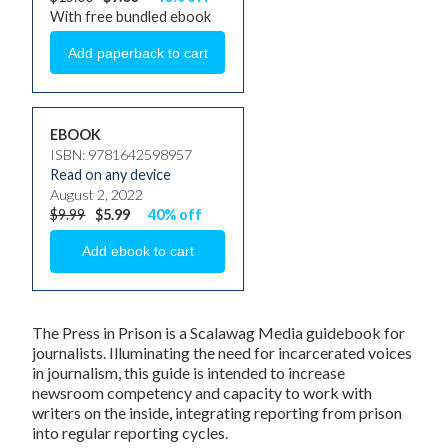
With free bundled ebook
EBOOK
ISBN: 9781642598957
Read on any device
August 2, 2022
$9.99
$5.99
40% off
The Press in Prison
is a Scalawag Media guidebook for
journalists. Illuminating the need for incarcerated voices
in journalism, this guide is intended to increase
newsroom competency and capacity to work with
writers on the inside, integrating reporting from prison
into regular reporting cycles.