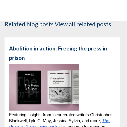
Related blog posts
View all related posts
Abolition in action: Freeing the press in
prison
Featuring insights from incarcerated writers Christopher 
Blackwell, Lyle C. May, Jessica Sylvia, and more, 
The 
Press in Prison
 guidebook
 is a resource for reporters, 