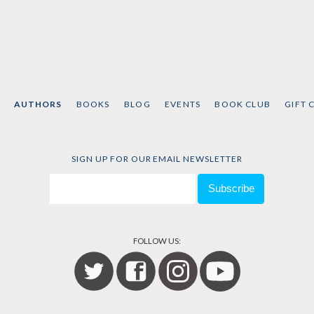
AUTHORS
BOOKS
BLOG
EVENTS
BOOK CLUB
GIFT 
SIGN UP FOR OUR EMAIL NEWSLETTER
FOLLOW US: