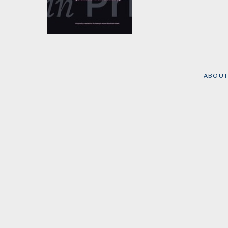
The Press In Prison
Edited by
Lovey Cooper
,
Emily Nonko
, et al.
ABOUT