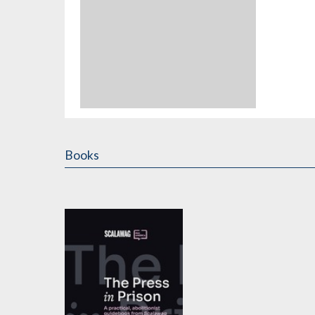
Books