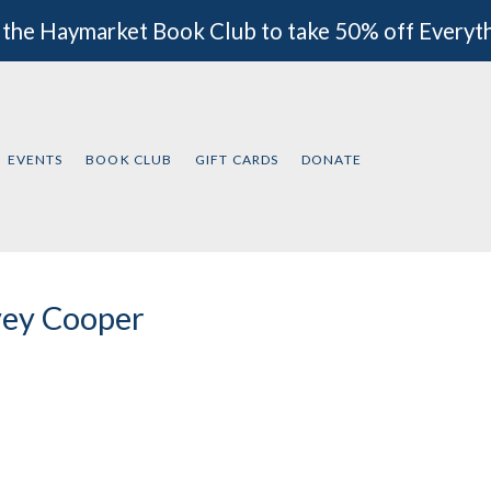
 the Haymarket Book Club to take 50% off Everyt
EVENTS
BOOK CLUB
GIFT CARDS
DONATE
ey Cooper