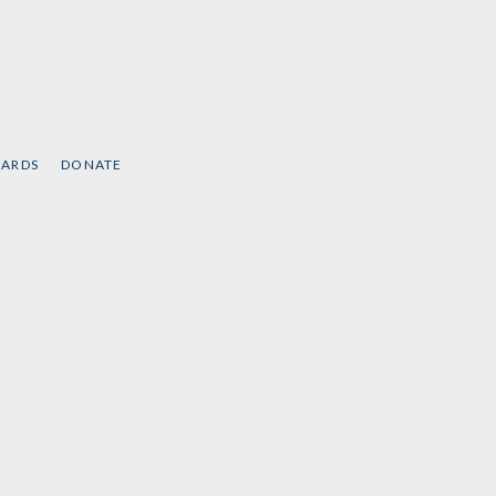
CARDS
DONATE