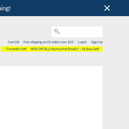
hing!
Cart (0)
Free shipping on US orders over $35
Log In
Sign Up
- 7 months left
40% Off ALL Haymarket Books!
- 16 days left