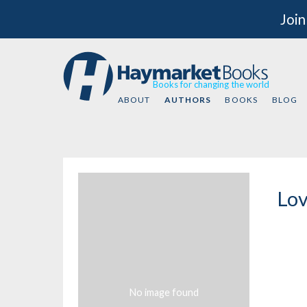
Join
Books for changing the world
ABOUT
AUTHORS
BOOKS
BLOG
Lov
No image found