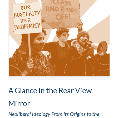
A Glance in the Rear View
Mirror
Neoliberal Ideology From its Origins to the