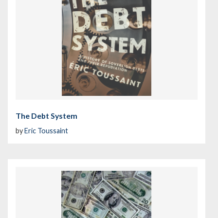
The Debt System
by
Eric Toussaint