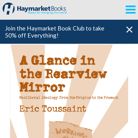
Books for changing the world
Join the Haymarket Book Club to take
50% off Everything!