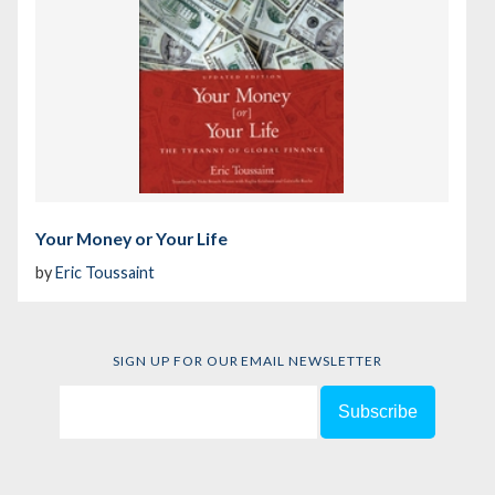
Your Money or Your Life
by
Eric Toussaint
SIGN UP FOR OUR EMAIL NEWSLETTER