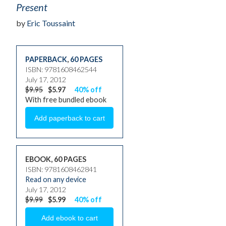
Present
by
Eric Toussaint
PAPERBACK
,
60 PAGES
ISBN: 9781608462544
July 17, 2012
$9.95
$5.97
40% off
With free bundled ebook
EBOOK, 60 PAGES
ISBN: 9781608462841
Read on any device
July 17, 2012
$9.99
$5.99
40% off