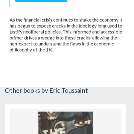
As the financial crisis continues to shake the economy it
has begun to expose cracks in the ideology long used to
justify neoliberal policies. This informed and accessible
primer drives a wedge into these cracks, allowing the
non-expert to understand the flaws in the economic
philosophy of the 1%.
Other books
by Eric Toussaint