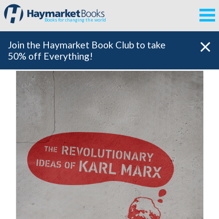
Books for changing the world
Join the Haymarket Book Club to take
50% off Everything!