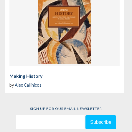
Making History
by
Alex Callinicos
SIGN UP FOR OUR EMAIL NEWSLETTER