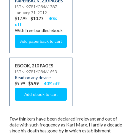
PAPERBACK
,
210 PAGES
ISBN: 9781608461387
January 31, 2012
$17.95
$10.77
40%
off
With free bundled ebook
EBOOK, 210 PAGES
ISBN: 9781608461653
Read on any device
$9.99
$5.99
40% off
Few thinkers have been declared irrelevant and out of
date with such frequency as Karl Marx. Hardly a decade
since his death has gone by in which establishment