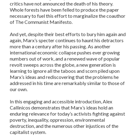
critics have not announced the death of his theory.
Whole forests have been felled to produce the paper
necessary to fuel this effort to marginalize the coauthor
of The Communist Manifesto.
And yet, despite their best efforts to bury him again and
again, Marx’s specter continues to haunt his detractors
more than a century after his passing. As another
international economic collapse pushes ever growing
numbers out of work, and a renewed wave of popular
revolt sweeps across the globe, a new generation is
learning to ignore all the taboos and scorn piled upon
Marx’s ideas and rediscovering that the problems he
addressed in his time are remarkably similar to those of
our own.
In this engaging and accessible introduction, Alex
Callinicos demonstrates that Marx’s ideas hold an
enduring relevance for today’s activists fighting against
poverty, inequality, oppression, environmental
destruction, and the numerous other injustices of the
capitalist system.