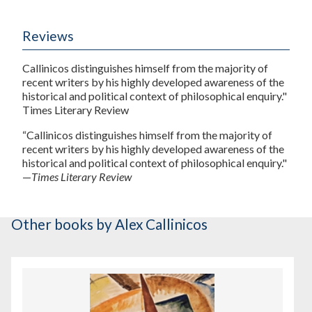
Reviews
Callinicos distinguishes himself from the majority of
recent writers by his highly developed awareness of the
historical and political context of philosophical enquiry."
Times Literary Review
“Callinicos distinguishes himself from the majority of
recent writers by his highly developed awareness of the
historical and political context of philosophical enquiry."
—
Times Literary Review
Other books
by Alex Callinicos