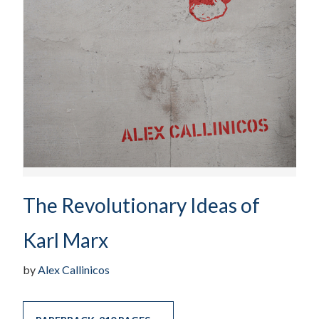
The Revolutionary Ideas of
Karl Marx
by
Alex Callinicos