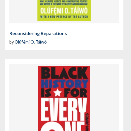
Reconsidering Reparations
by
Olúfẹ́mi O. Táíwò