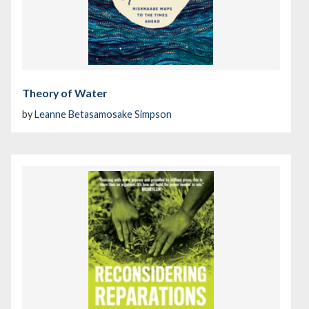
Theory of Water
by
Leanne Betasamosake Simpson