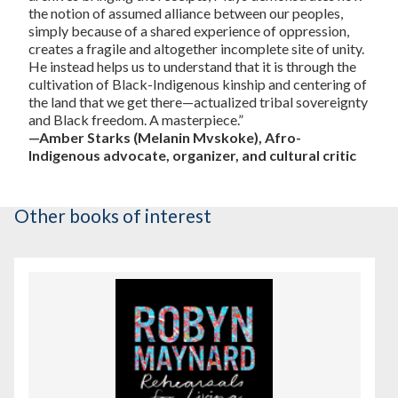
the notion of assumed alliance between our peoples,
simply because of a shared experience of oppression,
creates a fragile and altogether incomplete site of unity.
He instead helps us to understand that it is through the
cultivation of Black-Indigenous kinship and centering of
the land that we get there—actualized tribal sovereignty
and Black freedom. A masterpiece.”
—Amber Starks (Melanin Mvskoke), Afro-
Indigenous advocate, organizer, and cultural critic
Other books of interest