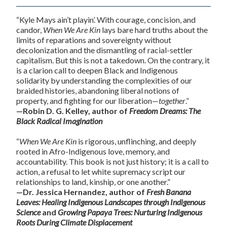
“Kyle Mays ain’t playin’. With courage, concision, and
candor,
When We Are Kin
lays bare hard truths about the
limits of reparations and sovereignty without
decolonization and the dismantling of racial-settler
capitalism. But this is not a takedown. On the contrary, it
is a clarion call to deepen Black and Indigenous
solidarity by understanding the complexities of our
braided histories, abandoning liberal notions of
property, and fighting for our liberation—
together
.”
—Robin D. G. Kelley, author of
Freedom Dreams: The
Black Radical Imagination
“
When We Are Kin
is rigorous, unflinching, and deeply
rooted in Afro-Indigenous love, memory, and
accountability. This book is not just history; it is a call to
action, a refusal to let white supremacy script our
relationships to land, kinship, or one another.”
—Dr. Jessica Hernandez, author of
Fresh Banana
Leaves: Healing Indigenous Landscapes through Indigenous
Science
and
Growing Papaya Trees: Nurturing Indigenous
Roots During Climate Displacement