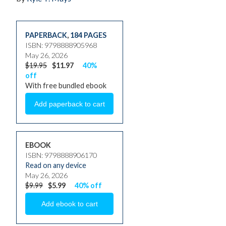
PAPERBACK
,
184 PAGES
ISBN: 9798888905968
May 26, 2026
$19.95
$11.97
40%
off
With free bundled ebook
EBOOK
ISBN: 9798888906170
Read on any device
May 26, 2026
$9.99
$5.99
40% off