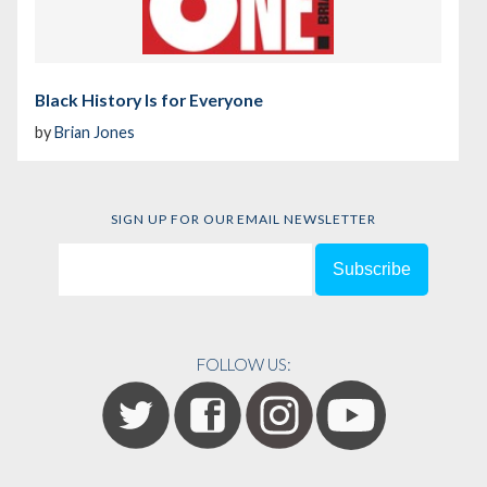
Black History Is for Everyone
by
Brian Jones
SIGN UP FOR OUR EMAIL NEWSLETTER
FOLLOW US: