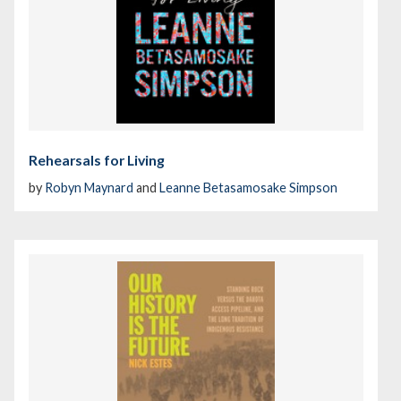
Rehearsals for Living
by
Robyn Maynard
and
Leanne Betasamosake Simpson