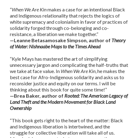
“
When We Are Kin
makes a case for an intentional Black
and Indigenous relationality that rejects the logics of
white supremacy and colonialism in favor of practices of
solidarity forged through co-belonging and co-
resistance, a liberation we make together.”
—Leanne Betasamosake Simpson, author of
Theory
of Water: Nishnaabe Maps to the Times Ahead
“Kyle Mays has mastered the art of simplifying
unnecessary jargon and complicating the half-truths that
we take at face value. In
When We Are Kin
, he makes the
best case for Afro-Indigenous solidarity and asks us to
reconsider justice and equity on our terms. I will be
thinking about this book for quite some time!”
—Brea Baker, author of
Rooted: The American Legacy of
Land Theft and the Modern Movement for Black Land
Ownership
“This book gets right to the heart of the matter: Black
and Indigenous liberation is intertwined, and the
struggle for collective liberation will take all of us.