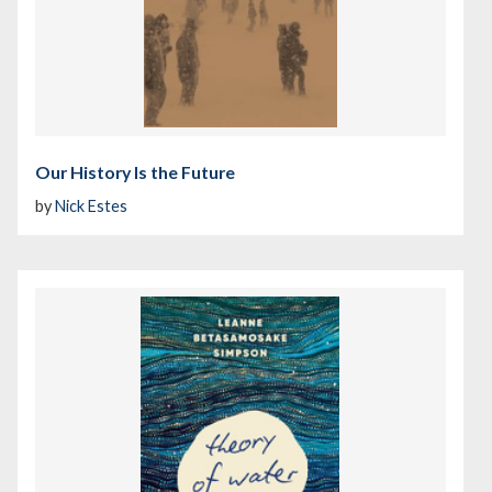
Our History Is the Future
by
Nick Estes