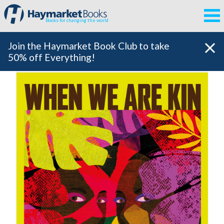
Books for changing the world
Join the Haymarket Book Club to take
50% off Everything!