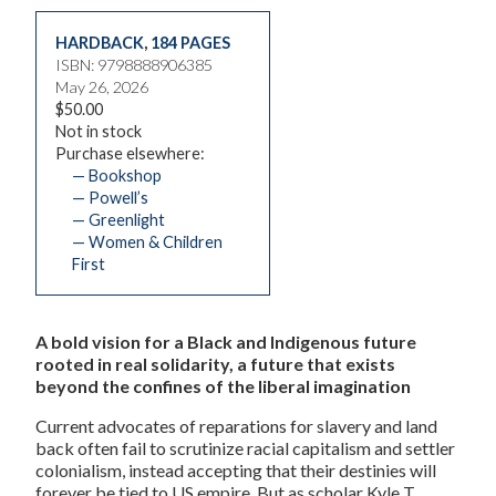
HARDBACK
,
184 PAGES
ISBN: 9798888906385
May 26, 2026
$50.00
Not in stock
Purchase elsewhere:
— Bookshop
— Powell’s
— Greenlight
— Women & Children
First
A bold vision for a Black and Indigenous future
rooted in real solidarity, a future that exists
beyond the confines of the liberal imagination
Current advocates of reparations for slavery and land
back often fail to scrutinize racial capitalism and settler
colonialism, instead accepting that their destinies will
forever be tied to US empire. But as scholar Kyle T.