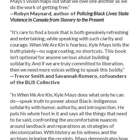
Mays’s vision maps out what we owe one another as we
do the work of getting free.”
—Robyn Maynard, author of
Policing Black Lives: State
Violence in Canada from Slavery to the Present
“It’s rare to find a book that is both genuinely refreshing
and entertaining, while speaking with such clarity and
courage.
When We Are Kin
is fearless. Kyle Mays tells the
truth plainly—no sugarcoating, no shortcuts. This book
isn’t optional for anyone serious about building
solidarity. And if we are truly committed to liberation,
then we need more voices willing to speak this boldly.”
—Trevor Smith and Savannah Romero, cofounders
of the BLIS Collective
“In
When We Are Kin,
Kyle Mays does what only he can
do—speak truth to power about Black-Indigenous
solidarity with humor, authority, and introspection. He
puts his whole foot in it and says all the things that need
to be said, confronting the uncomfortable nuances
around landback and reparations as strategies of
decolonization. With history as his witness and the
archives bringing the receipts, Mays demonstrates how