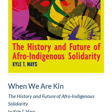
When We Are Kin
The History and Future of Afro-Indigenous
Solidarity
by
Kyle T. Mays