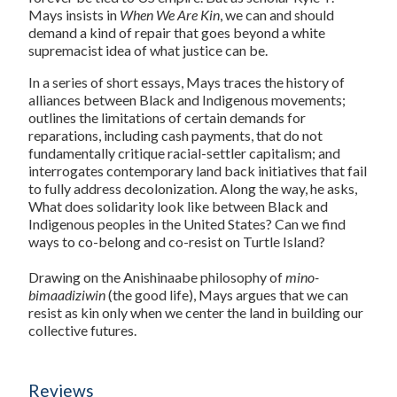
Mays insists in
When We Are Kin
, we can and should
demand a kind of repair that goes beyond a white
supremacist idea of what justice can be.
In a series of short essays, Mays traces the history of
alliances between Black and Indigenous movements;
outlines the limitations of certain demands for
reparations, including cash payments, that do not
fundamentally critique racial-settler capitalism; and
interrogates contemporary land back initiatives that fail
to fully address decolonization. Along the way, he asks,
What does solidarity look like between Black and
Indigenous peoples in the United States? Can we find
ways to co-belong and co-resist on Turtle Island?
Drawing on the Anishinaabe philosophy of
mino-
bimaadiziwin
(the good life), Mays argues that we can
resist as kin only when we center the land in building our
collective futures.
Reviews