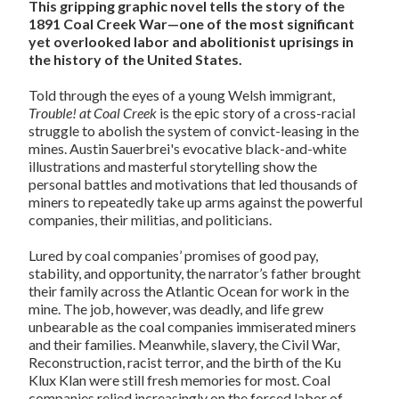
This gripping graphic novel tells the story of the
1891 Coal Creek War—one of the most significant
yet overlooked labor and abolitionist uprisings in
the history of the United States.
Told through the eyes of a young Welsh immigrant,
Trouble! at Coal Creek
is the epic story of a cross-racial
struggle to abolish the system of convict-leasing in the
mines. Austin Sauerbrei's evocative black-and-white
illustrations and masterful storytelling show the
personal battles and motivations that led thousands of
miners to repeatedly take up arms against the powerful
companies, their militias, and politicians.
Lured by coal companies’ promises of good pay,
stability, and opportunity, the narrator’s father brought
their family across the Atlantic Ocean for work in the
mine. The job, however, was deadly, and life grew
unbearable as the coal companies immiserated miners
and their families. Meanwhile, slavery, the Civil War,
Reconstruction, racist terror, and the birth of the Ku
Klux Klan were still fresh memories for most. Coal
companies relied increasingly on the forced labor of