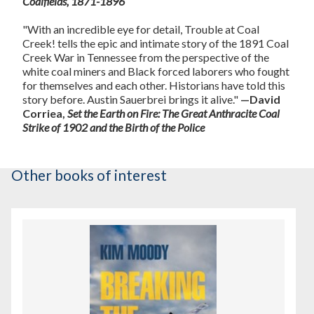
Coalfields, 1871-1896
"With an incredible eye for detail, Trouble at Coal
Creek! tells the epic and intimate story of the 1891 Coal
Creek War in Tennessee from the perspective of the
white coal miners and Black forced laborers who fought
for themselves and each other. Historians have told this
story before. Austin Sauerbrei brings it alive."
—David
Corriea,
Set the Earth on Fire: The Great Anthracite Coal
Strike of 1902 and the Birth of the Police
Other books of interest