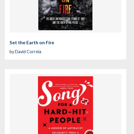
Set the Earth on Fire
by
David Correia