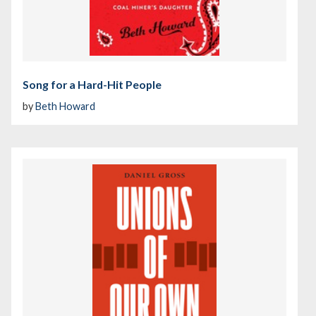
Song for a Hard-Hit People
by
Beth Howard