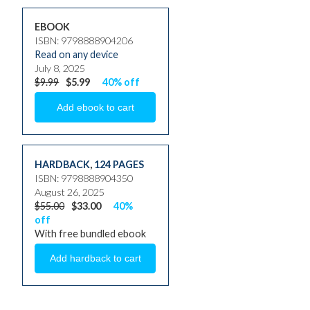
EBOOK
ISBN: 9798888904206
Read on any device
July 8, 2025
$9.99
$5.99
40% off
HARDBACK
,
124 PAGES
ISBN: 9798888904350
August 26, 2025
$55.00
$33.00
40%
off
With free bundled ebook