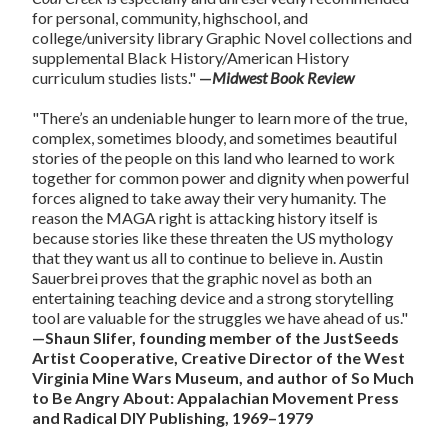
for personal, community, highschool, and
college/university library Graphic Novel collections and
supplemental Black History/American History
curriculum studies lists."
—
Midwest Book Review
"There’s an undeniable hunger to learn more of the true,
complex, sometimes bloody, and sometimes beautiful
stories of the people on this land who learned to work
together for common power and dignity when powerful
forces aligned to take away their very humanity. The
reason the MAGA right is attacking history itself is
because stories like these threaten the US mythology
that they want us all to continue to believe in. Austin
Sauerbrei proves that the graphic novel as both an
entertaining teaching device and a strong storytelling
tool are valuable for the struggles we have ahead of us."
—Shaun Slifer, founding member of the JustSeeds
Artist Cooperative, Creative Director of the West
Virginia Mine Wars Museum, and author of So Much
to Be Angry About: Appalachian Movement Press
and Radical DIY Publishing, 1969–1979