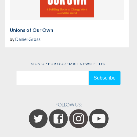
Unions of Our Own
by
Daniel Gross
SIGN UP FOR OUR EMAIL NEWSLETTER
FOLLOW US: