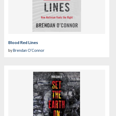
Blood Red Lines
by
Brendan O’Connor