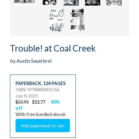
Trouble! at Coal Creek
by
Austin Sauerbrei
PAPERBACK
,
124 PAGES
ISBN: 9798888903766
July 8, 2025
$22.95
$13.77
40%
off
With free bundled ebook