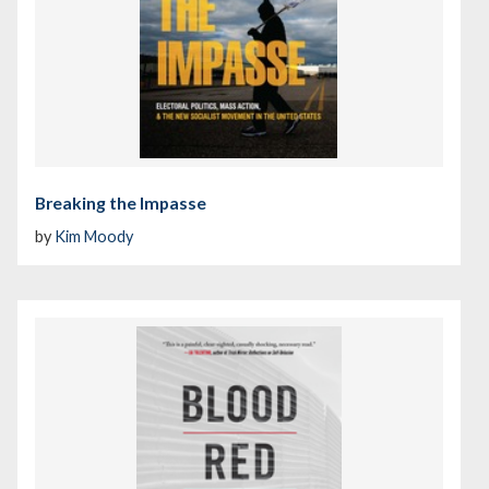
Breaking the Impasse
by
Kim Moody