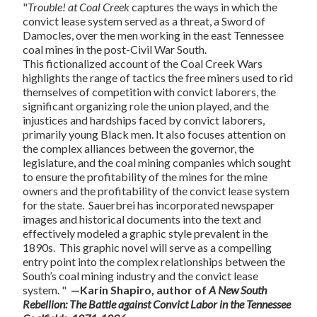
"
Trouble! at Coal Creek
captures the ways in which the
convict lease system served as a threat, a Sword of
Damocles, over the men working in the east Tennessee
coal mines in the post-Civil War South.
This fictionalized account of the Coal Creek Wars
highlights the range of tactics the free miners used to rid
themselves of competition with convict laborers, the
significant organizing role the union played, and the
injustices and hardships faced by convict laborers,
primarily young Black men. It also focuses attention on
the complex alliances between the governor, the
legislature, and the coal mining companies which sought
to ensure the profitability of the mines for the mine
owners and the profitability of the convict lease system
for the state. Sauerbrei has incorporated newspaper
images and historical documents into the text and
effectively modeled a graphic style prevalent in the
1890s. This graphic novel will serve as a compelling
entry point into the complex relationships between the
South’s coal mining industry and the convict lease
system. "
—Karin Shapiro, author of
A New South
Rebellion: The Battle against Convict Labor in the Tennessee