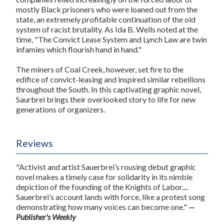
mostly Black prisoners who were loaned out from the
state, an extremely profitable continuation of the old
system of racist brutality. As Ida B. Wells noted at the
time, "The Convict Lease System and Lynch Law are twin
infamies which flourish hand in hand."
The miners of Coal Creek, however, set fire to the
edifice of convict-leasing and inspired similar rebellions
throughout the South. In this captivating graphic novel,
Saurbrei brings their overlooked story to life for new
generations of organizers.
Reviews
"Activist and artist Sauerbrei’s rousing debut graphic
novel makes a timely case for solidarity in its nimble
depiction of the founding of the Knights of Labor....
Sauerbrei’s account lands with force, like a protest song
demonstrating how many voices can become one."
—
Publisher's Weekly