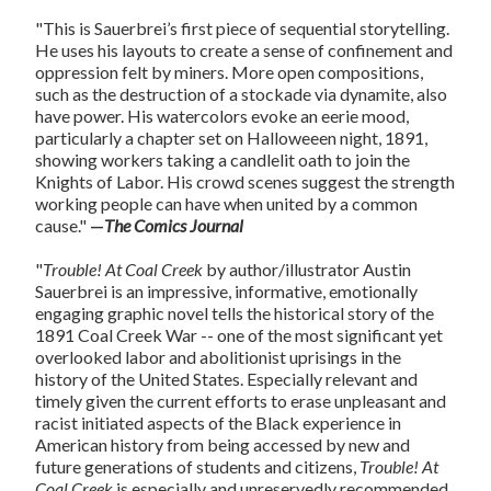
"This is Sauerbrei’s first piece of sequential storytelling.
He uses his layouts to create a sense of confinement and
oppression felt by miners. More open compositions,
such as the destruction of a stockade via dynamite, also
have power. His watercolors evoke an eerie mood,
particularly a chapter set on Halloweeen night, 1891,
showing workers taking a candlelit oath to join the
Knights of Labor. His crowd scenes suggest the strength
working people can have when united by a common
cause."
—
The Comics Journal
"
Trouble! At Coal Creek
by author/illustrator Austin
Sauerbrei is an impressive, informative, emotionally
engaging graphic novel tells the historical story of the
1891 Coal Creek War -- one of the most significant yet
overlooked labor and abolitionist uprisings in the
history of the United States. Especially relevant and
timely given the current efforts to erase unpleasant and
racist initiated aspects of the Black experience in
American history from being accessed by new and
future generations of students and citizens,
Trouble! At
Coal Creek
is especially and unreservedly recommended