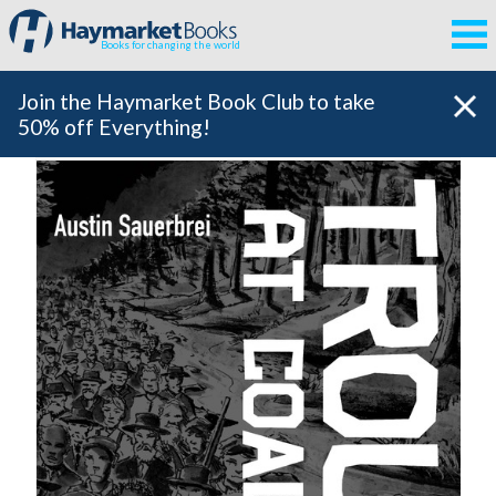
Books for changing the world
Join the Haymarket Book Club to take
50% off Everything!