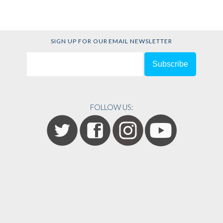
SIGN UP FOR OUR EMAIL NEWSLETTER
FOLLOW US: