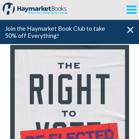
Books for changing the world
Join the Haymarket Book Club to take
50% off Everything!