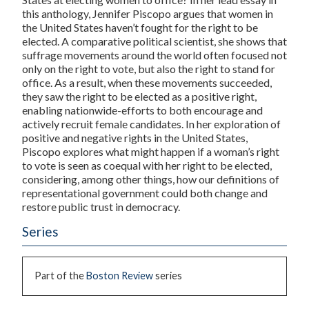
this anthology, Jennifer Piscopo argues that women in
the United States haven’t fought for the right to be
elected. A comparative political scientist, she shows that
suffrage movements around the world often focused not
only on the right to vote, but also the right to stand for
office. As a result, when these movements succeeded,
they saw the right to be elected as a positive right,
enabling nationwide-efforts to both encourage and
actively recruit female candidates. In her exploration of
positive and negative rights in the United States,
Piscopo explores what might happen if a woman’s right
to vote is seen as coequal with her right to be elected,
considering, among other things, how our definitions of
representational government could both change and
restore public trust in democracy.
Series
Part of the
Boston Review
series