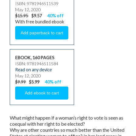
ISBN: 9781946511539
May 12, 2020
$15.95
$9.57
40% off
With free bundled ebook
EBOOK, 160 PAGES
ISBN: 9781946511584
Read on any device
May 12, 2020
$9.99
$5.99
40% off
What might happen if a woman’s right to vote is seen as
coequal with her right to be elected?
Why are other countries so much better than the United
States at electing women to office? In her lead essay in