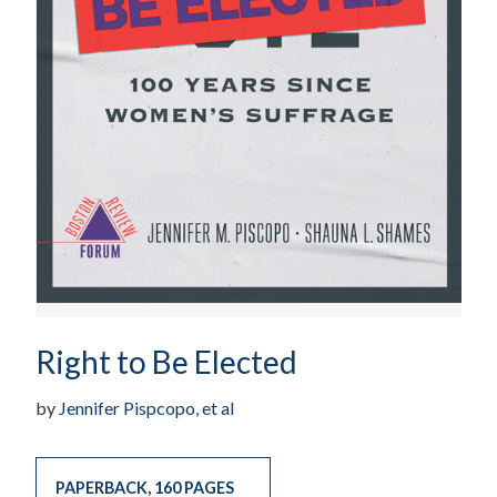
Right to Be Elected
by
Jennifer Pispcopo, et al
PAPERBACK
,
160 PAGES