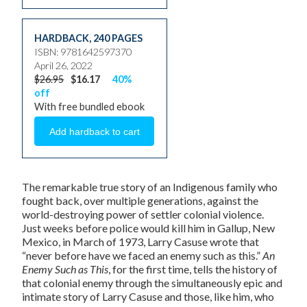
HARDBACK
,
240 PAGES
ISBN: 9781642597370
April 26, 2022
$26.95
$16.17
40%
off
With free bundled ebook
The remarkable true story of an Indigenous family who
fought back, over multiple generations, against the
world-destroying power of settler colonial violence.
Just weeks before police would kill him in Gallup, New
Mexico, in March of 1973, Larry Casuse wrote that
“never before have we faced an enemy such as this.”
An
Enemy Such as This
, for the first time, tells the history of
that colonial enemy through the simultaneously epic and
intimate story of Larry Casuse and those, like him, who