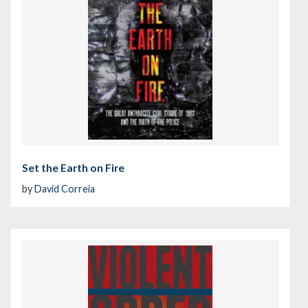
Set the Earth on Fire
by
David Correia