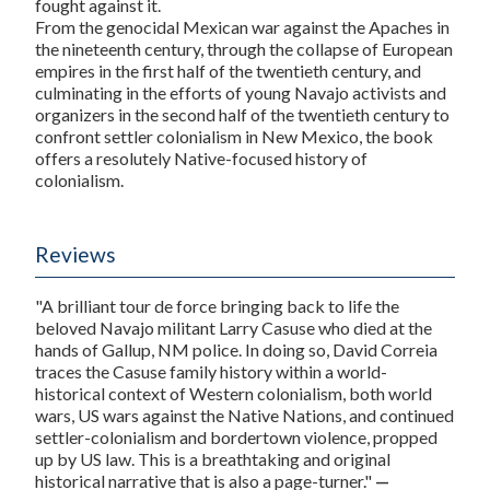
fought against it.
From the genocidal Mexican war against the Apaches in
the nineteenth century, through the collapse of European
empires in the first half of the twentieth century, and
culminating in the efforts of young Navajo activists and
organizers in the second half of the twentieth century to
confront settler colonialism in New Mexico, the book
offers a resolutely Native-focused history of
colonialism.
Reviews
"A brilliant tour de force bringing back to life the
beloved Navajo militant Larry Casuse who died at the
hands of Gallup, NM police. In doing so, David Correia
traces the Casuse family history within a world-
historical context of Western colonialism, both world
wars, US wars against the Native Nations, and continued
settler-colonialism and bordertown violence, propped
up by US law. This is a breathtaking and original
historical narrative that is also a page-turner."
—