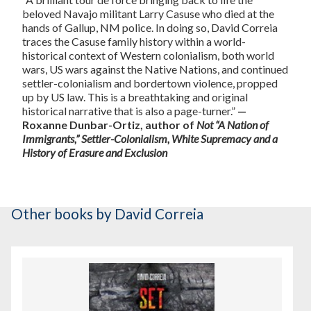
beloved Navajo militant Larry Casuse who died at the
hands of Gallup, NM police. In doing so, David Correia
traces the Casuse family history within a world-
historical context of Western colonialism, both world
wars, US wars against the Native Nations, and continued
settler-colonialism and bordertown violence, propped
up by US law. This is a breathtaking and original
historical narrative that is also a page-turner.”
—
Roxanne Dunbar-Ortiz, author of
Not “A Nation of
Immigrants,” Settler-Colonialism, White Supremacy and a
History of Erasure and Exclusion
Other books
by David Correia