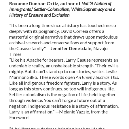
Roxanne Dunbar-Ortiz, author of
Not “A Nation of
Immigrants,” Settler-Colonialism, White Supremacy and a
History of Erasure and Exclusion
"It’s been a long time since a history has touched me so
deeply with its poignancy. David Correia offers a
masterful original narrative that draws upon meticulous
archival research and conversations and support from
the Casuse family."
—
Jennifer Denetdale,
Navajo
Times
“Like his Apache forbearers, Larry Casuse represents an
undeniable reality, an unshakeable strength. ‘Their evil is
mighty. But it can’t stand up to our stories,’ writes Leslie
Marmon Silko. These words open
An Enemy Such as This
.
Like all Indigenous freedom fighters, Larry is a story. As
long as this story continues, so too will Indigenous life.
Settler colonialism is the negation of life, held together
through violence. You can’t forge a future out of a
negation. Indigenous resistance is a story of affirmation.
Larry is an affirmation.”
—Melanie Yazzie, from the
Foreword
“A brilliant tour de force bringing back to life the