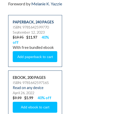
Foreword by
Melanie K. Yazzie
PAPERBACK
,
240 PAGES
ISBN: 9781642599770
September 12, 2023
$19.95
$11.97
40%
off
With free bundled ebook
EBOOK, 200 PAGES
ISBN: 9781642597165
Read on any device
April 26, 2022
$9.99
$5.99
40% off