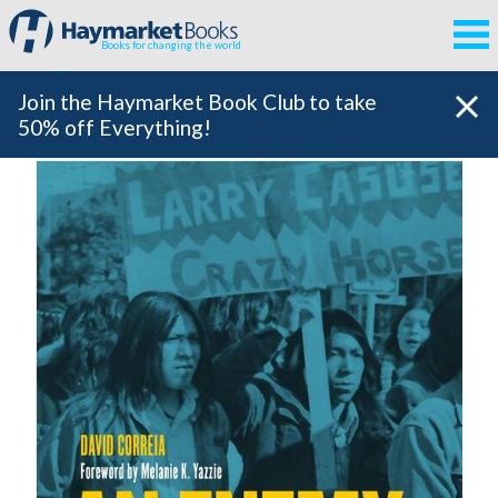
Books for changing the world
Join the Haymarket Book Club to take
50% off Everything!