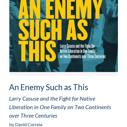
An Enemy Such as This
Larry Casuse and the Fight for Native
Liberation in One Family on Two Continents
over Three Centuries
by
David Correia