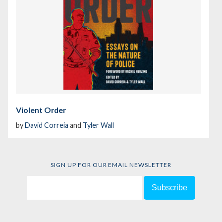
Violent Order
by
David Correia
and
Tyler Wall
SIGN UP FOR OUR EMAIL NEWSLETTER