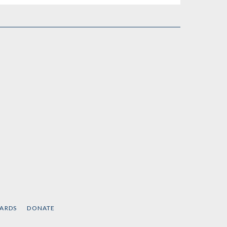
CARDS
DONATE