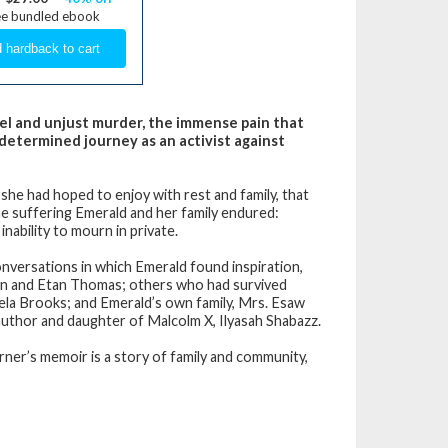
ee bundled ebook
uel and unjust murder, the immense pain that
 determined journey as an activist against
she had hoped to enjoy with rest and family, that
he suffering Emerald and her family endured:
nability to mourn in private.
nversations in which Emerald found inspiration,
amin and Etan Thomas; others who had survived
mela Brooks; and Emerald’s own family, Mrs. Esaw
author and daughter of Malcolm X, Ilyasah Shabazz.
rner’s memoir is a story of family and community,