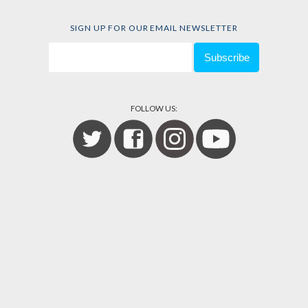
SIGN UP FOR OUR EMAIL NEWSLETTER
FOLLOW US: