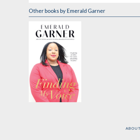
Other books
by Emerald Garner
Finding My Voice
by
Emerald Garner
ABOU