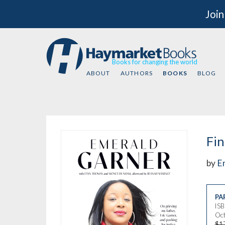
Join
Books for changing the world
ABOUT
AUTHORS
BOOKS
BLOG
Fin
by
E
PA
IS
Oct
$1