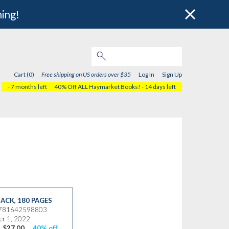
hing!
Cart (0)
Free shipping on US orders over $35
Log In
Sign Up
- 7 months left
40% Off ALL Haymarket Books!
- 14 days left
ACK
,
180 PAGES
9781642598803
r 1, 2022
$27.00
40% off