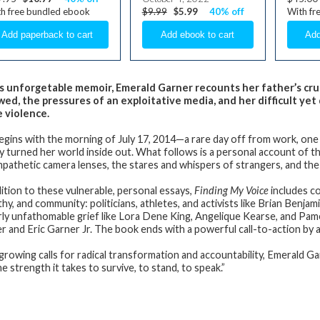
h free bundled ebook
$9.99
$5.99
40% off
With fr
is unforgetable memoir, Emerald Garner recounts her father’s cr
wed, the pressures of an exploitative media, and her difficult yet
e violence.
egins with the morning of July 17, 2014—a rare day off from work, one 
ly turned her world inside out. What follows is a personal account of t
pathetic camera lenses, the stares and whispers of strangers, and the i
dition to these vulnerable, personal essays,
Finding My Voice
includes co
hy, and community: politicians, athletes, and activists like Brian Benj
arly unfathomable grief like Lora Dene King, Angelique Kearse, and Pa
r and Eric Garner Jr. The book ends with a powerful call-to-action by 
growing calls for radical transformation and accountability, Emerald Ga
e strength it takes to survive, to stand, to speak.”