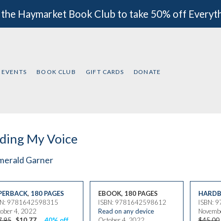
 the Haymarket Book Club to take 50% off Everyt
EVENTS
BOOK CLUB
GIFT CARDS
DONATE
ding My Voice
merald Garner
PERBACK
,
180 PAGES
EBOOK, 180 PAGES
HARDB
BN: 9781642598315
ISBN: 9781642598612
ISBN: 
ober 4, 2022
Read on any device
Novembe
7.95
$10.77
40% off
October 4, 2022
$45.00