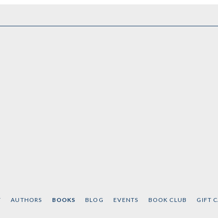
T
AUTHORS
BOOKS
BLOG
EVENTS
BOOK CLUB
GIFT 