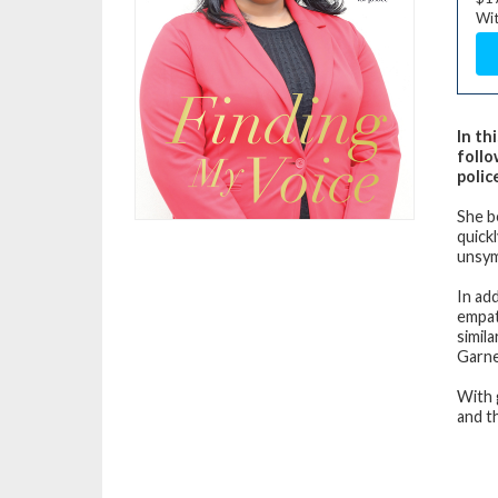
Wit
In th
follo
polic
She b
quick
unsym
In ad
empat
simil
Garne
With 
and th