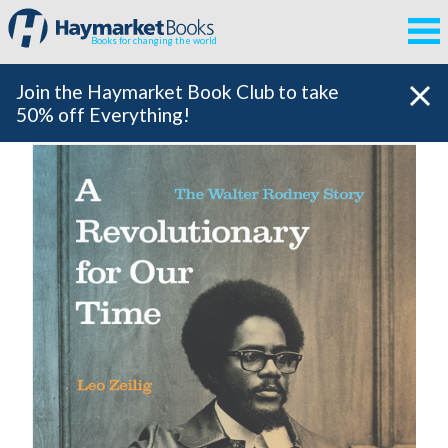
Books for changing the world
Join the Haymarket Book Club to take
50% off Everything!