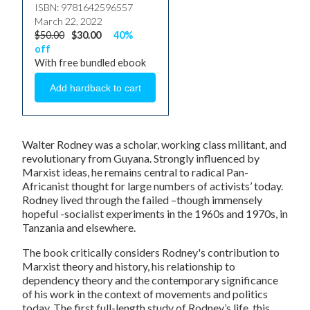
ISBN: 9781642596557
March 22, 2022
$50.00
$30.00
40%
off
With free bundled ebook
Walter Rodney was a scholar, working class militant, and
revolutionary from Guyana. Strongly influenced by
Marxist ideas, he remains central to radical Pan-
Africanist thought for large numbers of activists’ today.
Rodney lived through the failed –though immensely
hopeful -socialist experiments in the 1960s and 1970s, in
Tanzania and elsewhere.
The book critically considers Rodney's contribution to
Marxist theory and history, his relationship to
dependency theory and the contemporary significance
of his work in the context of movements and politics
today. The first full-length study of Rodney’s life, this