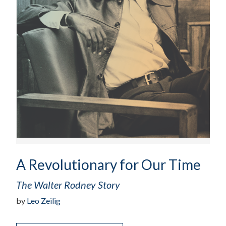
A Revolutionary for Our Time
The Walter Rodney Story
by
Leo Zeilig