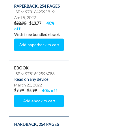
PAPERBACK
,
254 PAGES
ISBN: 9781642595819
April 5, 2022
$22.95
$13.77
40%
off
With free bundled ebook
EBOOK
ISBN: 9781642596786
Read on any device
March 22, 2022
$9.99
$5.99
40% off
HARDBACK
,
254 PAGES