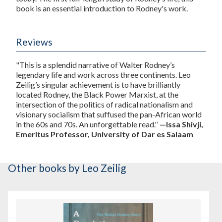
book is an essential introduction to Rodney's work.
Reviews
"This is a splendid narrative of Walter Rodney’s
legendary life and work across three continents. Leo
Zeilig’s singular achievement is to have brilliantly
located Rodney, the Black Power Marxist, at the
intersection of the politics of radical nationalism and
visionary socialism that suffused the pan-African world
in the 60s and 70s. An unforgettable read.'’
—Issa Shivji,
Emeritus Professor, University of Dar es Salaam
Other books
by Leo Zeilig