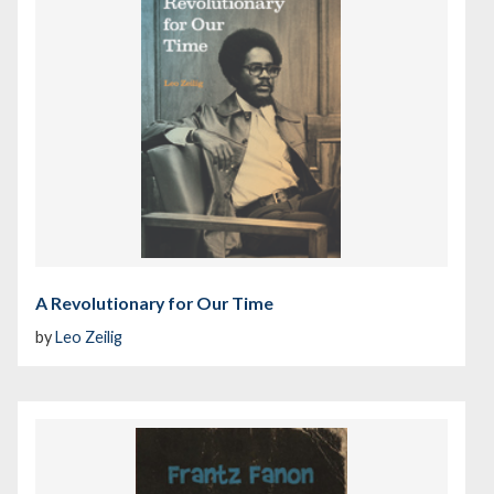
A Revolutionary for Our Time
by
Leo Zeilig