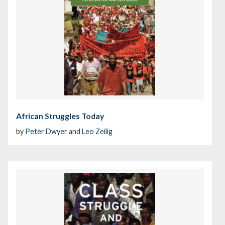
African Struggles Today
by
Peter Dwyer
and
Leo Zeilig