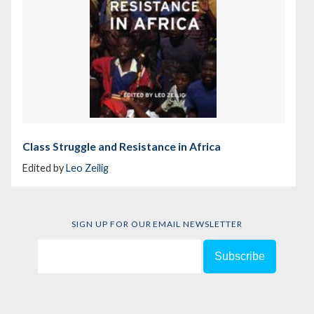
Class Struggle and Resistance in Africa
Edited by
Leo Zeilig
SIGN UP FOR OUR EMAIL NEWSLETTER