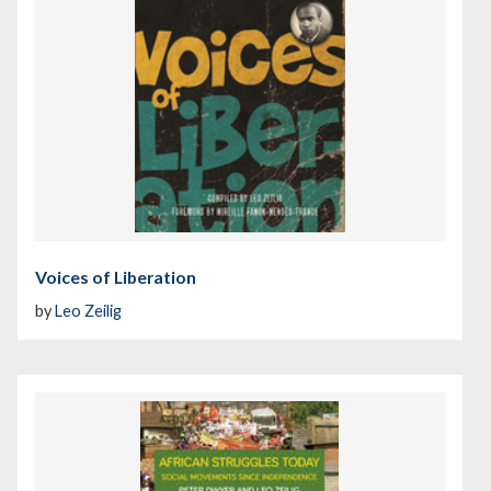
Voices of Liberation
by
Leo Zeilig