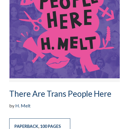
There Are Trans People Here
by
H. Melt
PAPERBACK
,
100 PAGES