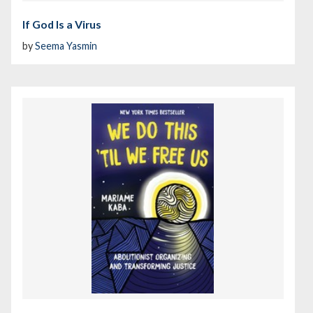
If God Is a Virus
by
Seema Yasmin