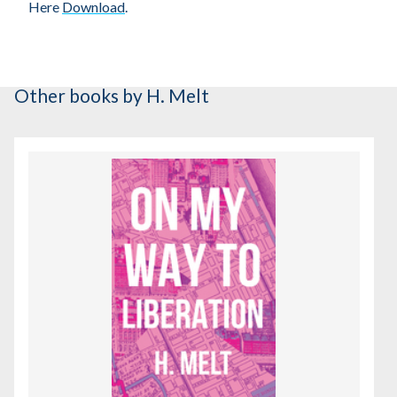
Here
Download
.
Other books
by H. Melt