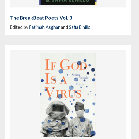
The BreakBeat Poets Vol. 3
Edited by
Fatimah Asghar
and
Safia Elhillo