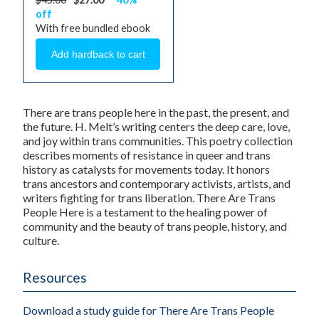
off
With free bundled ebook
There are trans people here in the past, the present, and
the future. H. Melt’s writing centers the deep care, love,
and joy within trans communities. This poetry collection
describes moments of resistance in queer and trans
history as catalysts for movements today. It honors
trans ancestors and contemporary activists, artists, and
writers fighting for trans liberation. There Are Trans
People Here is a testament to the healing power of
community and the beauty of trans people, history, and
culture.
Resources
Download a study guide for There Are Trans People