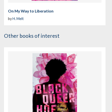
On My Way to Liberation
by
H. Melt
Other books of interest