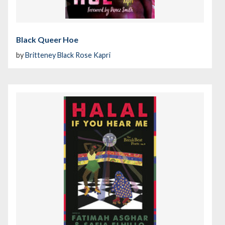
Black Queer Hoe
by
Britteney Black Rose Kapri