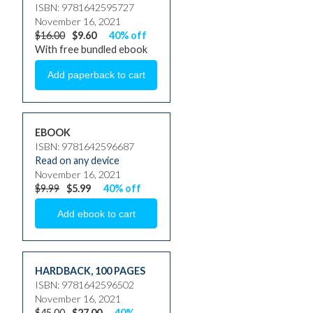
ISBN: 9781642595727
November 16, 2021
$16.00
$9.60
40% off
With free bundled ebook
EBOOK
ISBN: 9781642596687
Read on any device
November 16, 2021
$9.99
$5.99
40% off
HARDBACK
,
100 PAGES
ISBN: 9781642596502
November 16, 2021
$45.00
$27.00
40%