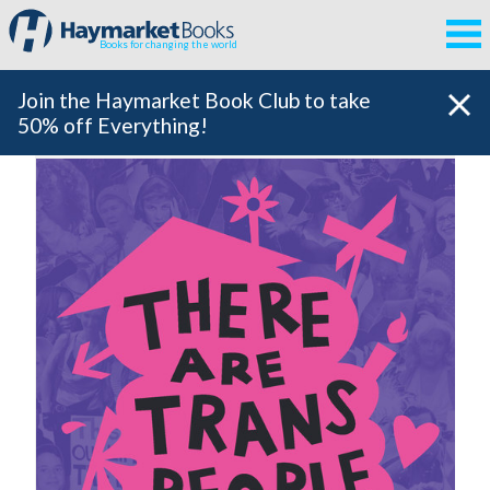
Books for changing the world
Join the Haymarket Book Club to take
50% off Everything!