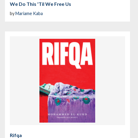
We Do This 'Til We Free Us
by
Mariame Kaba
Rifqa