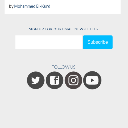
by
Mohammed El-Kurd
SIGN UP FOR OUR EMAIL NEWSLETTER
FOLLOW US: