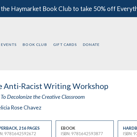
 the Haymarket Book Club to take 50% off Everyt
EVENTS
BOOK CLUB
GIFT CARDS
DONATE
 Anti-Racist Writing Workshop
To Decolonize the Creative Classroom
licia Rose Chavez
PERBACK
,
216 PAGES
EBOOK
HARDB
BN: 9781642592672
ISBN: 9781642593877
ISBN: 