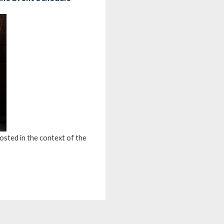
osted in the context of the