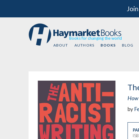
Join
Books for changing the world
ABOUT
AUTHORS
BOOKS
BLOG
The
How 
by
Fe
PA
IS