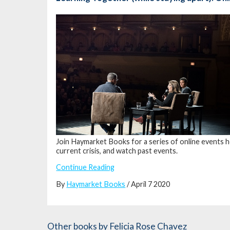
Join Haymarket Books for a series of online events h
current crisis, and watch past events.
Continue Reading
By
Haymarket Books
/ April 7 2020
Other books
by Felicia Rose Chavez