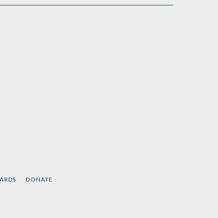
CARDS
DONATE