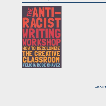
The Anti-Racist
Writing Workshop
by
Felicia Rose Chavez
ABOU