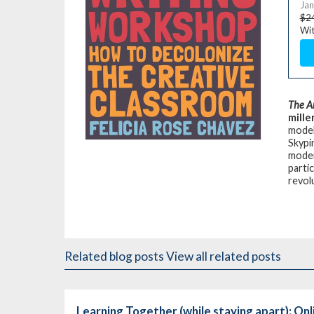
Jan
$2
Wit
The A
mille
model
Skypi
moder
partic
revol
Related blog posts
View all related posts
Learning Together (while staying apart): On