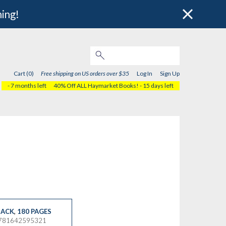
hing!
Cart (0)
Free shipping on US orders over $35
Log In
Sign Up
- 7 months left
40% Off ALL Haymarket Books!
- 15 days left
ACK
,
180 PAGES
9781642595321