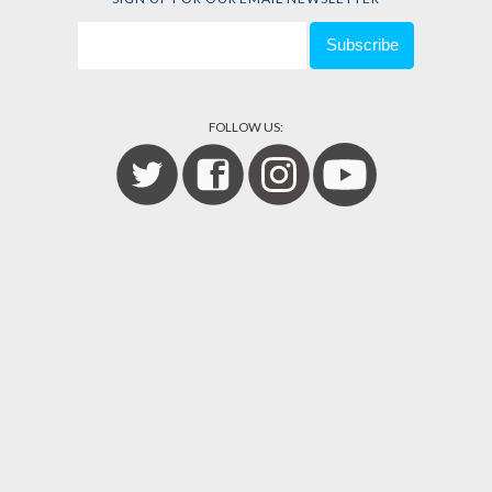
FOLLOW US: