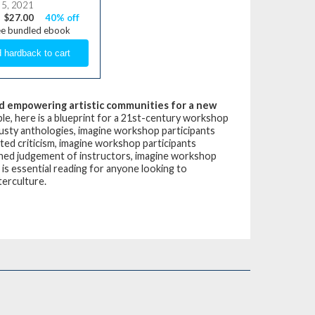
 5, 2021
$27.00
40% off
ee bundled ebook
 and empowering artistic communities for a new
le, here is a blueprint for a 21st-century workshop
dusty anthologies, imagine workshop participants
ted criticism, imagine workshop participants
nned judgement of instructors, imagine workshop
is essential reading for anyone looking to
terculture.