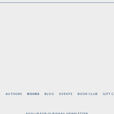
T
AUTHORS
BOOKS
BLOG
EVENTS
BOOK CLUB
GIFT 
SIGN UP FOR OUR EMAIL NEWSLETTER