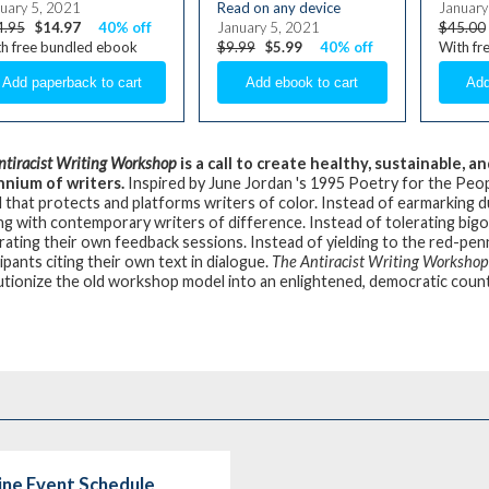
uary 5, 2021
Read on any device
January
4.95
$14.97
40% off
January 5, 2021
$45.00
h free bundled ebook
$9.99
$5.99
40% off
With fr
ntiracist Writing Workshop
is a call to create healthy, sustainable,
nnium of writers.
Inspired by June Jordan 's 1995 Poetry for the Peop
 that protects and platforms writers of color. Instead of earmarking 
ng with contemporary writers of difference. Instead of tolerating bigo
ating their own feedback sessions. Instead of yielding to the red-pe
ipants citing their own text in dialogue.
The Antiracist Writing Workshop
utionize the old workshop model into an enlightened, democratic coun
line Event Schedule