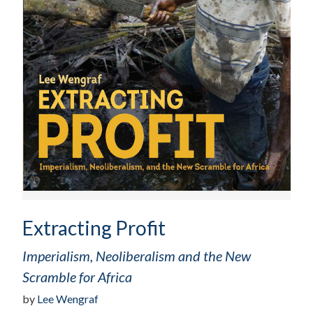
Extracting Profit
Imperialism, Neoliberalism and the New
Scramble for Africa
by
Lee Wengraf