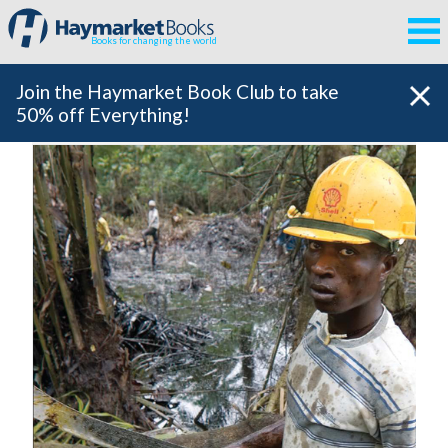
Books for changing the world
Join the Haymarket Book Club to take
50% off Everything!