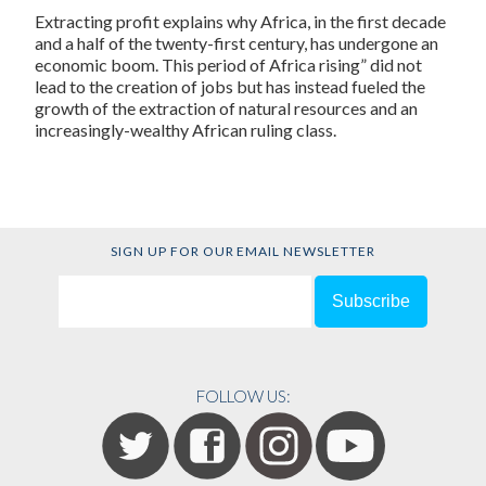
Extracting profit explains why Africa, in the first decade
and a half of the twenty-first century, has undergone an
economic boom. This period of Africa rising” did not
lead to the creation of jobs but has instead fueled the
growth of the extraction of natural resources and an
increasingly-wealthy African ruling class.
SIGN UP FOR OUR EMAIL NEWSLETTER
FOLLOW US: