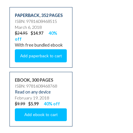
PAPERBACK
,
352 PAGES
ISBN: 9781608468515
March 6, 2018
$24.95
$14.97
40%
off
With free bundled ebook
EBOOK, 300 PAGES
ISBN: 9781608468768
Read on any device
February 19, 2018
$9.99
$5.99
40% off