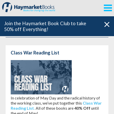
Books for changing the world
Join the Haymarket Book Club to take
50% off Everything!
Class War Reading List
In celebration of May Day and the radical history of
the working class, we’ve put together this
Class War
Reading List.
All of these books are
40% Off
until
the end of May!