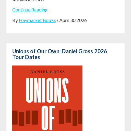
Continue Reading
By
Haymarket Books
/ April 30 2026
Unions of Our Own: Daniel Gross 2026
Tour Dates