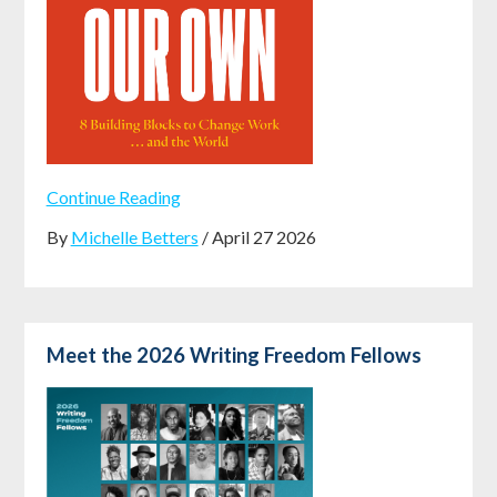
Continue Reading
By
Michelle Betters
/ April 27 2026
Meet the 2026 Writing Freedom Fellows