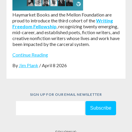
Haymarket Books and the Mellon Foundation are
proud to introduce the third cohort of the
Writing
Freedom Fellowship
, recognizing twenty emerging,
mid-career, and established poets, fiction writers, and
creative nonfiction writers whose lives and work have
been impacted by the carceral system.
Continue Reading
By
Jim Plank
/ April 8 2026
SIGN UP FOR OUR EMAIL NEWSLETTER