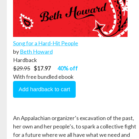
Song for a Hard-Hit People
by
Beth Howard
Hardback
$29.95
$17.97
40% off
With free bundled ebook
An Appalachian organizer’s excavation of the past,
her own and her people’s, to spark a collective fight
for a future where we all have what we need and