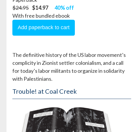
$24.95
$14.97
40% off
With free bundled ebook
The definitive history of the US labor movement’s
complicity in Zionist settler colonialism, and a call
for today’s labor militants to organize in solidarity
with Palestinians.
Trouble! at Coal Creek