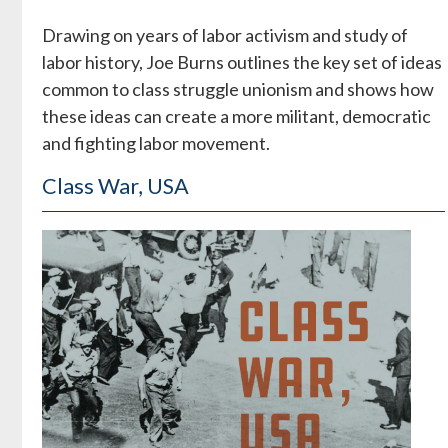
Drawing on years of labor activism and study of
labor history, Joe Burns outlines the key set of ideas
common to class struggle unionism and shows how
these ideas can create a more militant, democratic
and fighting labor movement.
Class War, USA