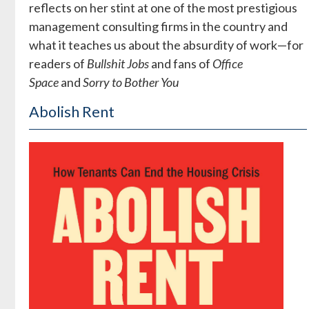
reflects on her stint at one of the most prestigious
management consulting firms in the country and
what it teaches us about the absurdity of work—for
readers of
Bullshit Jobs
and fans of
Office
Space
and
Sorry to Bother You
Abolish Rent