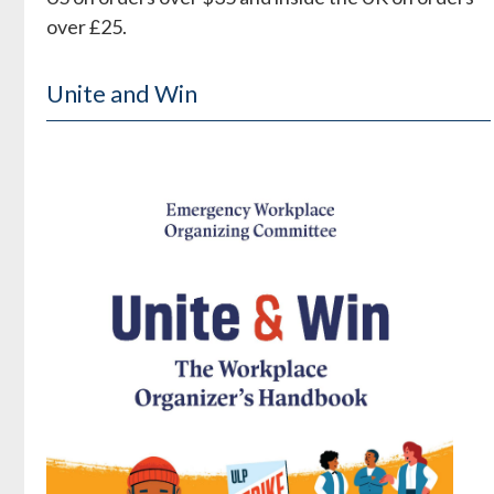
over £25.
Unite and Win