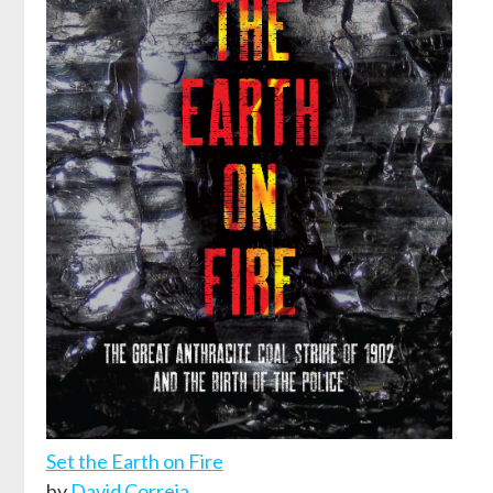
Set the Earth on Fire
by
David Correia