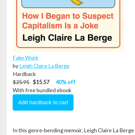
Fake Work
by
Leigh Claire La Berge
Hardback
$25.95
$15.57
40% off
With free bundled ebook
In this genre-bending memoir, Leigh Claire La Berge