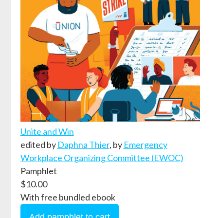
Unite and Win
edited by
Daphna Thier
,
by
Emergency
Workplace Organizing Committee (EWOC)
Pamphlet
$10.00
With free bundled ebook