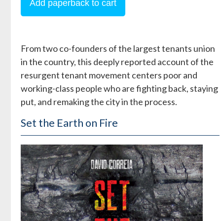
From two co-founders of the largest tenants union
in the country, this deeply reported account of the
resurgent tenant movement centers poor and
working-class people who are fighting back, staying
put, and remaking the city in the process.
Set the Earth on Fire