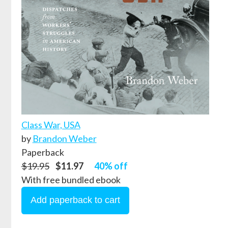
Class War, USA
by
Brandon Weber
Paperback
$19.95
$11.97
40% off
With free bundled ebook