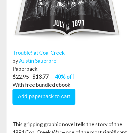
Trouble! at Coal Creek
by
Austin Sauerbrei
Paperback
$22.95
$13.77
40% off
With free bundled ebook
This gripping graphic novel tells the story of the
1891 Coal Creek War—one of the most significant