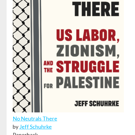
No Neutrals There
by
Jeff Schuhrke
Paperback