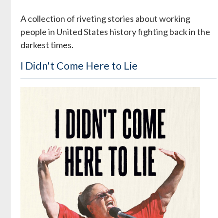
A collection of riveting stories about working
people in United States history fighting back in the
darkest times.
I Didn't Come Here to Lie