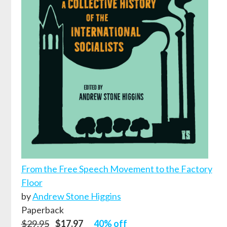
From the Free Speech Movement to the Factory
Floor
by
Andrew Stone Higgins
Paperback
$29.95
$17.97
40% off