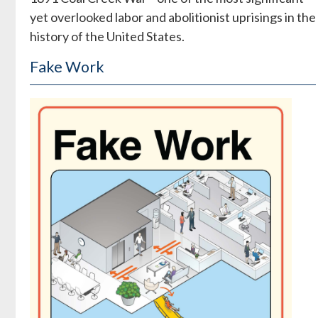
yet overlooked labor and abolitionist uprisings in the
history of the United States.
Fake Work