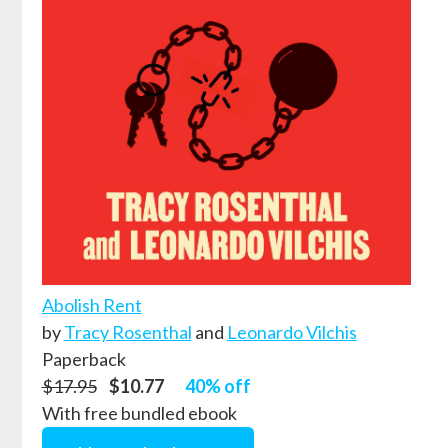
Abolish Rent
by
Tracy Rosenthal
and
Leonardo Vilchis
Paperback
$17.95
$10.77
40% off
With free bundled ebook