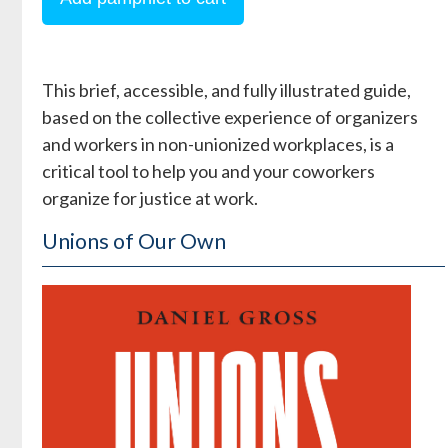
This brief, accessible, and fully illustrated guide,
based on the collective experience of organizers
and workers in non-unionized workplaces, is a
critical tool to help you and your coworkers
organize for justice at work.
Unions of Our Own