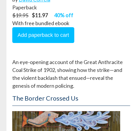
Paperback
$19.95
$11.97
40% off
With free bundled ebook
An eye-opening account of the Great Anthracite
Coal Strike of 1902, showing how the strike—and
the violent backlash that ensued—reveal the
genesis of modern policing.
The Border Crossed Us