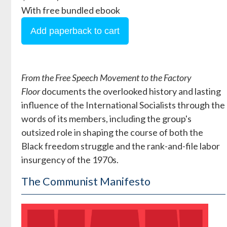
With free bundled ebook
From the Free Speech Movement to the Factory
Floor
documents the overlooked history and lasting
influence of the International Socialists through the
words of its members, including the group's
outsized role in shaping the course of both the
Black freedom struggle and the rank-and-file labor
insurgency of the 1970s.
The Communist Manifesto