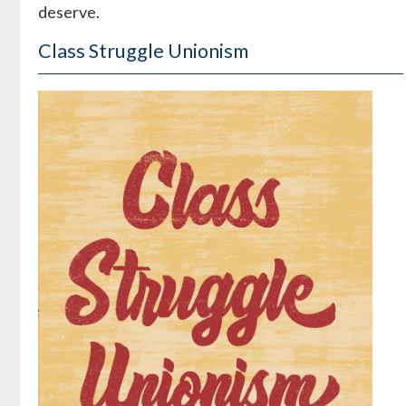
deserve.
Class Struggle Unionism