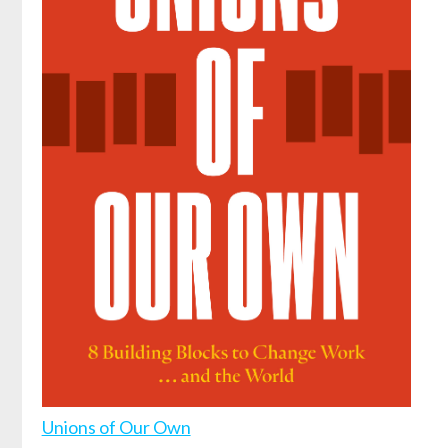
Unions of Our Own