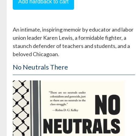
An intimate, inspiring memoir by educator and labor
union leader Karen Lewis, a formidable fighter, a
staunch defender of teachers and students, and a
beloved Chicagoan.
No Neutrals There