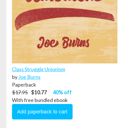
Class Struggle Unionism
by
Joe Burns
Paperback
$17.95
$10.77
40% off
With free bundled ebook