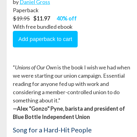
by
Daniel Gross
Paperback
$19.95
$11.97
40% off
With free bundled ebook
“
Unions of Our Own
is the book I wish we had when
we were starting our union campaign. Essential
reading for anyone fed up with work and
considering a member-controlled union to do
something about it.”
—Alex "Gonzo" Pyne, barista and president of
Blue Bottle Independent Union
Song for a Hard-Hit People