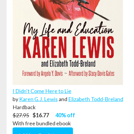
I Didn't Come Here to Lie
by
Karen G.J. Lewis
and
Elizabeth Todd-Breland
Hardback
$27.95
$16.77
40% off
With free bundled ebook