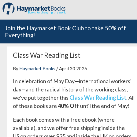
Books for changing the world
Join the Haymarket Book Club to take 50% off
Everything!
Class War Reading List
By
Haymarket Books
/ April 30 2026
In celebration of May Day—international workers'
day—and the radical history of the working class,
we've put together this
Class War Reading List
. All
of these books are
40% Off
until the end of May!
Each book comes with a free ebook (where
available), and we offer free shipping inside the
US on orders over $35 and inside the UK on orders