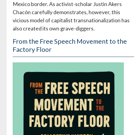
Mexico border. As activist-scholar Justin Akers
Chacón carefully demonstrates, however, this
vicious model of capitalist transnationalization has
also created its own grave-diggers.
From the Free Speech Movement to the
Factory Floor