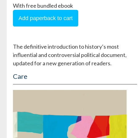
With free bundled ebook
The definitive introduction to history’s most
influential and controversial political document,
updated for a new generation of readers.
Care