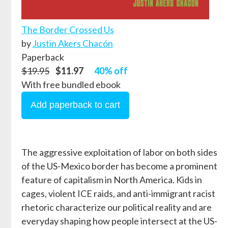
The Border Crossed Us
by
Justin Akers Chacón
Paperback
$19.95
$11.97
40% off
With free bundled ebook
The aggressive exploitation of labor on both sides
of the US-Mexico border has become a prominent
feature of capitalism in North America. Kids in
cages, violent ICE raids, and anti-immigrant racist
rhetoric characterize our political reality and are
everyday shaping how people intersect at the US-