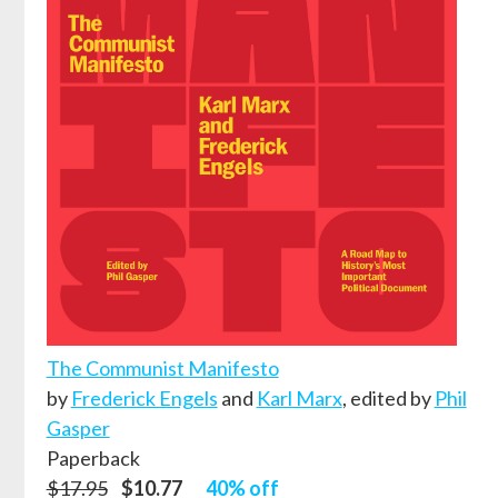
The Communist Manifesto
by
Frederick Engels
and
Karl Marx
,
edited by
Phil
Gasper
Paperback
$17.95
$10.77
40% off