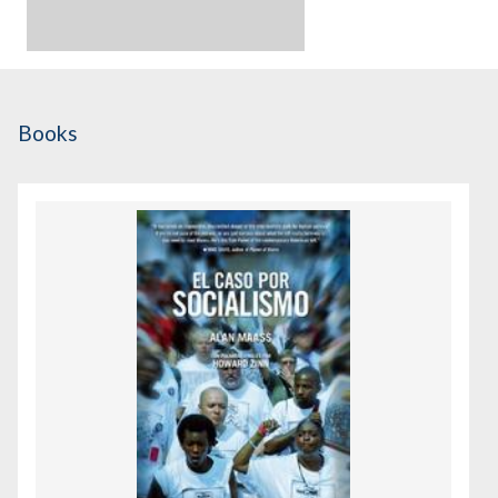
Books