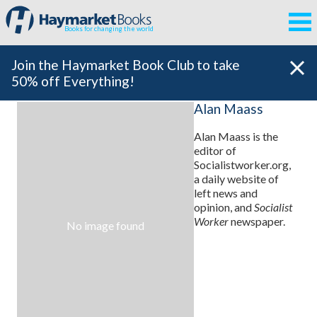
Books for changing the world
Join the Haymarket Book Club to take
50% off Everything!
Alan Maass
Alan Maass is the
editor of
Socialistworker.org,
a daily website of
left news and
opinion, and
Socialist
Worker
newspaper.
No image found