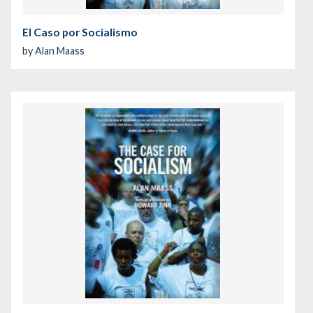
El Caso por Socialismo
by
Alan Maass