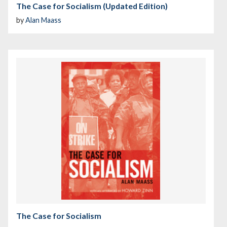
The Case for Socialism (Updated Edition)
by
Alan Maass
The Case for Socialism