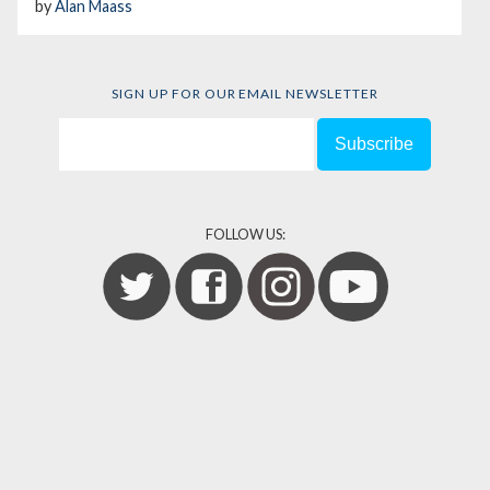
by
Alan Maass
SIGN UP FOR OUR EMAIL NEWSLETTER
FOLLOW US: