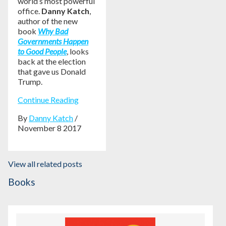
world’s most powerful
office.
Danny Katch
,
author of the new
book
Why Bad
Governments Happen
to Good People
, looks
back at the election
that gave us Donald
Trump.
Continue Reading
By
Danny Katch
/
November 8 2017
View all related posts
Books