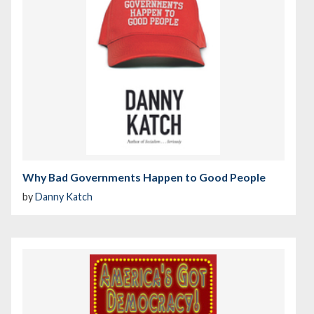
Why Bad Governments Happen to Good People
by
Danny Katch