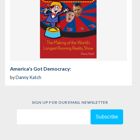
America's Got Democracy:
by
Danny Katch
SIGN UP FOR OUR EMAIL NEWSLETTER