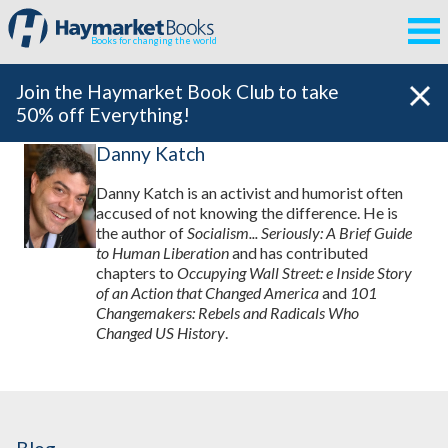
Books for changing the world
Join the Haymarket Book Club to take
50% off Everything!
Danny Katch
Danny Katch is an activist and humorist often
accused of not knowing the difference. He is
the author of
Socialism... Seriously: A Brief Guide
to Human Liberation
and has contributed
chapters to
Occupying Wall Street: e Inside Story
of an Action that Changed America
and
101
Changemakers: Rebels and Radicals Who
Changed US History
.