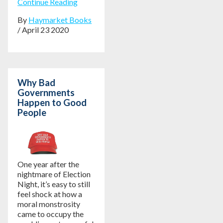
Continue Reading
By
Haymarket Books
/ April 23 2020
Why Bad
Governments
Happen to Good
People
One year after the
nightmare of Election
Night, it’s easy to still
feel shock at how a
moral monstrosity
came to occupy the