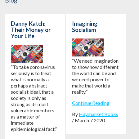
Blog
Danny Katch:
Imagining
Their Money or
Socialism
Your Life
“We need imagination
“To take coronavirus
to show how different
seriously is to treat
the world can be and
what is normally a
we need power to
perhaps abstract
make that world a
socialist ideal, that a
reality.”
society is only as
Continue Reading
strong as its most
vulnerable members,
By
Haymarket Books
as a matter of
/ March 7 2020
immediate
epidemiological fact.”