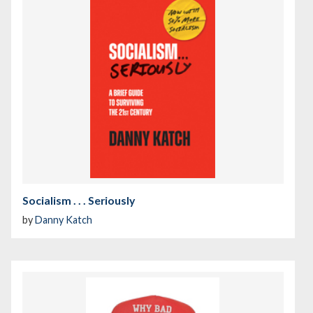
Socialism . . . Seriously
by
Danny Katch