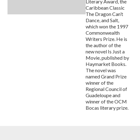
Literary Award, the
Caribbean Classic
The Dragon Can’t
Dance, and Salt,
which won the 1997
Commonwealth
Writers Prize. He is
the author of the
new novel Is Just a
Movie, published by
Haymarket Books.
The novel was
named Grand Prize
winner of the
Regional Council of
Guadeloupe and
winner of the OCM
Bocas literary prize.