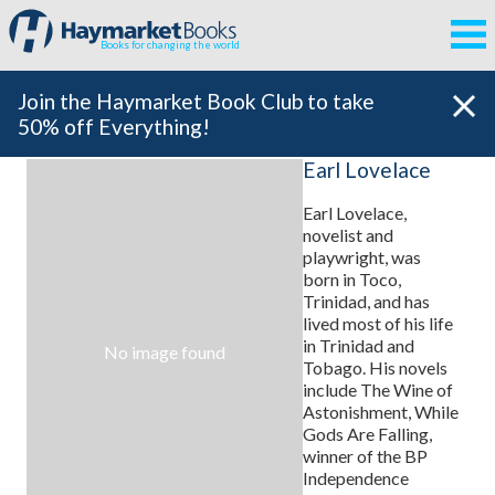
Books for changing the world
Join the Haymarket Book Club to take
50% off Everything!
Earl Lovelace
Earl Lovelace,
novelist and
playwright, was
born in Toco,
Trinidad, and has
lived most of his life
in Trinidad and
No image found
Tobago. His novels
include The Wine of
Astonishment, While
Gods Are Falling,
winner of the BP
Independence