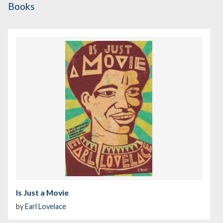
Books
Is Just a Movie
by
Earl Lovelace