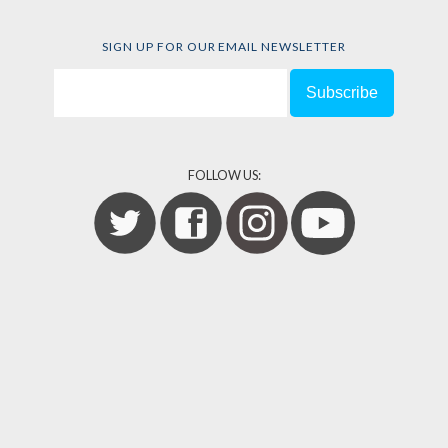
SIGN UP FOR OUR EMAIL NEWSLETTER
FOLLOW US: