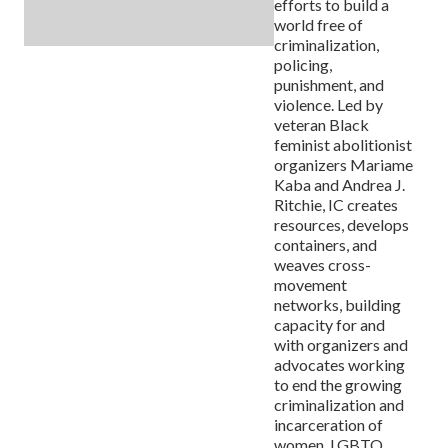
efforts to build a
world free of
criminalization,
policing,
punishment, and
violence. Led by
veteran Black
feminist abolitionist
organizers Mariame
Kaba and Andrea J.
Ritchie, IC creates
resources, develops
containers, and
weaves cross-
movement
networks, building
capacity for and
with organizers and
advocates working
to end the growing
criminalization and
incarceration of
women, LGBTQ,