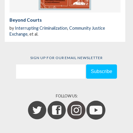
Beyond Courts
by
Interrupting Criminalization
,
Community Justice
Exchange
, et al.
SIGN UP FOR OUR EMAIL NEWSLETTER
FOLLOW US: