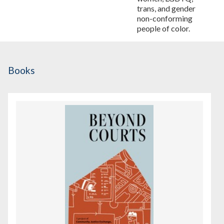
trans, and gender
non-conforming
people of color.
Books