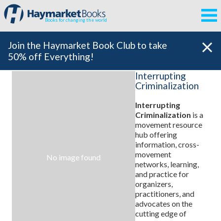
Books for changing the world
Join the Haymarket Book Club to take
50% off Everything!
Interrupting
Criminalization
Interrupting
Criminalization
is a
movement resource
hub offering
information, cross-
movement
No image found
networks, learning,
and practice for
organizers,
practitioners, and
advocates on the
cutting edge of