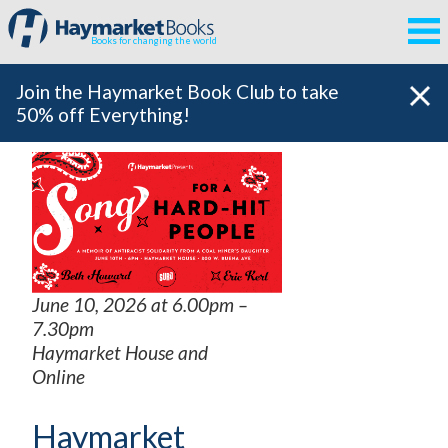
Books for changing the world
Join the Haymarket Book Club to take
50% off Everything!
June 10, 2026 at 6.00pm –
7.30pm
Haymarket House and
Online
Haymarket