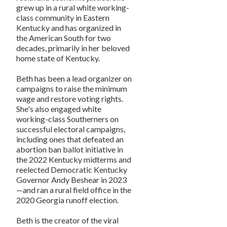
grew up in a rural white working-
class community in Eastern
Kentucky and has organized in
the American South for two
decades, primarily in her beloved
home state of Kentucky.
Beth has been a lead organizer on
campaigns to raise the minimum
wage and restore voting rights.
She's also engaged white
working-class Southerners on
successful electoral campaigns,
including ones that defeated an
abortion ban ballot initiative in
the 2022 Kentucky midterms and
reelected Democratic Kentucky
Governor Andy Beshear in 2023
—and ran a rural field office in the
2020 Georgia runoff election.
Beth is the creator of the viral