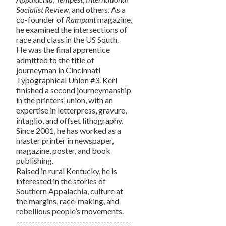
Socialist Review
, and others. As a
co-founder of
Rampant
magazine,
he examined the intersections of
race and class in the US South.
He was the final apprentice
admitted to the title of
journeyman in Cincinnati
Typographical Union #3. Kerl
finished a second journeymanship
in the printers’ union, with an
expertise in letterpress, gravure,
intaglio, and offset lithography.
Since 2001, he has worked as a
master printer in newspaper,
magazine, poster, and book
publishing.
Raised in rural Kentucky, he is
interested in the stories of
Southern Appalachia, culture at
the margins, race-making, and
rebellious people’s movements.
--------------------------------------