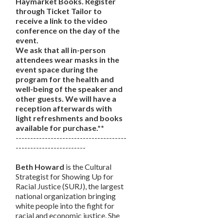
Haymarket Books. Register
through Ticket Tailor to
receive a link to the video
conference on the day of the
event.
We ask that all in-person
attendees wear masks in the
event space during the
program for the health and
well-being of the speaker and
other guests. We will have a
reception afterwards with
light refreshments and books
available for purchase.**
--------------------------------------
------------------------
Beth Howard
is the Cultural
Strategist for Showing Up for
Racial Justice (SURJ), the largest
national organization bringing
white people into the fight for
racial and economic justice. She