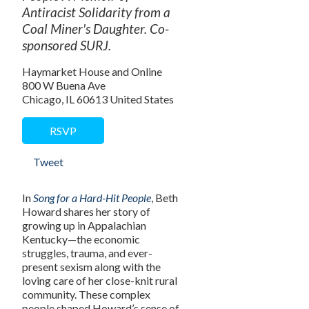
Antiracist Solidarity from a
Coal Miner's Daughter. Co-
sponsored SURJ.
Haymarket House and Online
800 W Buena Ave
Chicago, IL 60613 United States
RSVP
Tweet
In
Song for a Hard-Hit People
, Beth
Howard shares her story of
growing up in Appalachian
Kentucky—the economic
struggles, trauma, and ever-
present sexism along with the
loving care of her close-knit rural
community. These complex
people shaped Howard’s sense of