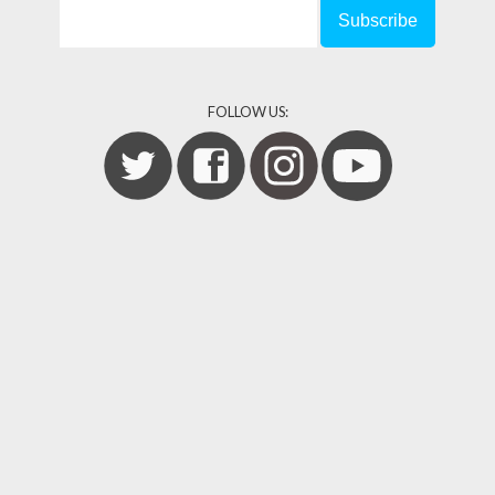
FOLLOW US: