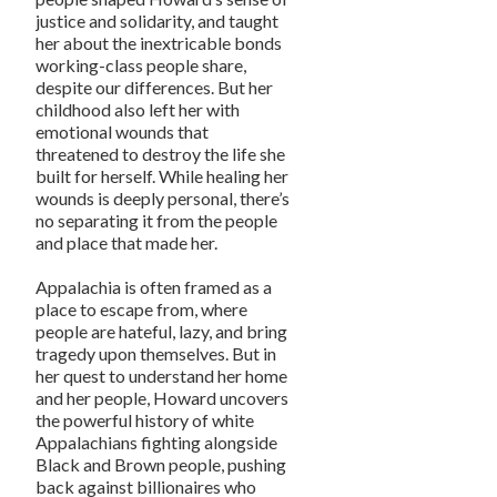
justice and solidarity, and taught
her about the inextricable bonds
working-class people share,
despite our differences. But her
childhood also left her with
emotional wounds that
threatened to destroy the life she
built for herself. While healing her
wounds is deeply personal, there’s
no separating it from the people
and place that made her.
Appalachia is often framed as a
place to escape from, where
people are hateful, lazy, and bring
tragedy upon themselves. But in
her quest to understand her home
and her people, Howard uncovers
the powerful history of white
Appalachians fighting alongside
Black and Brown people, pushing
back against billionaires who