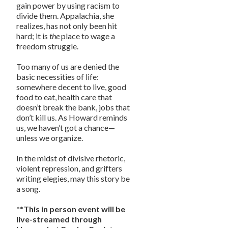
gain power by using racism to
divide them. Appalachia, she
realizes, has not only been hit
hard; it is
the
place to wage a
freedom struggle.
Too many of us are denied the
basic necessities of life:
somewhere decent to live, good
food to eat, health care that
doesn’t break the bank, jobs that
don’t kill us. As Howard reminds
us, we haven’t got a chance—
unless we organize.
In the midst of divisive rhetoric,
violent repression, and grifters
writing elegies, may this story be
a song.
**This in person event will be
live-streamed through