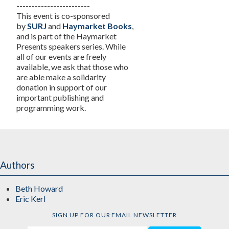
------------------------
This event is co-sponsored
by
SURJ
and
Haymarket Books
,
and is part of the Haymarket
Presents speakers series. While
all of our events are freely
available, we ask that those who
are able make a solidarity
donation in support of our
important publishing and
programming work.
Authors
Beth Howard
Eric Kerl
SIGN UP FOR OUR EMAIL NEWSLETTER