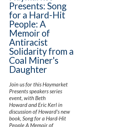
Presents: Song
for a Hard-Hit
People: A
Memoir of
Antiracist
Solidarity from a
Coal Miner's
Daughter
Join us for this Haymarket
Presents speakers series
event, with Beth
Howard and Eric Kerl in
discussion of Howard's new
book, Song for a Hard-Hit
People A Memoir of