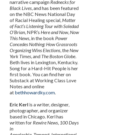
narrative campaign
Rednecks for
Black Lives
, and has been featured
on the NBC News National Day
of Racial Healing special,
Matter
of Fact’s Listening Tour with Soledad
O’Brian
, NPR’s
Here and Now
,
Now
This News
, in the book
Power
Concedes Nothing: How Grassroots
Organizing Wins Elections
, the
New
York Times
, and
The Boston Globe
.
Beth lives in Lexington, Kentucky.
Song for a Hard-Hit People is her
first book. You can find her on
Substack at Working Class Love
Notes and online
at
bethhowardky.com
.
Eric Kerl
is a writer, designer,
photographer, and organizer
based in Chicago. Kerl has
written for
Rewire News
,
100 Days
in
Appalachia
,
Tempest
,
International